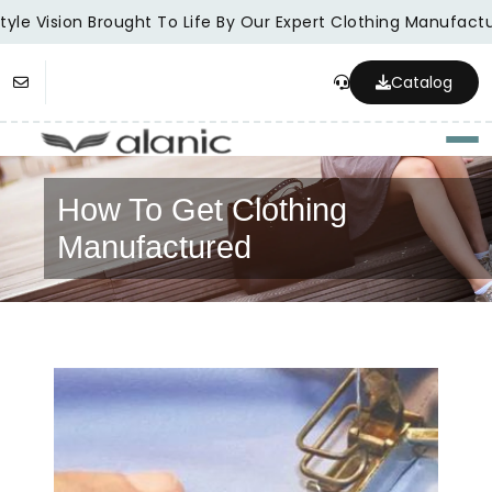
yle Vision Brought To Life By Our Expert Clothing Manufactur
Catalog
Togg
How To Get Clothing
Manufactured