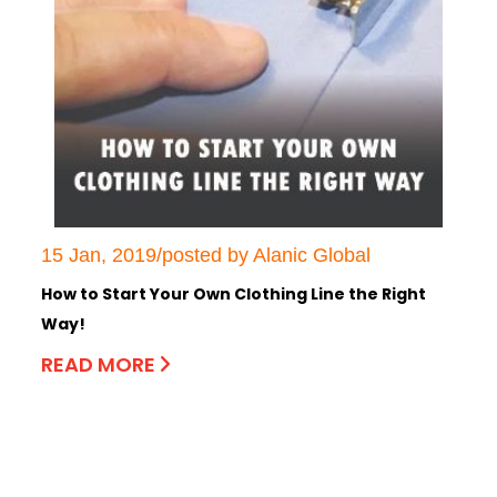
15 Jan, 2019/posted by Alanic Global
How to Start Your Own Clothing Line the Right
Way!
READ MORE