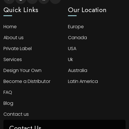
Quick Links
Our Location
Home
Europe
About us
Canada
Private Label
USA
Services
Uk
Design Your Own
Australia
Become a Distributor
Latin America
FAQ
Blog
Contact us
Contact Us