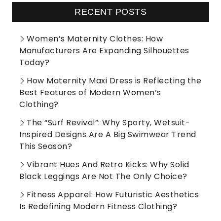
RECENT POSTS
Women’s Maternity Clothes: How
Manufacturers Are Expanding Silhouettes
Today?
How Maternity Maxi Dress is Reflecting the
Best Features of Modern Women’s
Clothing?
The “Surf Revival”: Why Sporty, Wetsuit-
Inspired Designs Are A Big Swimwear Trend
This Season?
Vibrant Hues And Retro Kicks: Why Solid
Black Leggings Are Not The Only Choice?
Fitness Apparel: How Futuristic Aesthetics
Is Redefining Modern Fitness Clothing?