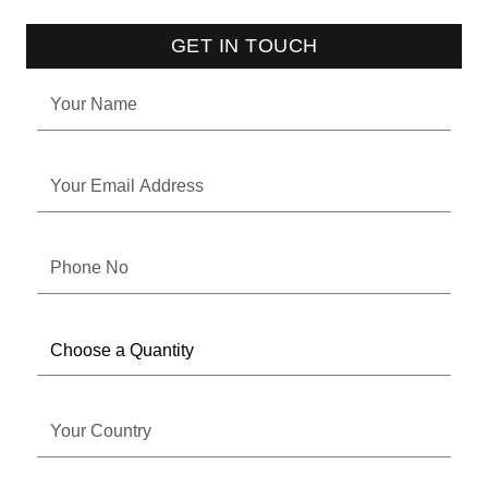
GET IN TOUCH