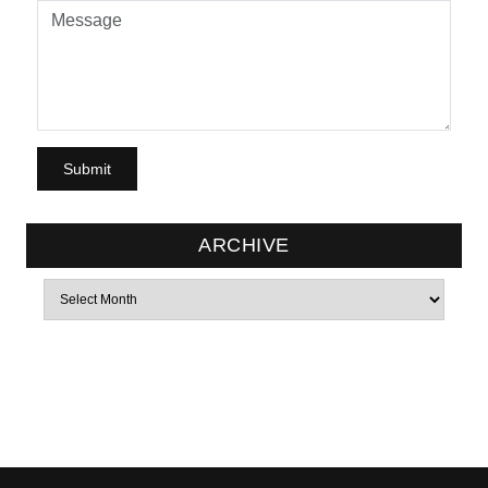
ARCHIVE
Archives