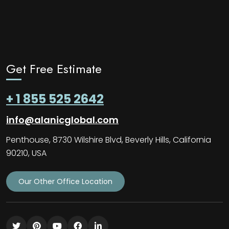
Get Free Estimate
+ 1 855 525 2642
info@alanicglobal.com
Penthouse, 8730 Wilshire Blvd, Beverly Hills, California
90210, USA
Our Other Office Location