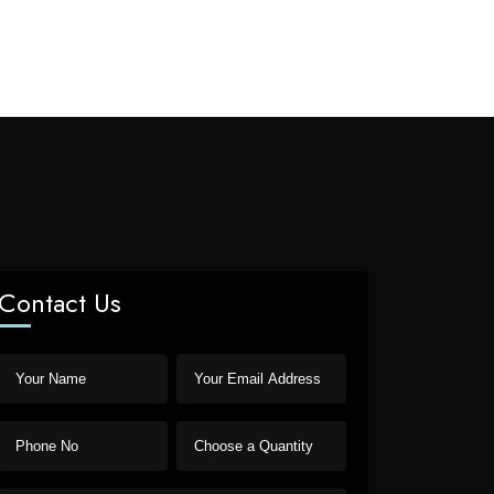
Contact Us