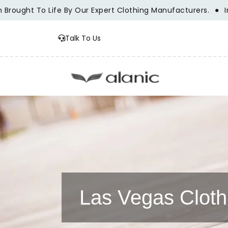
ught To Life By Our Expert Clothing Manufacturers.
Innova
Talk To Us
Las Vegas Cloth