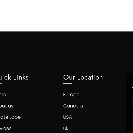
ick Links
Our Location
me
Europe
out us
Canada
vate Label
USA
vices
Uk