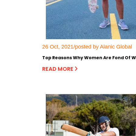
26 Oct, 2021/posted by Alanic Global
Top Reasons Why Women Are Fond Of We
READ MORE