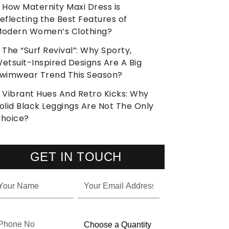
How Maternity Maxi Dress is
eflecting the Best Features of
odern Women’s Clothing?
The “Surf Revival”: Why Sporty,
etsuit-Inspired Designs Are A Big
wimwear Trend This Season?
Vibrant Hues And Retro Kicks: Why
olid Black Leggings Are Not The Only
hoice?
GET IN TOUCH