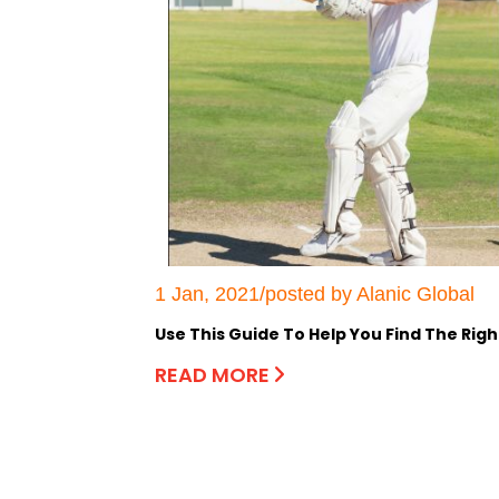
1 Jan, 2021/posted by Alanic Global
Use This Guide To Help You Find The Righ
READ MORE