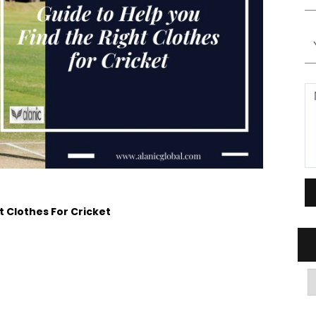
t Clothes For Cricket
A