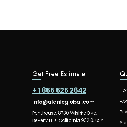
Get Free Estimate
Qu
+ 1 855 525 2642
Ho
Ab
info@alanicglobal.com
Pri
Penthouse, 8730 Wilshire Blvd,
Beverly Hills, California 90210, USA
Ser