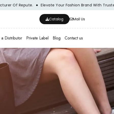
r Of Repute.
Elevate Your Fashion Brand With Trusted Wh
Catalog
Mail Us
a Distributor
Private Label
Blog
Contact us