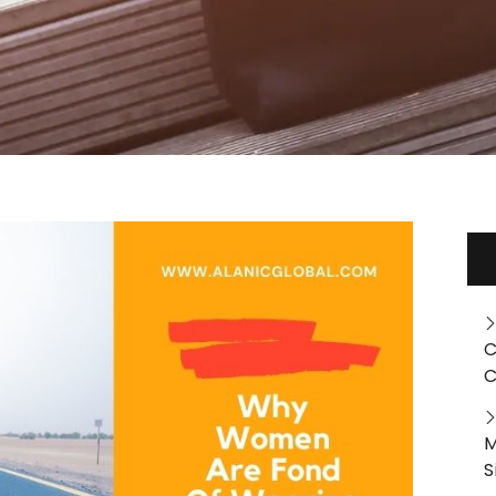
C
C
M
S