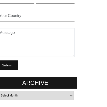
ARCHIVE
rchives