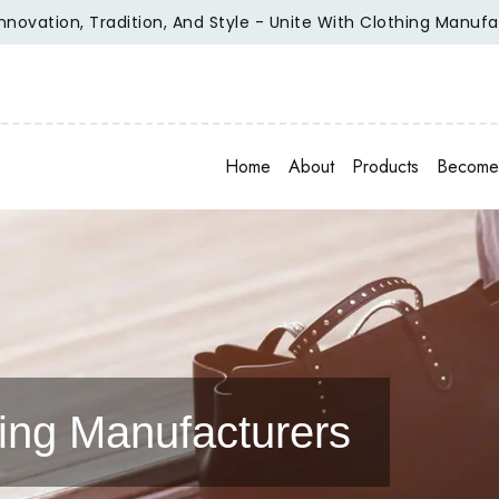
tion, Tradition, And Style - Unite With Clothing Manufacture
Home
About
Products
Become 
ing Manufacturers