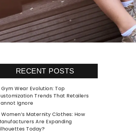
RECENT POSTS
Gym Wear Evolution: Top
ustomization Trends That Retailers
annot Ignore
Women’s Maternity Clothes: How
anufacturers Are Expanding
ilhouettes Today?