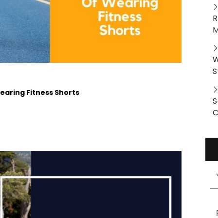
R
M
W
S
aring Fitness Shorts
S
C