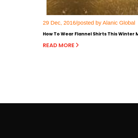
29 Dec, 2016/posted by Alanic Global
How To Wear Flannel Shirts This Winter
READ MORE