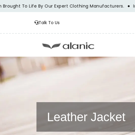
t To Life By Our Expert Clothing Manufacturers.
Innovatio
Talk To Us
Leather Jacket