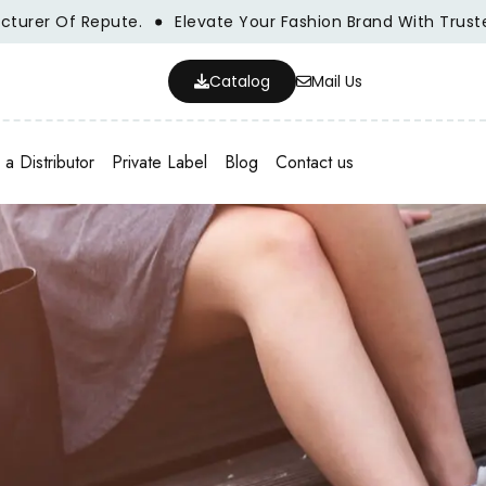
Of Repute.
Elevate Your Fashion Brand With Trusted Whol
Catalog
Mail Us
a Distributor
Private Label
Blog
Contact us