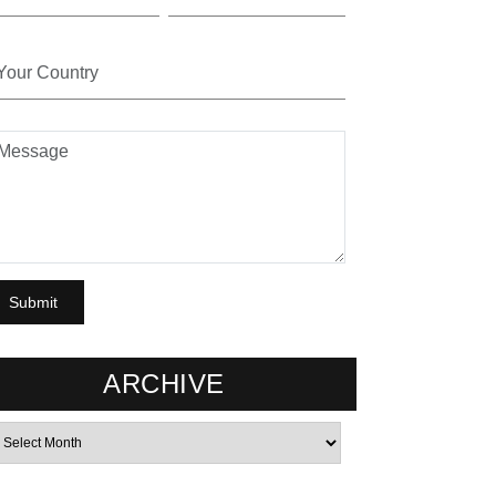
ARCHIVE
rchives