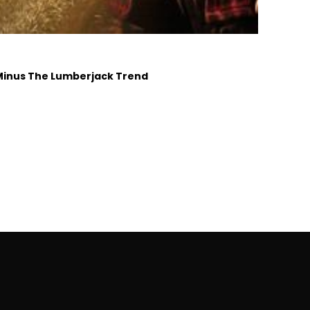
 Minus The Lumberjack Trend