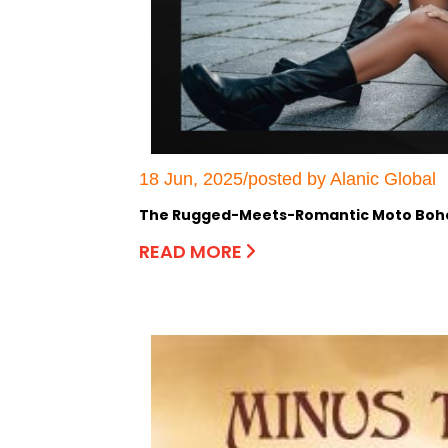
18 Jun, 2025/posted by Alanic Global
The Rugged-Meets-Romantic Moto Boho:
READ MORE