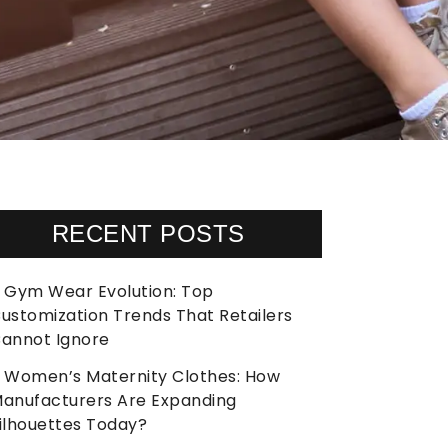
RECENT POSTS
Gym Wear Evolution: Top
ustomization Trends That Retailers
annot Ignore
Women’s Maternity Clothes: How
anufacturers Are Expanding
ilhouettes Today?