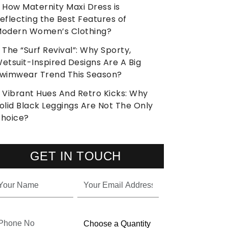
How Maternity Maxi Dress is
eflecting the Best Features of
odern Women’s Clothing?
The “Surf Revival”: Why Sporty,
etsuit-Inspired Designs Are A Big
wimwear Trend This Season?
Vibrant Hues And Retro Kicks: Why
olid Black Leggings Are Not The Only
hoice?
GET IN TOUCH