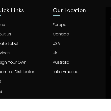
ick Links
Our Location
me
Europe
out us
Canada
vate Label
USA
vices
Uk
sign Your Own
Australia
ome a Distributor
Latin America
Q
og
ntact us