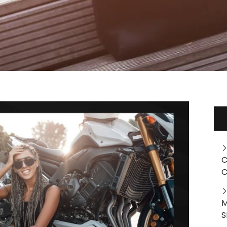
C
C
M
S