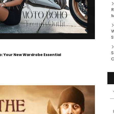
R
M
W
S
S
 Your New Wardrobe Essential
C