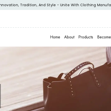
n, Tradition, And Style - Unite With Clothing Manufacturer 
Home
About
Products
Become 