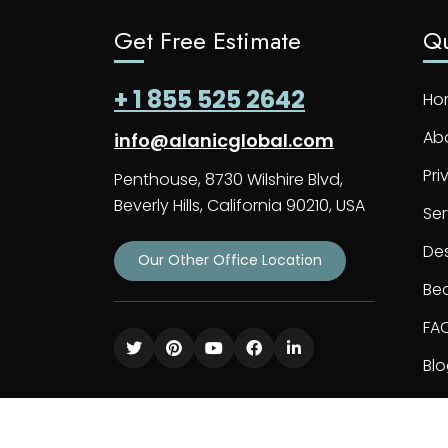
Get Free Estimate
Qu
+ 1 855 525 2642
Ho
Ab
info@alanicglobal.com
Pri
Penthouse, 8730 Wilshire Blvd,
Beverly Hills, California 90210, USA
Ser
De
Our Other Office Location
Bec
FA
Bl
Co