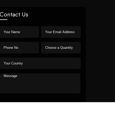
Contact Us