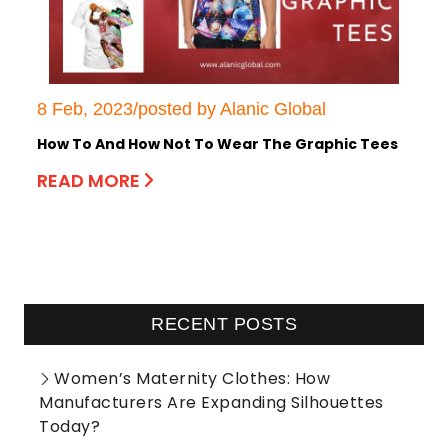
8 Feb, 2023/posted by Alanic Global
How To And How Not To Wear The Graphic Tees
READ MORE
RECENT POSTS
Women’s Maternity Clothes: How
Manufacturers Are Expanding Silhouettes
Today?