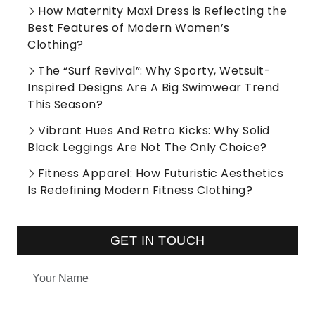
How Maternity Maxi Dress is Reflecting the
Best Features of Modern Women’s
Clothing?
The “Surf Revival”: Why Sporty, Wetsuit-
Inspired Designs Are A Big Swimwear Trend
This Season?
Vibrant Hues And Retro Kicks: Why Solid
Black Leggings Are Not The Only Choice?
Fitness Apparel: How Futuristic Aesthetics
Is Redefining Modern Fitness Clothing?
GET IN TOUCH