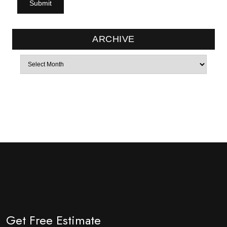
ARCHIVE
Archives
Get Free Estimate