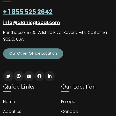
+ 1 855 525 2642
info@alanicglobal.com
Penthouse, 8730 Wilshire Blvd, Beverly Hills, California
90210, USA
Our Other Office Location
Quick Links
Our Location
Home
Europe
About us
Canada