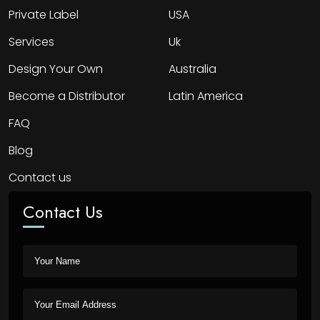
Private Label
USA
Services
Uk
Design Your Own
Australia
Become a Distributor
Latin America
FAQ
Blog
Contact us
Contact Us