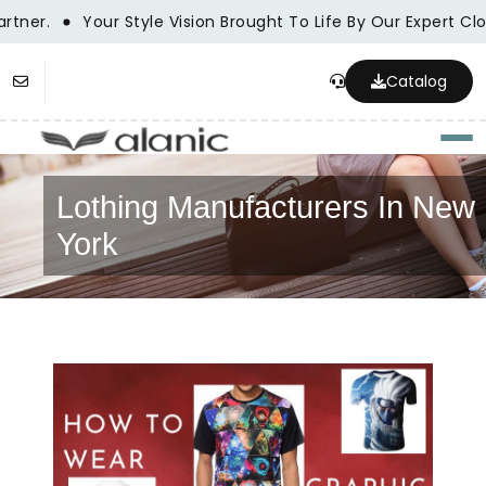
tner.
Your Style Vision Brought To Life By Our Expert Cl
Catalog
Togg
Lothing Manufacturers In New
York