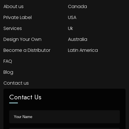
About us
Canada
Private Label
USA
Services
Uk
Design Your Own
Australia
Become a Distributor
Latin America
FAQ
Blog
Contact us
Contact Us