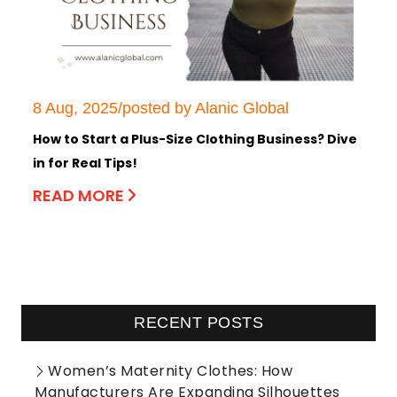
8 Aug, 2025/posted by Alanic Global
How to Start a Plus-Size Clothing Business? Dive
in for Real Tips!
READ MORE
RECENT POSTS
Women’s Maternity Clothes: How
Manufacturers Are Expanding Silhouettes