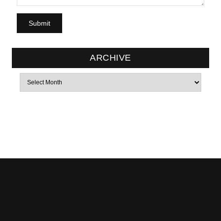
ARCHIVE
Archives