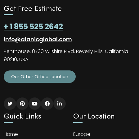
Get Free Estimate
+ 1 855 525 2642
info@alanicglobal.com
Penthouse, 8730 Wilshire Blvd, Beverly Hills, California
90210, USA
Our Other Office Location
Quick Links
Our Location
Home
Europe