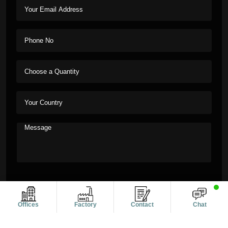
Offices
Factory
Contact
Chat