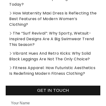
Today?
How Maternity Maxi Dress is Reflecting the
Best Features of Modern Women’s
Clothing?
The “Surf Revival”: Why Sporty, Wetsuit-
Inspired Designs Are A Big Swimwear Trend
This Season?
Vibrant Hues And Retro Kicks: Why Solid
Black Leggings Are Not The Only Choice?
Fitness Apparel: How Futuristic Aesthetics
Is Redefining Modern Fitness Clothing?
GET IN TOUCH