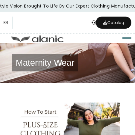
yle Vision Brought To Life By Our Expert Clothing Manufactur
Catalog
Togg
Maternity Wear