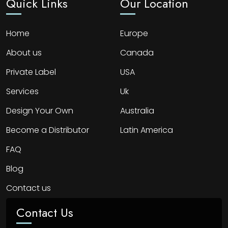
Quick Links
Our Location
Home
Europe
About us
Canada
Private Label
USA
Services
Uk
Design Your Own
Australia
Become a Distributor
Latin America
FAQ
Blog
Contact us
Contact Us