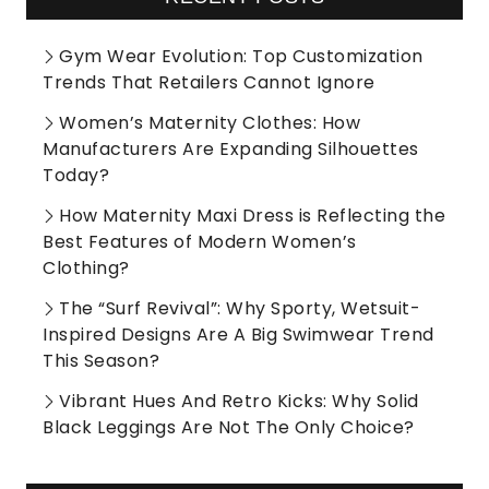
Gym Wear Evolution: Top Customization
Trends That Retailers Cannot Ignore
Women’s Maternity Clothes: How
Manufacturers Are Expanding Silhouettes
Today?
How Maternity Maxi Dress is Reflecting the
Best Features of Modern Women’s
Clothing?
The “Surf Revival”: Why Sporty, Wetsuit-
Inspired Designs Are A Big Swimwear Trend
This Season?
Vibrant Hues And Retro Kicks: Why Solid
Black Leggings Are Not The Only Choice?