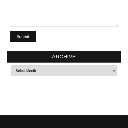
ARCHIVE
Archives