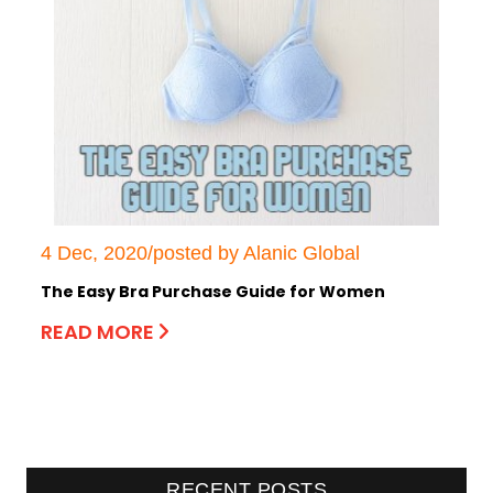
4 Dec, 2020/posted by Alanic Global
The Easy Bra Purchase Guide for Women
READ MORE
RECENT POSTS