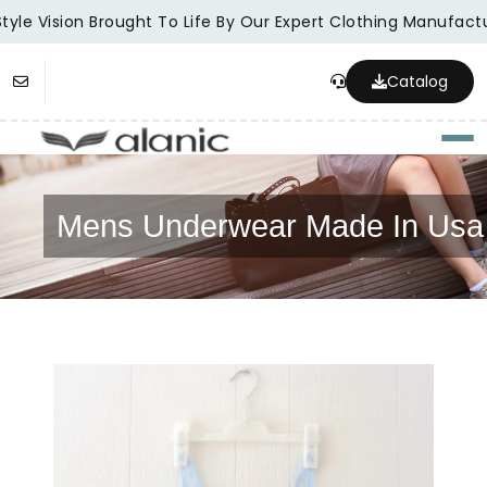
tyle Vision Brought To Life By Our Expert Clothing Manufactu
Catalog
Togg
Mens Underwear Made In Usa