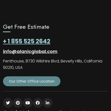
Get Free Estimate
+ 1 855 525 2642
info@alanicglobal.com
Penthouse, 8730 Wilshire Blvd, Beverly Hills, California
90210, USA
Our Other Office Location