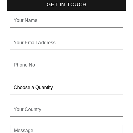
GET IN TOUCH