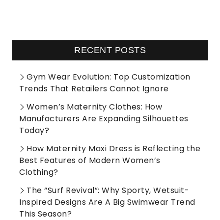
RECENT POSTS
Gym Wear Evolution: Top Customization
Trends That Retailers Cannot Ignore
Women’s Maternity Clothes: How
Manufacturers Are Expanding Silhouettes
Today?
How Maternity Maxi Dress is Reflecting the
Best Features of Modern Women’s
Clothing?
The “Surf Revival”: Why Sporty, Wetsuit-
Inspired Designs Are A Big Swimwear Trend
This Season?