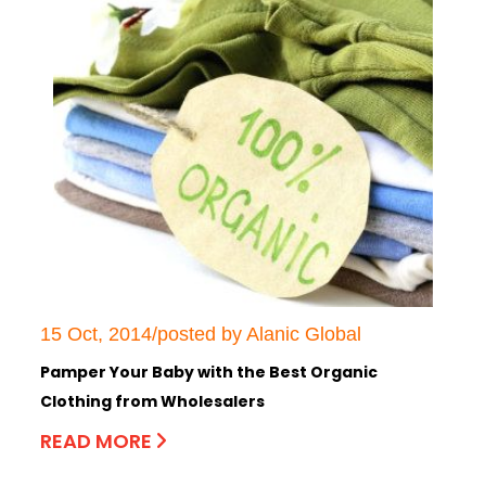
15 Oct, 2014/posted by Alanic Global
Pamper Your Baby with the Best Organic
Clothing from Wholesalers
READ MORE