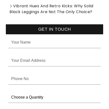
Vibrant Hues And Retro Kicks: Why Solid
Black Leggings Are Not The Only Choice?
GET IN TOUCH