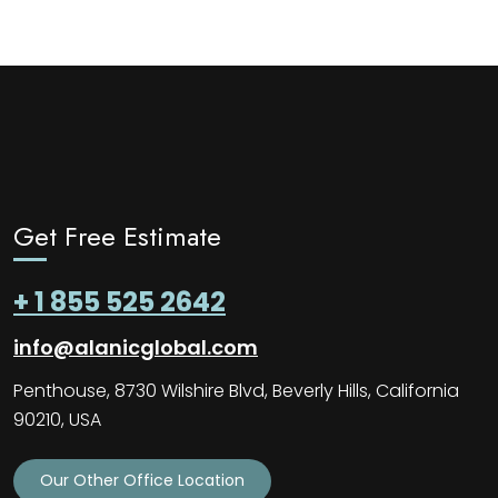
Get Free Estimate
+ 1 855 525 2642
info@alanicglobal.com
Penthouse, 8730 Wilshire Blvd, Beverly Hills, California
90210, USA
Our Other Office Location