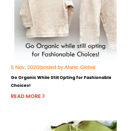
5 Nov, 2020/posted by Alanic Global
Go Organic While Still Opting for Fashionable
Choices!
READ MORE