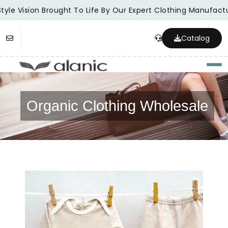
yle Vision Brought To Life By Our Expert Clothing Manufactur
Catalog
Togg
Organic Clothing Wholesale