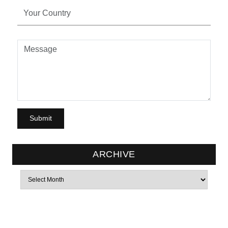
ARCHIVE
Archives