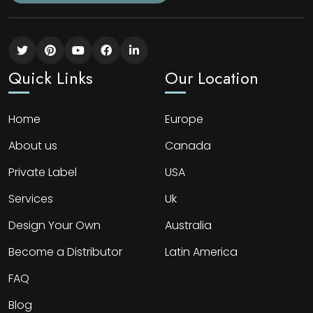
Quick Links
Our Location
Home
Europe
About us
Canada
Private Label
USA
Services
Uk
Design Your Own
Australia
Become a Distributor
Latin America
FAQ
Blog