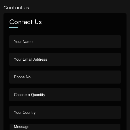
Contact us
Contact Us