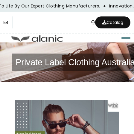
To Life By Our Expert Clothing Manufacturers.
Innovation,
Catalog
Togg
Private Label Clothing Australi