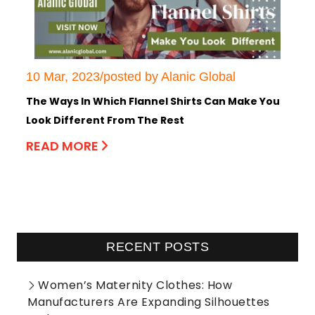
10 Mar, 2023/posted by Alanic Global
The Ways In Which Flannel Shirts Can Make You
Look Different From The Rest
READ MORE
RECENT POSTS
Women’s Maternity Clothes: How
Manufacturers Are Expanding Silhouettes