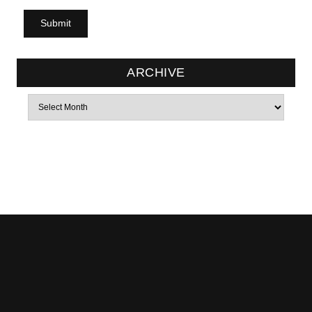
ARCHIVE
Archives