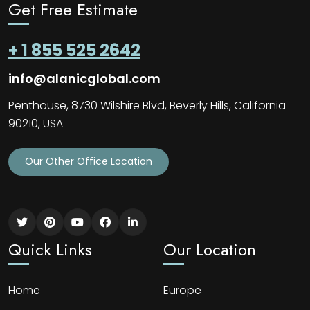
Get Free Estimate
+ 1 855 525 2642
info@alanicglobal.com
Penthouse, 8730 Wilshire Blvd, Beverly Hills, California
90210, USA
Our Other Office Location
Quick Links
Our Location
Home
Europe