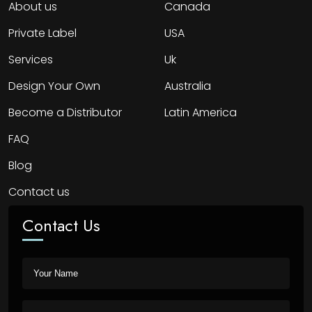
About us
Canada
Private Label
USA
Services
Uk
Design Your Own
Australia
Become a Distributor
Latin America
FAQ
Blog
Contact us
Contact Us