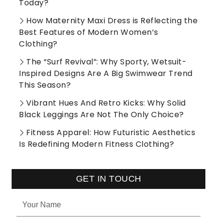
Today?
How Maternity Maxi Dress is Reflecting the
Best Features of Modern Women’s
Clothing?
The “Surf Revival”: Why Sporty, Wetsuit-
Inspired Designs Are A Big Swimwear Trend
This Season?
Vibrant Hues And Retro Kicks: Why Solid
Black Leggings Are Not The Only Choice?
Fitness Apparel: How Futuristic Aesthetics
Is Redefining Modern Fitness Clothing?
GET IN TOUCH