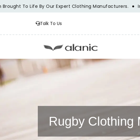
ht To Life By Our Expert Clothing Manufacturers.
Innovati
Talk To Us
Rugby Clothing 