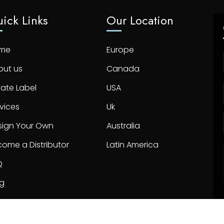
ick Links
Our Location
me
Europe
out us
Canada
vate Label
USA
vices
Uk
sign Your Own
Australia
ome a Distributor
Latin America
Q
og
ntact us