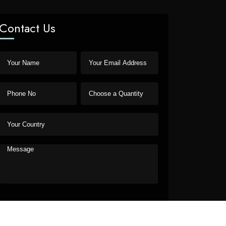
Contact Us