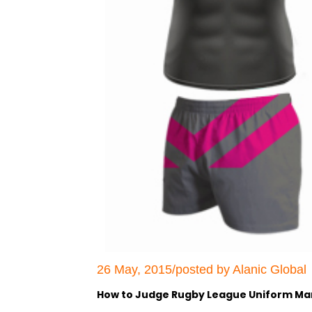
26 May, 2015/posted by Alanic Global
How to Judge Rugby League Uniform Ma