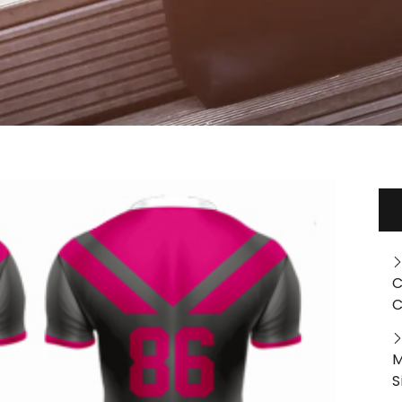
C
C
M
S