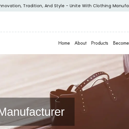
on, Tradition, And Style - Unite With Clothing Manufacturer 
Home
About
Products
Become 
Manufacturer