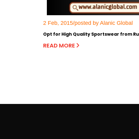
2 Feb, 2015/posted by Alanic Global
Opt for High Quality Sportswear from 
READ MORE