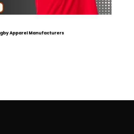
Rugby Apparel Manufacturers