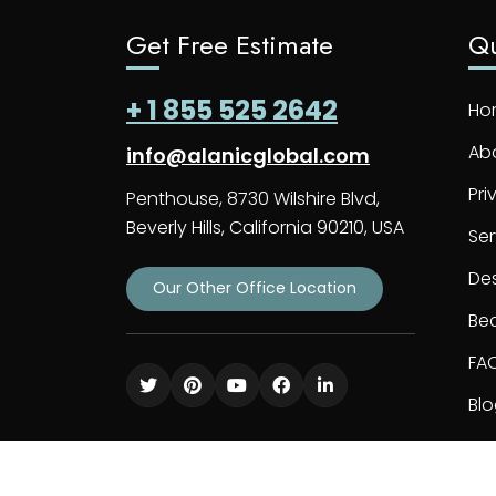
Get Free Estimate
Qu
+ 1 855 525 2642
Ho
Ab
info@alanicglobal.com
Pri
Penthouse, 8730 Wilshire Blvd,
Beverly Hills, California 90210, USA
Ser
De
Our Other Office Location
Bec
FA
Bl
Co