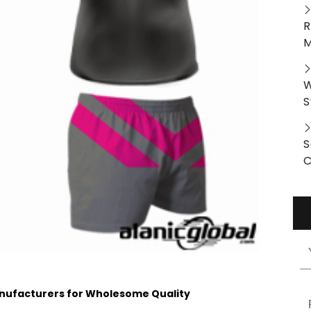
R
M
W
S
S
C
nufacturers for Wholesome Quality