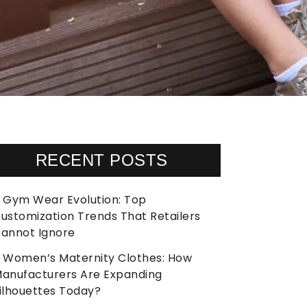
RECENT POSTS
Gym Wear Evolution: Top
ustomization Trends That Retailers
annot Ignore
Women’s Maternity Clothes: How
anufacturers Are Expanding
ilhouettes Today?