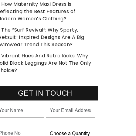
How Maternity Maxi Dress is
eflecting the Best Features of
odern Women’s Clothing?
The “Surf Revival”: Why Sporty,
etsuit-Inspired Designs Are A Big
wimwear Trend This Season?
Vibrant Hues And Retro Kicks: Why
olid Black Leggings Are Not The Only
hoice?
GET IN TOUCH