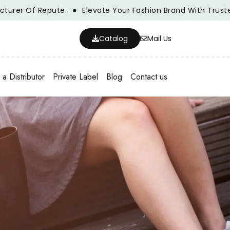
Of Repute.
Elevate Your Fashion Brand With Trusted Whol
Catalog
Mail Us
a Distributor
Private Label
Blog
Contact us