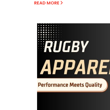
READ MORE