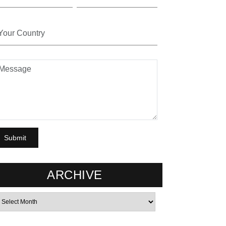
ARCHIVE
rchives