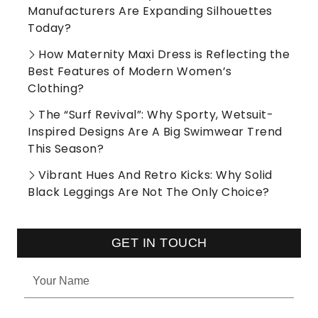
Manufacturers Are Expanding Silhouettes
Today?
How Maternity Maxi Dress is Reflecting the
Best Features of Modern Women’s
Clothing?
The “Surf Revival”: Why Sporty, Wetsuit-
Inspired Designs Are A Big Swimwear Trend
This Season?
Vibrant Hues And Retro Kicks: Why Solid
Black Leggings Are Not The Only Choice?
GET IN TOUCH