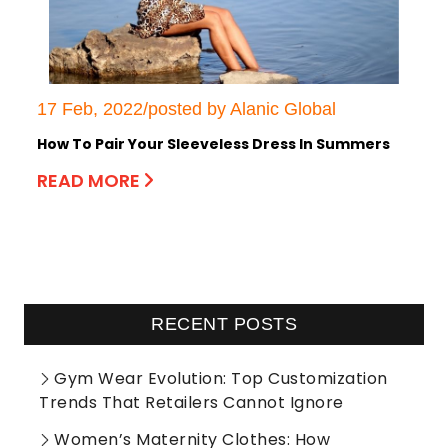
17 Feb, 2022/posted by Alanic Global
How To Pair Your Sleeveless Dress In Summers
READ MORE
RECENT POSTS
Gym Wear Evolution: Top Customization
Trends That Retailers Cannot Ignore
Women’s Maternity Clothes: How