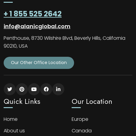
+ 1 855 525 2642
info@alanicglobal.com
Penthouse, 8730 Wilshire Blvd, Beverly Hills, California
90210, USA
Our Other Office Location
Quick Links
Our Location
Home
Europe
About us
Canada