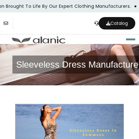
on Brought To Life By Our Expert Clothing Manufacturers.
Catalog
Togg
Sleeveless Dress Manufacture