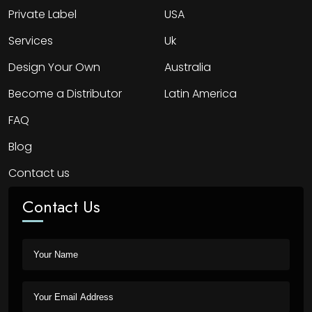
Private Label
USA
Services
Uk
Design Your Own
Australia
Become a Distributor
Latin America
FAQ
Blog
Contact us
Contact Us