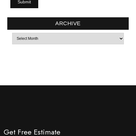
ARCHIVE
Archives
Get Free Estimate