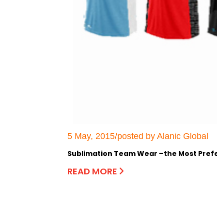
5 May, 2015/posted by Alanic Global
Sublimation Team Wear –the Most Prefer
READ MORE