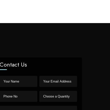
Contact Us