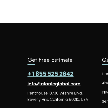
Get Free Estimate
Qu
+ 1 855 525 2642
Ho
Ab
info@alanicglobal.com
Pri
Penthouse, 8730 Wilshire Blvd,
Beverly Hills, California 90210, USA
Ser