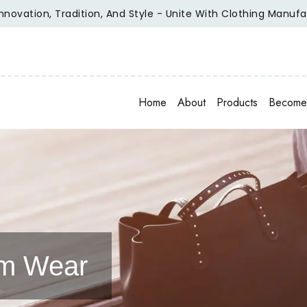
n, Tradition, And Style - Unite With Clothing Manufacturer O
Home
About
Products
Become 
am Wear