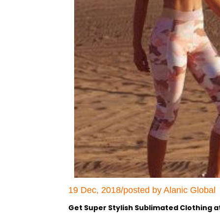
19 Dec, 2018/posted by Alanic Global
Get Super Stylish Sublimated Clothing a