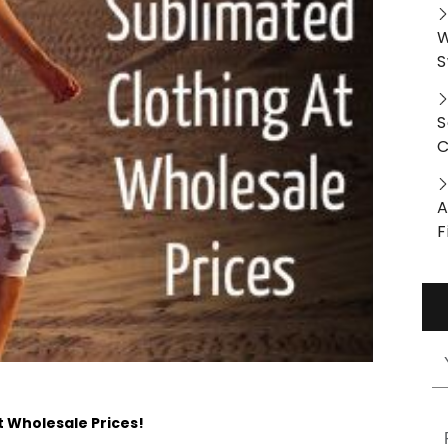
W
S
S
C
A
F
t Wholesale Prices!