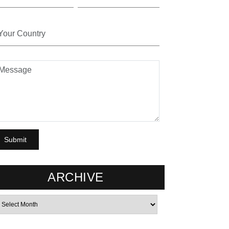
ARCHIVE
rchives