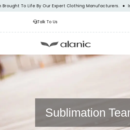
t To Life By Our Expert Clothing Manufacturers.
Innovatio
Talk To Us
Sublimation Te