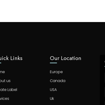
ick Links
Our Location
me
Europe
out us
Canada
vate Label
USA
vices
Uk