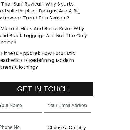
The “Surf Revival”: Why Sporty,
etsuit-Inspired Designs Are A Big
wimwear Trend This Season?
Vibrant Hues And Retro Kicks: Why
olid Black Leggings Are Not The Only
hoice?
Fitness Apparel: How Futuristic
esthetics Is Redefining Modern
itness Clothing?
GET IN TOUCH