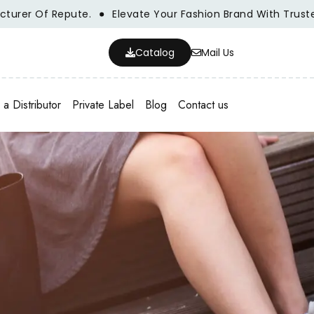
f Repute.
Elevate Your Fashion Brand With Trusted Whole
Catalog
Mail Us
a Distributor
Private Label
Blog
Contact us