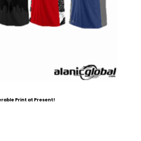
able Print at Present!