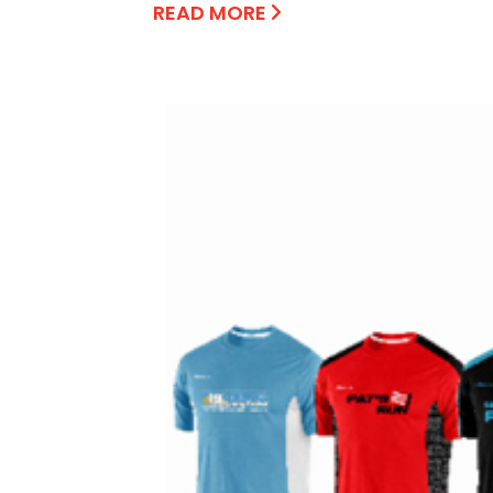
READ MORE