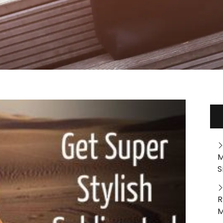
M
S
R
M