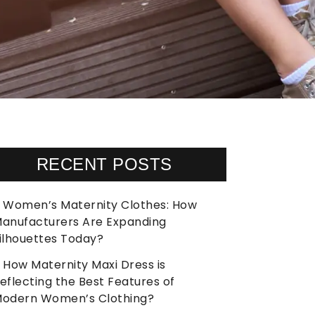
RECENT POSTS
Women’s Maternity Clothes: How
anufacturers Are Expanding
ilhouettes Today?
How Maternity Maxi Dress is
eflecting the Best Features of
odern Women’s Clothing?