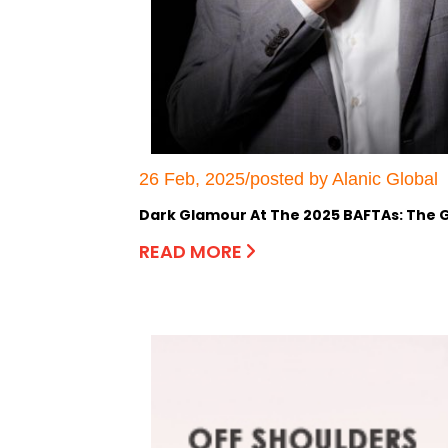
26 Feb, 2025/posted by Alanic Global
Dark Glamour At The 2025 BAFTAs: The G
READ MORE