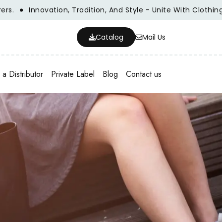
Innovation, Tradition, And Style - Unite With Clothing Man
Catalog
Mail Us
a Distributor
Private Label
Blog
Contact us