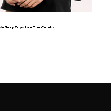
e Sexy Tops Like The Celebs