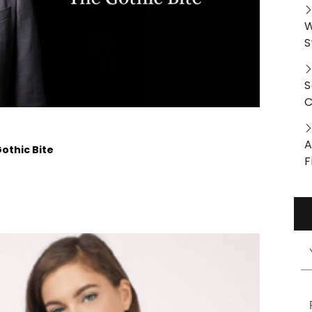
W
S
S
C
A
othic Bite
F