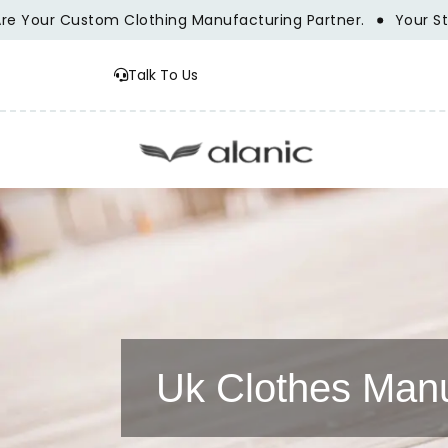
 Custom Clothing Manufacturing Partner.
Your Style Vis
Talk To Us
Uk Clothes Manu