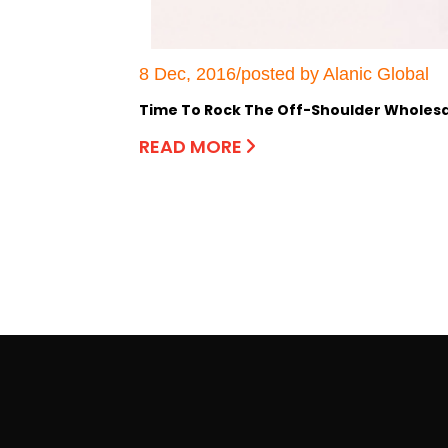
8 Dec, 2016/posted by Alanic Global
Time To Rock The Off-Shoulder Wholesal
READ MORE