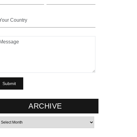
ARCHIVE
rchives