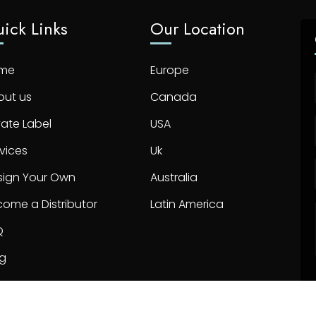
ick Links
Our Location
me
Europe
out us
Canada
vate Label
USA
vices
Uk
sign Your Own
Australia
ome a Distributor
Latin America
Q
og
ntact us