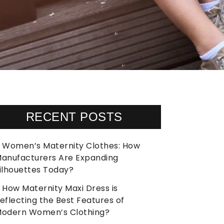
RECENT POSTS
Women’s Maternity Clothes: How
anufacturers Are Expanding
ilhouettes Today?
How Maternity Maxi Dress is
eflecting the Best Features of
odern Women’s Clothing?