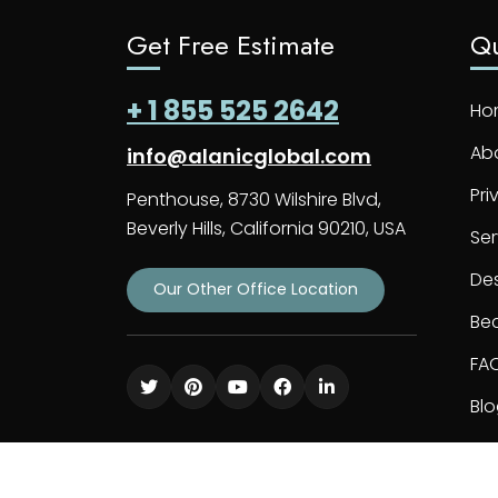
Get Free Estimate
Qu
+ 1 855 525 2642
Ho
Ab
info@alanicglobal.com
Pri
Penthouse, 8730 Wilshire Blvd,
Beverly Hills, California 90210, USA
Ser
De
Our Other Office Location
Bec
FA
Bl
Co