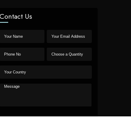
Contact Us