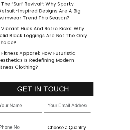
The “Surf Revival”: Why Sporty,
etsuit-Inspired Designs Are A Big
wimwear Trend This Season?
Vibrant Hues And Retro Kicks: Why
olid Black Leggings Are Not The Only
hoice?
Fitness Apparel: How Futuristic
esthetics Is Redefining Modern
itness Clothing?
GET IN TOUCH