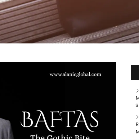
M
S
R
M