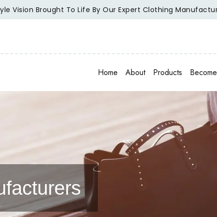
ion Brought To Life By Our Expert Clothing Manufacturers.
Home
About
Products
Become 
facturers