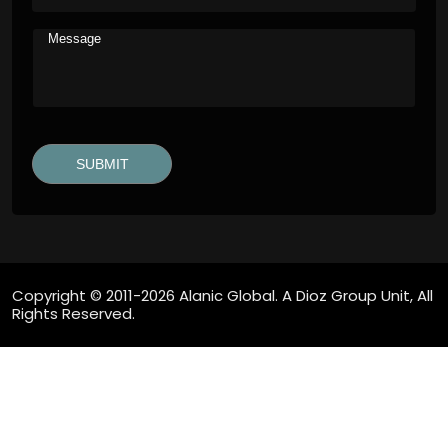
Copyright © 2011-2026 Alanic Global. A Dioz Group Unit, All
Rights Reserved.