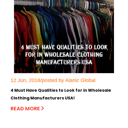
12 Jun, 2018/posted by Alanic Global
4 Must Have Qualities to Look for in Wholesale
Clothing Manufacturers USA!
READ MORE