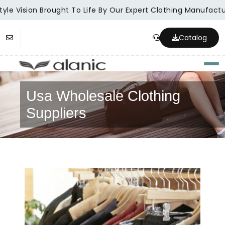
yle Vision Brought To Life By Our Expert Clothing Manufactur
Catalog
Togg
Usa Wholesale Clothing
Suppliers