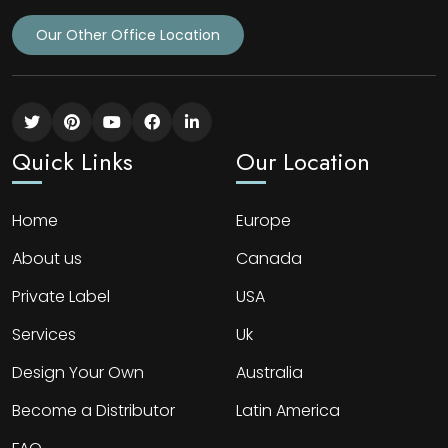
Our Other Office Location
Quick Links
Our Location
Home
Europe
About us
Canada
Private Label
USA
Services
Uk
Design Your Own
Australia
Become a Distributor
Latin America