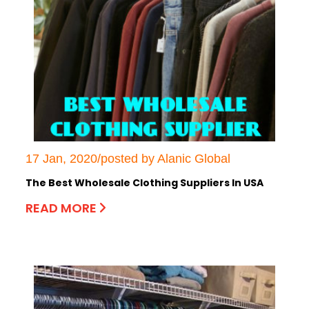
17 Jan, 2020/posted by Alanic Global
The Best Wholesale Clothing Suppliers In USA
READ MORE