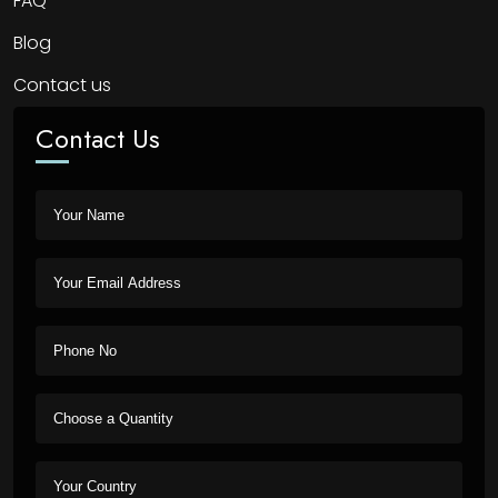
FAQ
Blog
Contact us
Contact Us