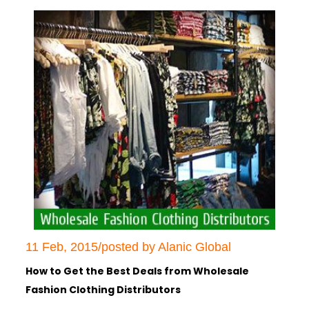
11 Feb, 2015/posted by Alanic Global
How to Get the Best Deals from Wholesale
Fashion Clothing Distributors