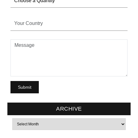
ARCHIVE
Archives