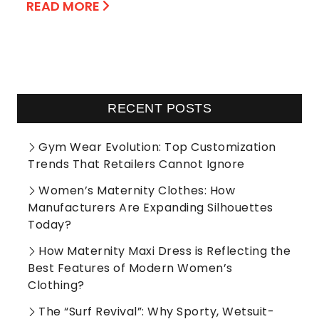
READ MORE
RECENT POSTS
Gym Wear Evolution: Top Customization
Trends That Retailers Cannot Ignore
Women’s Maternity Clothes: How
Manufacturers Are Expanding Silhouettes
Today?
How Maternity Maxi Dress is Reflecting the
Best Features of Modern Women’s
Clothing?
The “Surf Revival”: Why Sporty, Wetsuit-