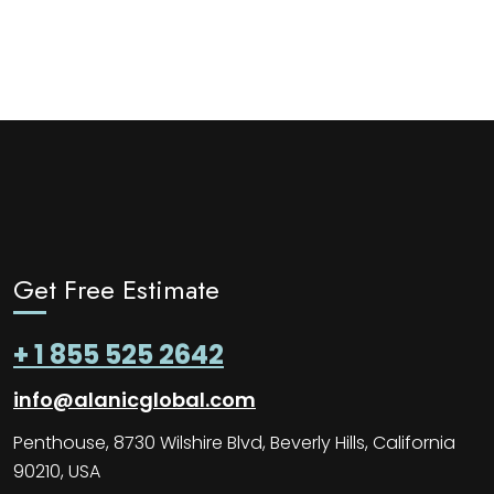
Get Free Estimate
+ 1 855 525 2642
info@alanicglobal.com
Penthouse, 8730 Wilshire Blvd, Beverly Hills, California
90210, USA