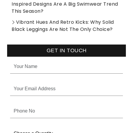
Inspired Designs Are A Big Swimwear Trend
This Season?
Vibrant Hues And Retro Kicks: Why Solid
Black Leggings Are Not The Only Choice?
GET IN TOUCH