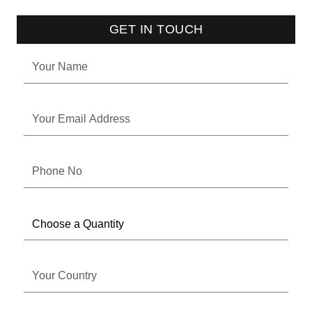
GET IN TOUCH