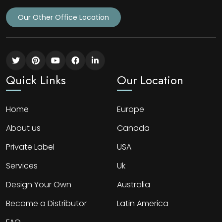
Our Other Office Location
Quick Links
Our Location
Home
Europe
About us
Canada
Private Label
USA
Services
Uk
Design Your Own
Australia
Become a Distributor
Latin America