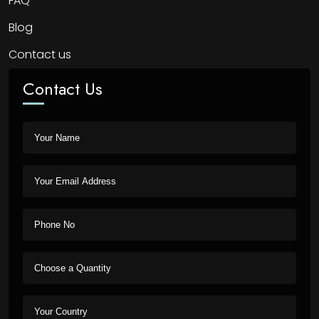
FAQ
Blog
Contact us
Contact Us