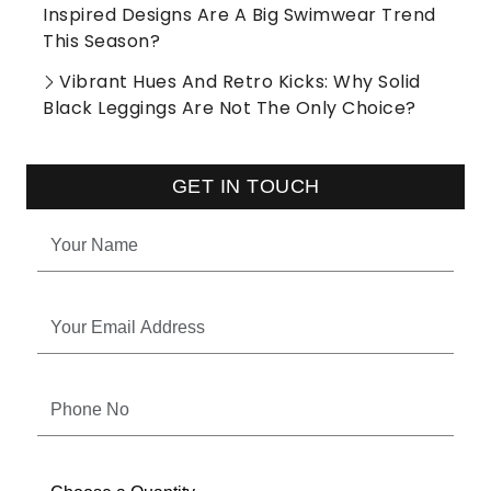
Inspired Designs Are A Big Swimwear Trend
This Season?
Vibrant Hues And Retro Kicks: Why Solid
Black Leggings Are Not The Only Choice?
GET IN TOUCH