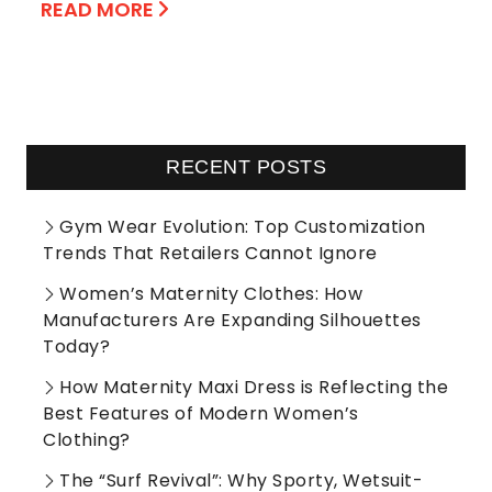
READ MORE
RECENT POSTS
Gym Wear Evolution: Top Customization
Trends That Retailers Cannot Ignore
Women’s Maternity Clothes: How
Manufacturers Are Expanding Silhouettes
Today?
How Maternity Maxi Dress is Reflecting the
Best Features of Modern Women’s
Clothing?
The “Surf Revival”: Why Sporty, Wetsuit-