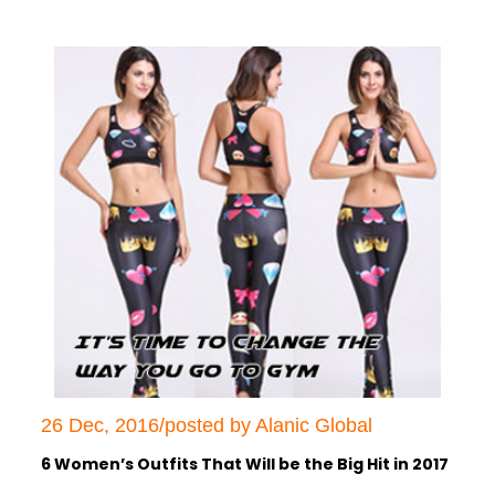
26 Dec, 2016/posted by Alanic Global
6 Women’s Outfits That Will be the Big Hit in 2017