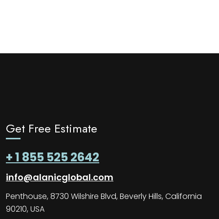
Get Free Estimate
+ 1 855 525 2642
info@alanicglobal.com
Penthouse, 8730 Wilshire Blvd, Beverly Hills, California
90210, USA