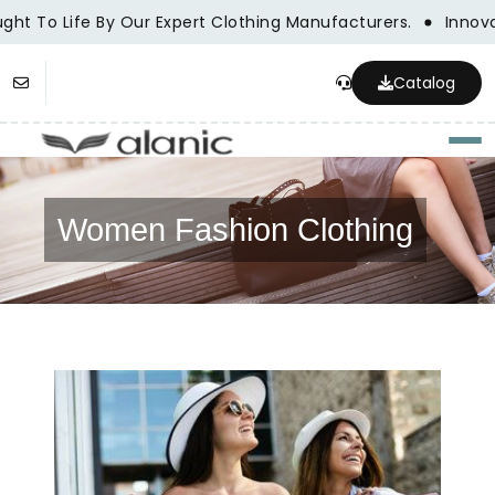
ght To Life By Our Expert Clothing Manufacturers.
Innovat
Catalog
Togg
Women Fashion Clothing