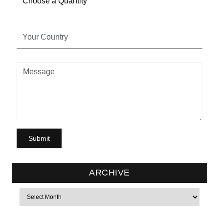
ARCHIVE
Archives