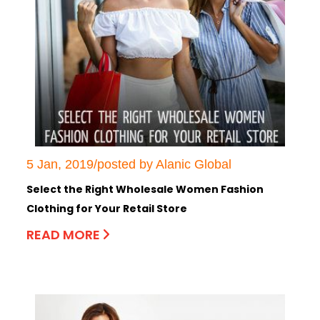
5 Jan, 2019/posted by Alanic Global
Select the Right Wholesale Women Fashion
Clothing for Your Retail Store
READ MORE