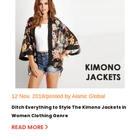
12 Nov, 2018/posted by Alanic Global
Ditch Everything to Style The Kimono Jackets in
Women Clothing Genre
READ MORE