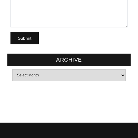
ARCHIVE
Archives