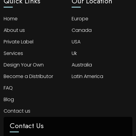
Quick Links
Our Location
Home
Europe
About us
Canada
Private Label
USA
Services
Uk
Design Your Own
Australia
Become a Distributor
Latin America
FAQ
Blog
Contact us
Contact Us