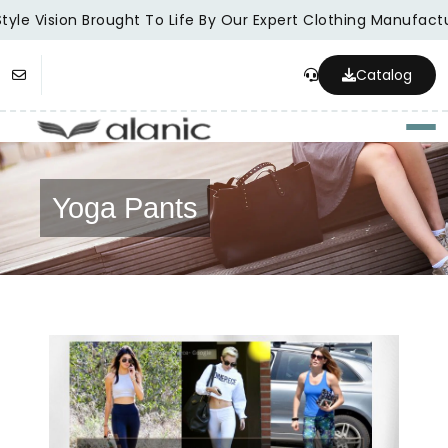
yle Vision Brought To Life By Our Expert Clothing Manufactur
Catalog
Togg
Yoga Pants