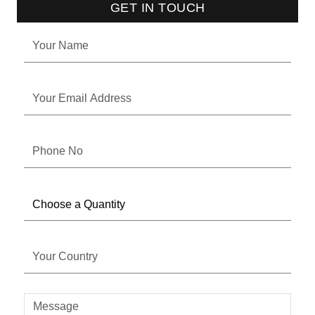
GET IN TOUCH