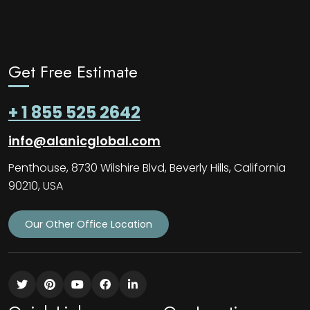
Get Free Estimate
+ 1 855 525 2642
info@alanicglobal.com
Penthouse, 8730 Wilshire Blvd, Beverly Hills, California
90210, USA
Our Other Office Location