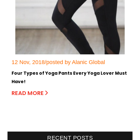
12 Nov, 2018/posted by Alanic Global
Four Types of Yoga Pants Every Yoga Lover Must
Have!
READ MORE
RECENT POSTS