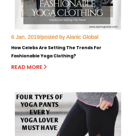
6 Jan, 2019/posted by Alanic Global
How Celebs Are Setting The Trends For
Fashionable Yoga Clothing?
READ MORE