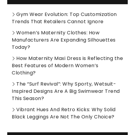
Gym Wear Evolution: Top Customization
Trends That Retailers Cannot Ignore
Women’s Maternity Clothes: How
Manufacturers Are Expanding Silhouettes
Today?
How Maternity Maxi Dress is Reflecting the
Best Features of Modern Women’s
Clothing?
The “Surf Revival”: Why Sporty, Wetsuit-
Inspired Designs Are A Big Swimwear Trend
This Season?
Vibrant Hues And Retro Kicks: Why Solid
Black Leggings Are Not The Only Choice?