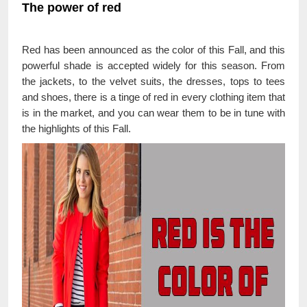
The power of red
Red has been announced as the color of this Fall, and this
powerful shade is accepted widely for this season. From
the jackets, to the velvet suits, the dresses, tops to tees
and shoes, there is a tinge of red in every clothing item that
is in the market, and you can wear them to be in tune with
the highlights of this Fall.