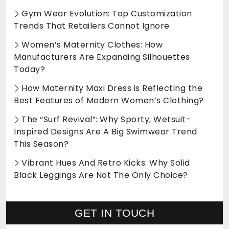
Gym Wear Evolution: Top Customization
Trends That Retailers Cannot Ignore
Women’s Maternity Clothes: How
Manufacturers Are Expanding Silhouettes
Today?
How Maternity Maxi Dress is Reflecting the
Best Features of Modern Women’s Clothing?
The “Surf Revival”: Why Sporty, Wetsuit-
Inspired Designs Are A Big Swimwear Trend
This Season?
Vibrant Hues And Retro Kicks: Why Solid
Black Leggings Are Not The Only Choice?
GET IN TOUCH