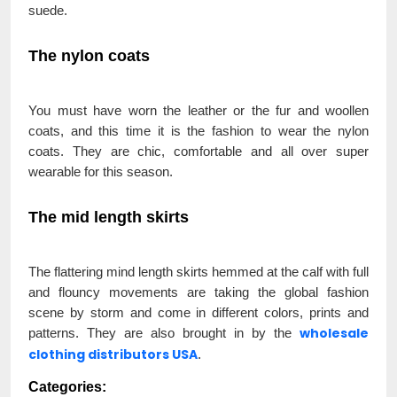
suede.
The nylon coats
You must have worn the leather or the fur and woollen
coats, and this time it is the fashion to wear the nylon
coats. They are chic, comfortable and all over super
wearable for this season.
The mid length skirts
The flattering mind length skirts hemmed at the calf with full
and flouncy movements are taking the global fashion
scene by storm and come in different colors, prints and
wholesale
patterns. They are also brought in by the
clothing distributors USA
.
Categories: