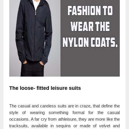
The loose- fitted leisure suits
The casual and careless suits are in craze, that define the
style of wearing something formal for the casual
occasions. A far cry from athleisure, they are more like the
tracksuits, available in sequins or made of velvet and