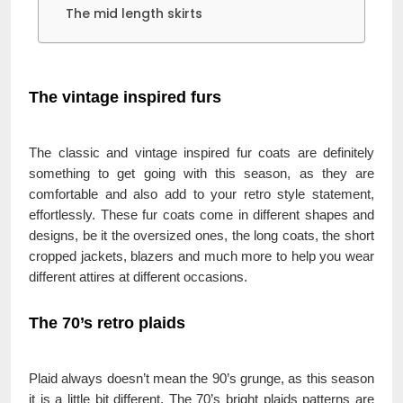
The mid length skirts
The vintage inspired furs
The classic and vintage inspired fur coats are definitely
something to get going with this season, as they are
comfortable and also add to your retro style statement,
effortlessly. These fur coats come in different shapes and
designs, be it the oversized ones, the long coats, the short
cropped jackets, blazers and much more to help you wear
different attires at different occasions.
The 70’s retro plaids
Plaid always doesn’t mean the 90’s grunge, as this season
it is a little bit different. The 70’s bright plaids patterns are