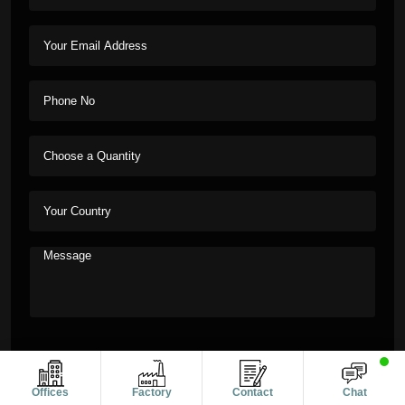
Offices
Factory
Contact
Chat