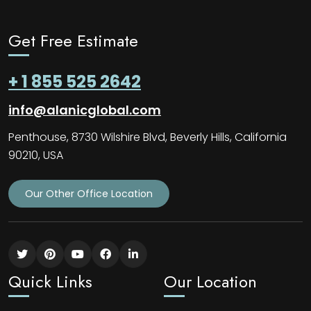
Get Free Estimate
+ 1 855 525 2642
info@alanicglobal.com
Penthouse, 8730 Wilshire Blvd, Beverly Hills, California
90210, USA
Our Other Office Location
Quick Links
Our Location