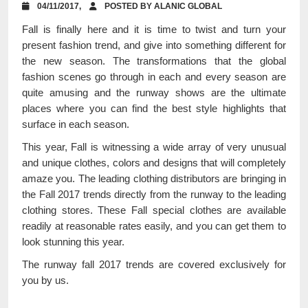
04/11/2017,
POSTED BY ALANIC GLOBAL
Fall is finally here and it is time to twist and turn your
present fashion trend, and give into something different for
the new season. The transformations that the global
fashion scenes go through in each and every season are
quite amusing and the runway shows are the ultimate
places where you can find the best style highlights that
surface in each season.
This year, Fall is witnessing a wide array of very unusual
and unique clothes, colors and designs that will completely
amaze you. The leading clothing distributors are bringing in
the Fall 2017 trends directly from the runway to the leading
clothing stores. These Fall special clothes are available
readily at reasonable rates easily, and you can get them to
look stunning this year.
The runway fall 2017 trends are covered exclusively for
you by us.