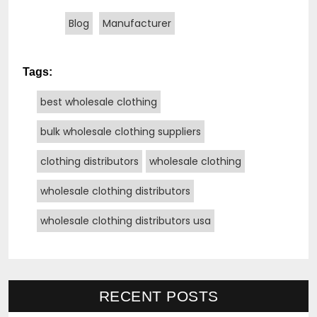
Blog
Manufacturer
Tags:
best wholesale clothing
bulk wholesale clothing suppliers
clothing distributors
wholesale clothing
wholesale clothing distributors
wholesale clothing distributors usa
RECENT POSTS