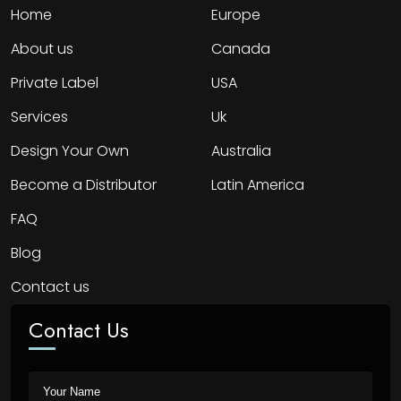
Home
Europe
About us
Canada
Private Label
USA
Services
Uk
Design Your Own
Australia
Become a Distributor
Latin America
FAQ
Blog
Contact us
Contact Us