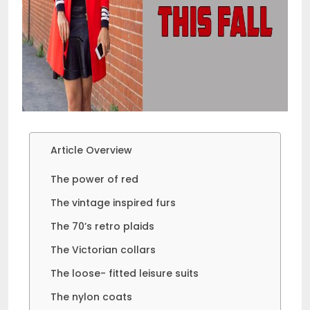
Article Overview
The power of red
The vintage inspired furs
The 70’s retro plaids
The Victorian collars
The loose- fitted leisure suits
The nylon coats