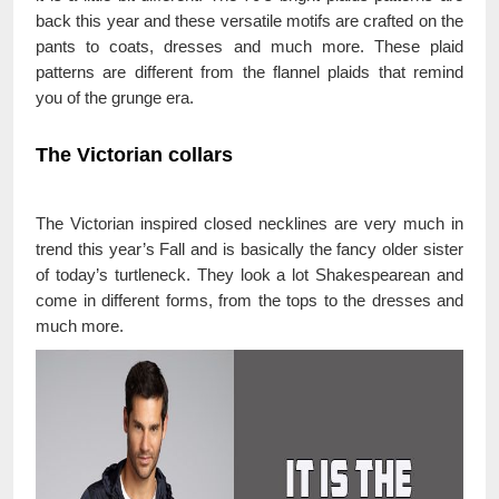
back this year and these versatile motifs are crafted on the
pants to coats, dresses and much more. These plaid
patterns are different from the flannel plaids that remind
you of the grunge era.
The Victorian collars
The Victorian inspired closed necklines are very much in
trend this year’s Fall and is basically the fancy older sister
of today’s turtleneck. They look a lot Shakespearean and
come in different forms, from the tops to the dresses and
much more.