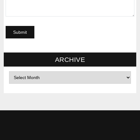
ARCHIVE
Archives