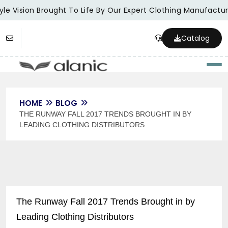
le Vision Brought To Life By Our Expert Clothing Manufacture
Catalog
Togg
HOME
BLOG
THE RUNWAY FALL 2017 TRENDS BROUGHT IN BY
LEADING CLOTHING DISTRIBUTORS
The Runway Fall 2017 Trends Brought in by
Leading Clothing Distributors