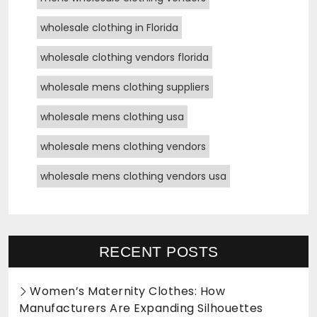
wholesale clothing in Florida
wholesale clothing vendors florida
wholesale mens clothing suppliers
wholesale mens clothing usa
wholesale mens clothing vendors
wholesale mens clothing vendors usa
RECENT POSTS
Women’s Maternity Clothes: How
Manufacturers Are Expanding Silhouettes