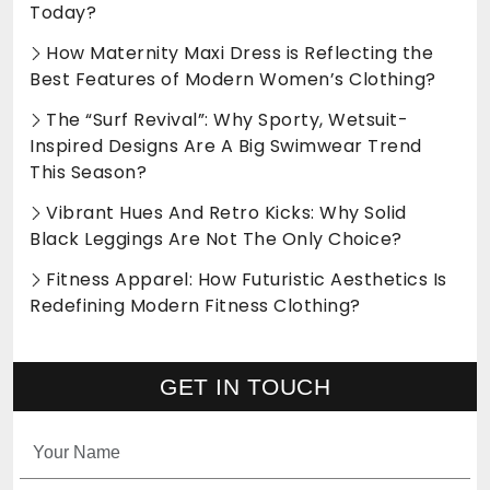
Today?
How Maternity Maxi Dress is Reflecting the
Best Features of Modern Women’s Clothing?
The “Surf Revival”: Why Sporty, Wetsuit-
Inspired Designs Are A Big Swimwear Trend
This Season?
Vibrant Hues And Retro Kicks: Why Solid
Black Leggings Are Not The Only Choice?
Fitness Apparel: How Futuristic Aesthetics Is
Redefining Modern Fitness Clothing?
GET IN TOUCH