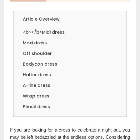
Article Overview
<b></b>Midi dress
Maxi dress
Off shoulder
Bodycon dress
Halter dress
A-line dress
Wrap dress
Pencil dress
If you are looking for a dress to celebrate a night out, you
may be left bedazzled at the endless options. Considering