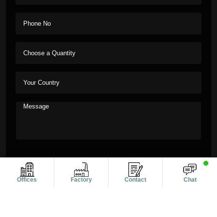
Offices
Factory
Contact
Chat