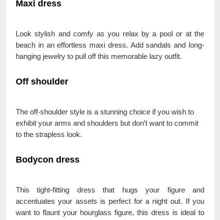
Maxi dress
Look stylish and comfy as you relax by a pool or at the
beach in an effortless maxi dress. Add sandals and long-
hanging jewelry to pull off this memorable lazy outfit.
Off shoulder
The off-shoulder style is a stunning choice if you wish to
exhibit your arms and shoulders but don’t want to commit
to the strapless look.
Bodycon dress
This tight-fitting dress that hugs your figure and
accentuates your assets is perfect for a night out. If you
want to flaunt your hourglass figure, this dress is ideal to