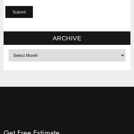
ARCHIVE
Archives
Get Free Estimate