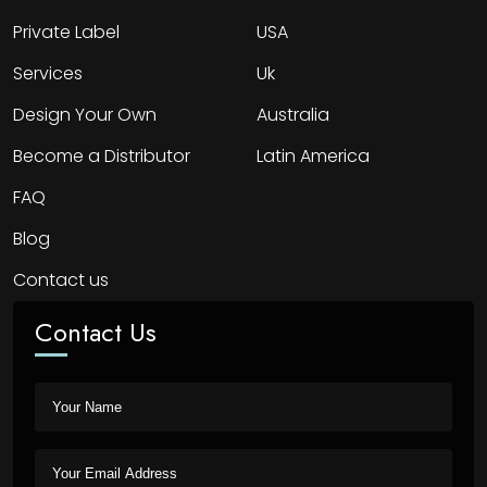
Private Label
USA
Services
Uk
Design Your Own
Australia
Become a Distributor
Latin America
FAQ
Blog
Contact us
Contact Us