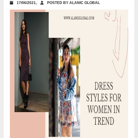
17/06/2021,
POSTED BY ALANIC GLOBAL