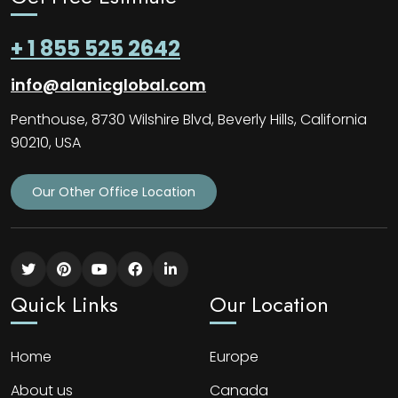
+ 1 855 525 2642
info@alanicglobal.com
Penthouse, 8730 Wilshire Blvd, Beverly Hills, California
90210, USA
Our Other Office Location
Quick Links
Our Location
Home
Europe
About us
Canada