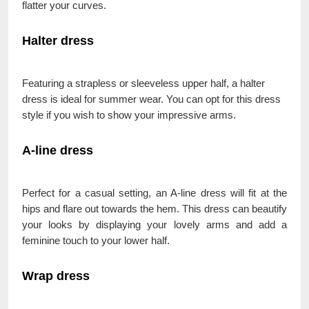
flatter your curves.
Halter dress
Featuring a strapless or sleeveless upper half, a halter
dress is ideal for summer wear. You can opt for this dress
style if you wish to show your impressive arms.
A-line dress
Perfect for a casual setting, an A-line dress will fit at the
hips and flare out towards the hem. This dress can beautify
your looks by displaying your lovely arms and add a
feminine touch to your lower half.
Wrap dress