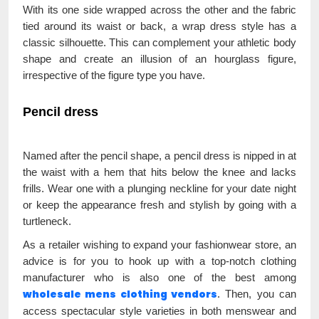
With its one side wrapped across the other and the fabric
tied around its waist or back, a wrap dress style has a
classic silhouette. This can complement your athletic body
shape and create an illusion of an hourglass figure,
irrespective of the figure type you have.
Pencil dress
Named after the pencil shape, a pencil dress is nipped in at
the waist with a hem that hits below the knee and lacks
frills. Wear one with a plunging neckline for your date night
or keep the appearance fresh and stylish by going with a
turtleneck.
As a retailer wishing to expand your fashionwear store, an
advice is for you to hook up with a top-notch clothing
manufacturer who is also one of the best among
wholesale mens clothing vendors
. Then, you can
access spectacular style varieties in both menswear and