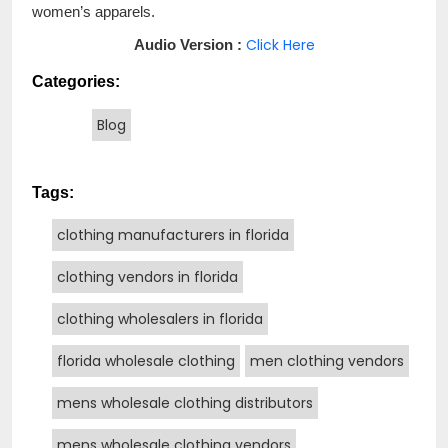
women’s apparels.
Click Here
Audio Version :
Categories:
Blog
Tags:
clothing manufacturers in florida
clothing vendors in florida
clothing wholesalers in florida
florida wholesale clothing
men clothing vendors
mens wholesale clothing distributors
mens wholesale clothing vendors