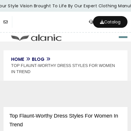
ur Style Vision Brought To Life By Our Expert Clothing Manuf
Catalog
Togg
HOME
BLOG
TOP FLAUNT-WORTHY DRESS STYLES FOR WOMEN
IN TREND
Top Flaunt-Worthy Dress Styles For Women In
Trend