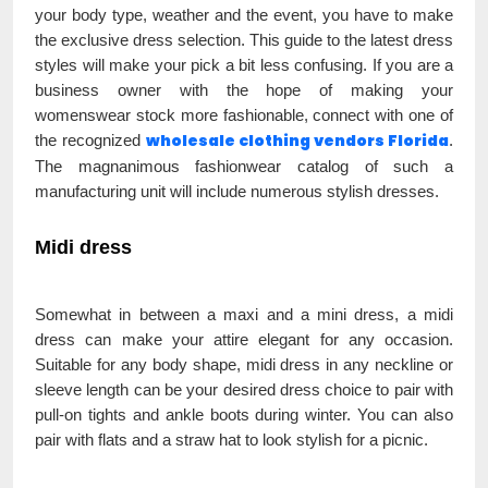
your body type, weather and the event, you have to make
the exclusive dress selection. This guide to the latest dress
styles will make your pick a bit less confusing. If you are a
business owner with the hope of making your
womenswear stock more fashionable, connect with one of
wholesale clothing vendors Florida
the recognized
.
The magnanimous fashionwear catalog of such a
manufacturing unit will include numerous stylish dresses.
Midi dress
Somewhat in between a maxi and a mini dress, a midi
dress can make your attire elegant for any occasion.
Suitable for any body shape, midi dress in any neckline or
sleeve length can be your desired dress choice to pair with
pull-on tights and ankle boots during winter. You can also
pair with flats and a straw hat to look stylish for a picnic.