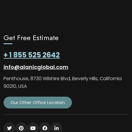
Get Free Estimate
+ 1 855 525 2642
info@alanicglobal.com
Penthouse, 8730 Wilshire Blvd, Beverly Hills, California
90210, USA
Our Other Office Location