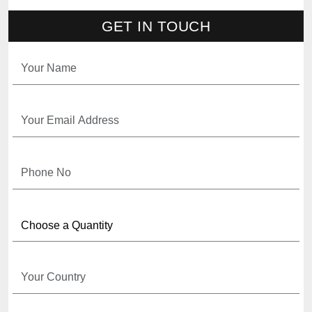
GET IN TOUCH