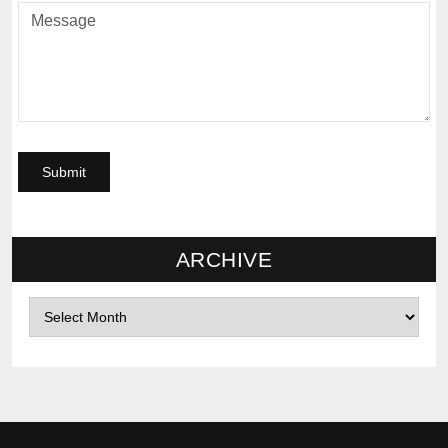
ARCHIVE
Archives