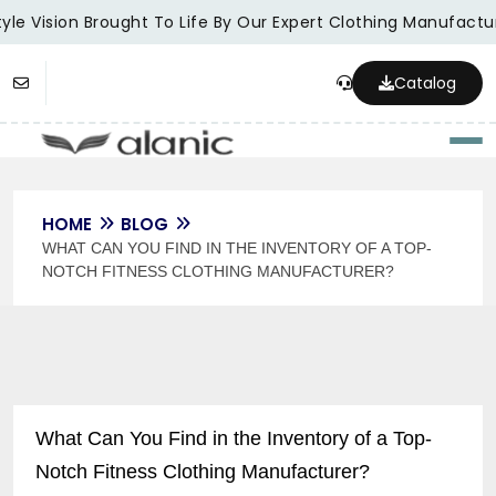
le Vision Brought To Life By Our Expert Clothing Manufacture
Catalog
Togg
HOME
BLOG
WHAT CAN YOU FIND IN THE INVENTORY OF A TOP-
NOTCH FITNESS CLOTHING MANUFACTURER?
What Can You Find in the Inventory of a Top-
Notch Fitness Clothing Manufacturer?