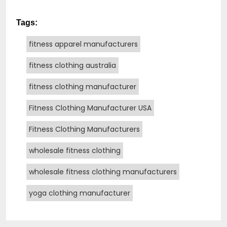
Tags:
fitness apparel manufacturers
fitness clothing australia
fitness clothing manufacturer
Fitness Clothing Manufacturer USA
Fitness Clothing Manufacturers
wholesale fitness clothing
wholesale fitness clothing manufacturers
yoga clothing manufacturer