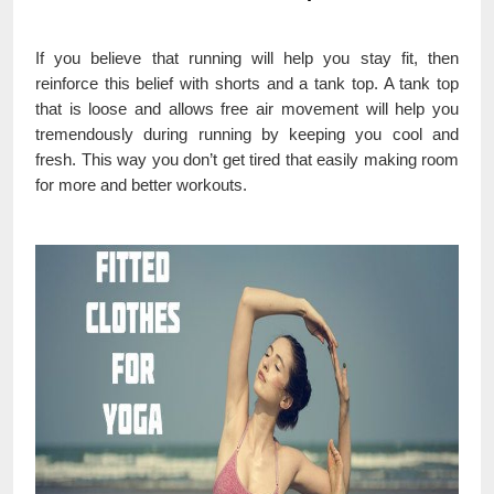
If you believe that running will help you stay fit, then
reinforce this belief with shorts and a tank top. A tank top
that is loose and allows free air movement will help you
tremendously during running by keeping you cool and
fresh. This way you don’t get tired that easily making room
for more and better workouts.