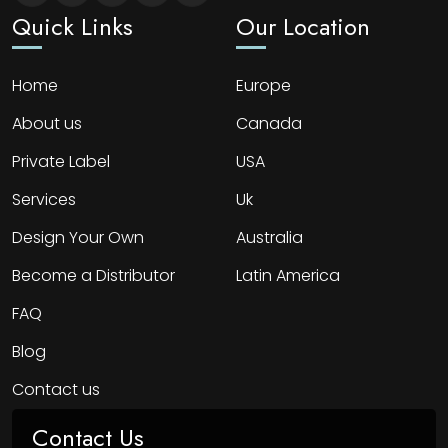
Quick Links
Our Location
Home
Europe
About us
Canada
Private Label
USA
Services
Uk
Design Your Own
Australia
Become a Distributor
Latin America
FAQ
Blog
Contact us
Contact Us