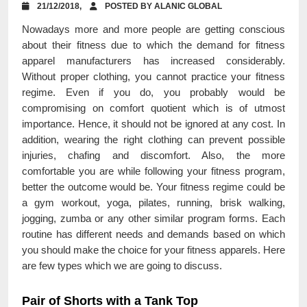
21/12/2018,
POSTED BY ALANIC GLOBAL
Nowadays more and more people are getting conscious
about their fitness due to which the demand for fitness
apparel manufacturers has increased considerably.
Without proper clothing, you cannot practice your fitness
regime. Even if you do, you probably would be
compromising on comfort quotient which is of utmost
importance. Hence, it should not be ignored at any cost. In
addition, wearing the right clothing can prevent possible
injuries, chafing and discomfort. Also, the more
comfortable you are while following your fitness program,
better the outcome would be. Your fitness regime could be
a gym workout, yoga, pilates, running, brisk walking,
jogging, zumba or any other similar program forms. Each
routine has different needs and demands based on which
you should make the choice for your fitness apparels. Here
are few types which we are going to discuss.
Pair of Shorts with a Tank Top