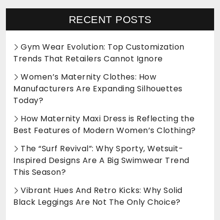
RECENT POSTS
Gym Wear Evolution: Top Customization
Trends That Retailers Cannot Ignore
Women’s Maternity Clothes: How
Manufacturers Are Expanding Silhouettes
Today?
How Maternity Maxi Dress is Reflecting the
Best Features of Modern Women’s Clothing?
The “Surf Revival”: Why Sporty, Wetsuit-
Inspired Designs Are A Big Swimwear Trend
This Season?
Vibrant Hues And Retro Kicks: Why Solid
Black Leggings Are Not The Only Choice?