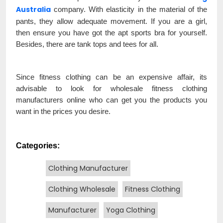
Australia
company. With elasticity in the material of the
pants, they allow adequate movement. If you are a girl,
then ensure you have got the apt sports bra for yourself.
Besides, there are tank tops and tees for all.
Since fitness clothing can be an expensive affair, its
advisable to look for wholesale fitness clothing
manufacturers online who can get you the products you
want in the prices you desire.
Categories:
Clothing Manufacturer
Clothing Wholesale
Fitness Clothing
Manufacturer
Yoga Clothing