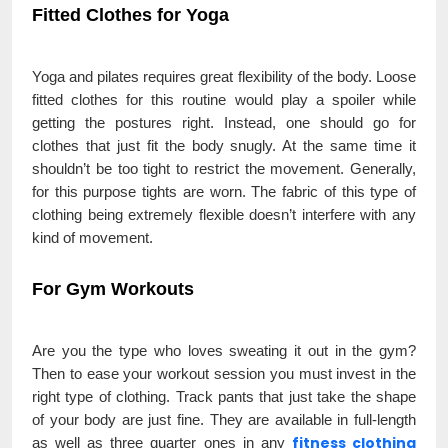
Fitted Clothes for Yoga
Yoga and pilates requires great flexibility of the body. Loose
fitted clothes for this routine would play a spoiler while
getting the postures right. Instead, one should go for
clothes that just fit the body snugly. At the same time it
shouldn’t be too tight to restrict the movement. Generally,
for this purpose tights are worn. The fabric of this type of
clothing being extremely flexible doesn’t interfere with any
kind of movement.
For Gym Workouts
Are you the type who loves sweating it out in the gym?
Then to ease your workout session you must invest in the
right type of clothing. Track pants that just take the shape
of your body are just fine. They are available in full-length
fitness clothing
as well as three quarter ones in any