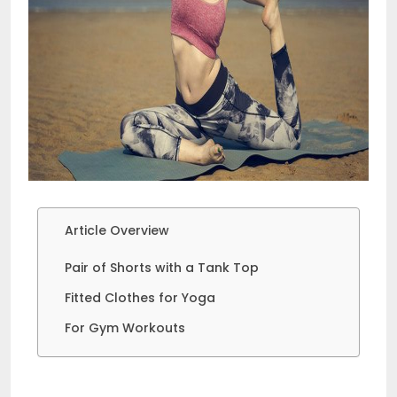
Article Overview
Pair of Shorts with a Tank Top
Fitted Clothes for Yoga
For Gym Workouts