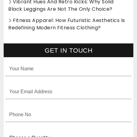
Vibrant Hues And Retro Kicks: Why Solid
Black Leggings Are Not The Only Choice?
Fitness Apparel: How Futuristic Aesthetics Is
Redefining Modern Fitness Clothing?
GET IN TOUCH