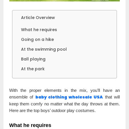
Article Overview
What he requires
Going on a hike
At the swimming pool
Ball playing
At the park
With the proper elements in the mix, you’ll have an
baby clothing wholesale USA
ensemble of
that will
keep them comfy no matter what the day throws at them.
Here are the top boys’ outdoor play costumes.
What he requires