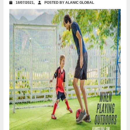
18/07/2021,
POSTED BY ALANIC GLOBAL