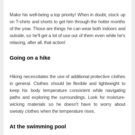
Make his well-being a top priority! When in doubt, stock up
on T-shirts and shorts to get him through the hotter months
of the year. Those are things he can wear both indoors and
outside, so he’ll get a lot of use out of them even while he’s
relaxing, after all, that action!
Going on a hike
Hiking necessitates the use of additional protective clothes
in general. Clothes should be flexible and lightweight to
keep his body temperature consistent while navigating
paths and exploring the surroundings. Look for moisture-
wicking materials so he doesn’t have to worry about
sweaty clothes when the temperature rises.
At the swimming pool