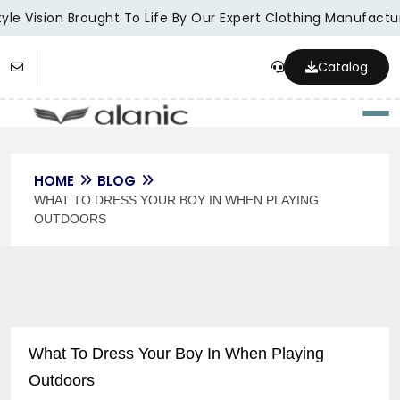
le Vision Brought To Life By Our Expert Clothing Manufacture
Catalog
Togg
HOME
BLOG
WHAT TO DRESS YOUR BOY IN WHEN PLAYING
OUTDOORS
What To Dress Your Boy In When Playing
Outdoors