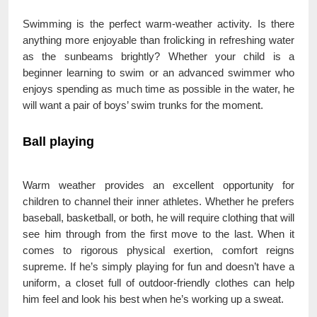
Swimming is the perfect warm-weather activity. Is there
anything more enjoyable than frolicking in refreshing water
as the sunbeams brightly? Whether your child is a
beginner learning to swim or an advanced swimmer who
enjoys spending as much time as possible in the water, he
will want a pair of boys’ swim trunks for the moment.
Ball playing
Warm weather provides an excellent opportunity for
children to channel their inner athletes. Whether he prefers
baseball, basketball, or both, he will require clothing that will
see him through from the first move to the last. When it
comes to rigorous physical exertion, comfort reigns
supreme. If he’s simply playing for fun and doesn’t have a
uniform, a closet full of outdoor-friendly clothes can help
him feel and look his best when he’s working up a sweat.