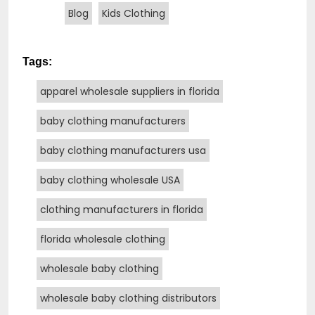
Blog
Kids Clothing
Tags:
apparel wholesale suppliers in florida
baby clothing manufacturers
baby clothing manufacturers usa
baby clothing wholesale USA
clothing manufacturers in florida
florida wholesale clothing
wholesale baby clothing
wholesale baby clothing distributors