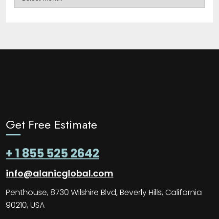
Get Free Estimate
+ 1 855 525 2642
info@alanicglobal.com
Penthouse, 8730 Wilshire Blvd, Beverly Hills, California
90210, USA