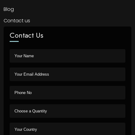
Blog
Contact us
Contact Us