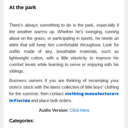
At the park
There’s always something to do in the park, especially if
the weather warms up. Whether he’s swinging, running
about on the grass, or participating in sports, he needs an
attire that will keep him comfortable throughout. Look for
outfits made of airy, breathable materials, such as
lightweight cotton, with a little elasticity to improve his
comfort levels while learning to serve or enjoying with his
siblings.
Business owners if you are thinking of revamping your
store’s stock with the latest collection of little boys’ clothing
clothing manufacturers
for the summer, then contact
in Florida
and place bulk orders.
Click Here
Audio Version:
Categories: