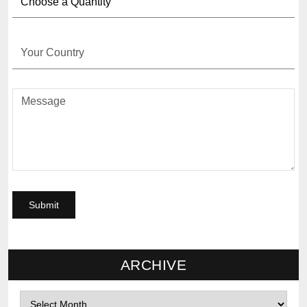
ARCHIVE
Archives