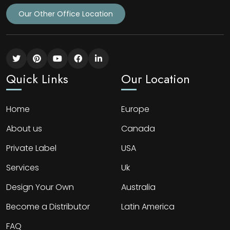
Our Other Office Location
Quick Links
Our Location
Home
Europe
About us
Canada
Private Label
USA
Services
Uk
Design Your Own
Australia
Become a Distributor
Latin America
FAQ