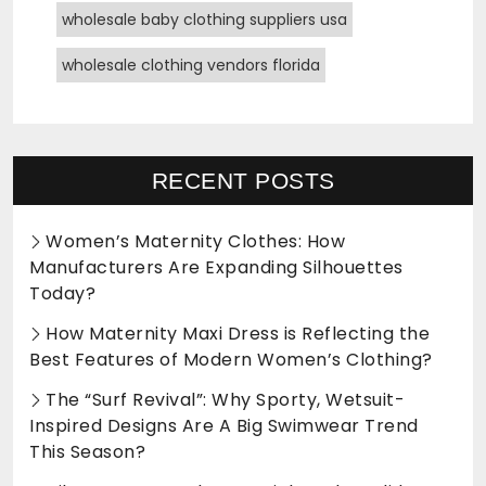
wholesale baby clothing suppliers usa
wholesale clothing vendors florida
RECENT POSTS
Women’s Maternity Clothes: How
Manufacturers Are Expanding Silhouettes
Today?
How Maternity Maxi Dress is Reflecting the
Best Features of Modern Women’s Clothing?
The “Surf Revival”: Why Sporty, Wetsuit-
Inspired Designs Are A Big Swimwear Trend
This Season?