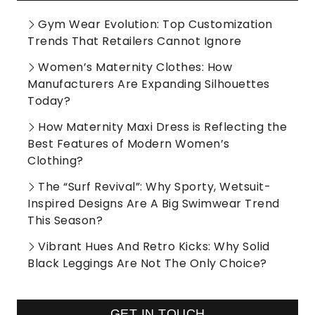
Gym Wear Evolution: Top Customization
Trends That Retailers Cannot Ignore
Women’s Maternity Clothes: How
Manufacturers Are Expanding Silhouettes
Today?
How Maternity Maxi Dress is Reflecting the
Best Features of Modern Women’s
Clothing?
The “Surf Revival”: Why Sporty, Wetsuit-
Inspired Designs Are A Big Swimwear Trend
This Season?
Vibrant Hues And Retro Kicks: Why Solid
Black Leggings Are Not The Only Choice?
GET IN TOUCH