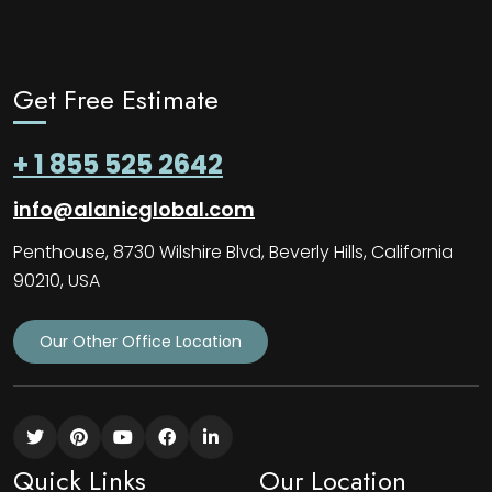
Get Free Estimate
+ 1 855 525 2642
info@alanicglobal.com
Penthouse, 8730 Wilshire Blvd, Beverly Hills, California
90210, USA
Our Other Office Location
Quick Links
Our Location