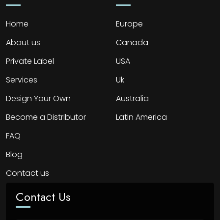
Home
Europe
About us
Canada
Private Label
USA
Services
Uk
Design Your Own
Australia
Become a Distributor
Latin America
FAQ
Blog
Contact us
Contact Us