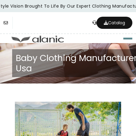
yle Vision Brought To Life By Our Expert Clothing Manufactur
Catalog
Togg
Baby Clothing Manufacture
Usa