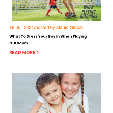
18 Jul, 2021/posted by Alanic Global
What To Dress Your Boy In When Playing
Outdoors
READ MORE