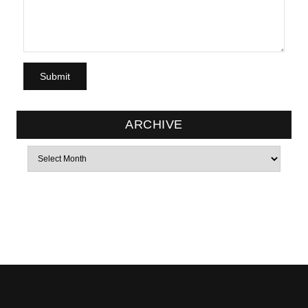
ARCHIVE
Archives