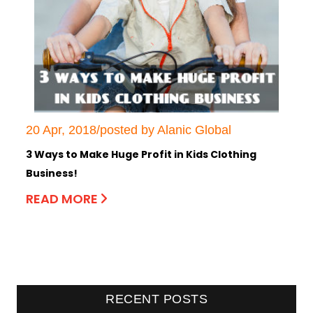
20 Apr, 2018/posted by Alanic Global
3 Ways to Make Huge Profit in Kids Clothing
Business!
READ MORE
RECENT POSTS