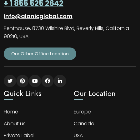
+ 1 855 525 2642
info@alanicglobal.com
Penthouse, 8730 Wilshire Blvd, Beverly Hills, California
90210, USA
Our Other Office Location
Quick Links
Our Location
Home
Europe
About us
Canada
Private Label
USA