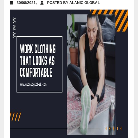
30/08/2021,
POSTED BY ALANIC GLOBAL