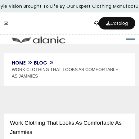
yle Vision Brought To Life By Our Expert Clothing Manufactur
Catalog
Togg
HOME
BLOG
WORK CLOTHING THAT LOOKS AS COMFORTABLE
AS JAMMIES
Work Clothing That Looks As Comfortable As
Jammies