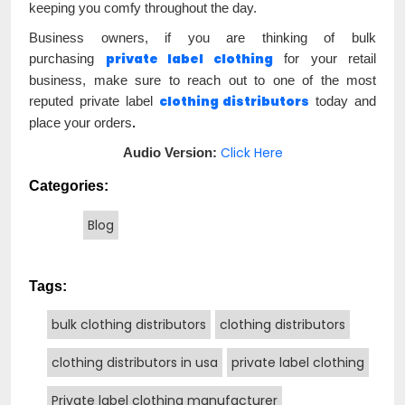
keeping you comfy throughout the day.
Business owners, if you are thinking of bulk
private label clothing
purchasing
for your retail
business, make sure to reach out to one of the most
clothing distributors
reputed private label
today
and
place your orders
.
Click Here
Audio Version:
Categories:
Blog
Tags:
bulk clothing distributors
clothing distributors
clothing distributors in usa
private label clothing
Private label clothing manufacturer