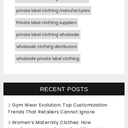
private label clothing manufacturers
Private label clothing suppliers
private label clothing wholesale
wholesale clothing distributors
wholesale private label clothing
RECENT POSTS
Gym Wear Evolution: Top Customization
Trends That Retailers Cannot Ignore
Women’s Maternity Clothes: How