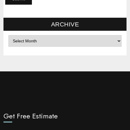
ARCHIVE
Archives
Get Free Estimate