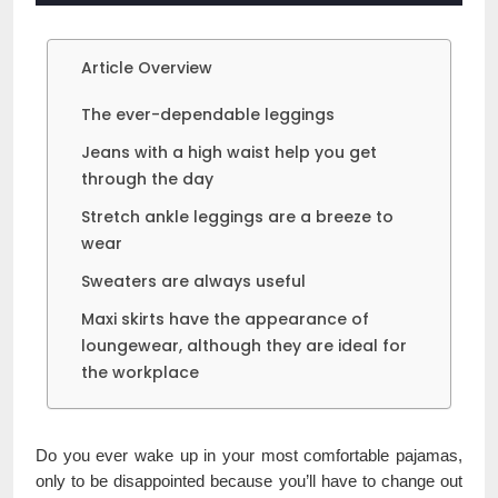
Article Overview
The ever-dependable leggings
Jeans with a high waist help you get
through the day
Stretch ankle leggings are a breeze to
wear
Sweaters are always useful
Maxi skirts have the appearance of
loungewear, although they are ideal for
the workplace
Do you ever wake up in your most comfortable pajamas,
only to be disappointed because you’ll have to change out