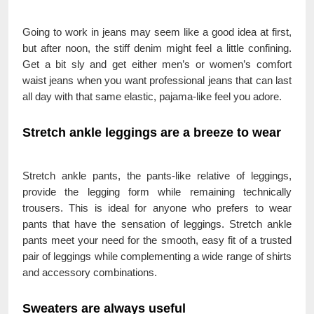
Going to work in jeans may seem like a good idea at first,
but after noon, the stiff denim might feel a little confining.
Get a bit sly and get either men’s or women’s comfort
waist jeans when you want professional jeans that can last
all day with that same elastic, pajama-like feel you adore.
Stretch ankle leggings are a breeze to wear
Stretch ankle pants, the pants-like relative of leggings,
provide the legging form while remaining technically
trousers. This is ideal for anyone who prefers to wear
pants that have the sensation of leggings. Stretch ankle
pants meet your need for the smooth, easy fit of a trusted
pair of leggings while complementing a wide range of shirts
and accessory combinations.
Sweaters are always useful