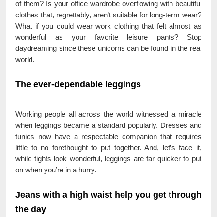
of them? Is your office wardrobe overflowing with beautiful
clothes that, regrettably, aren’t suitable for long-term wear?
What if you could wear work clothing that felt almost as
wonderful as your favorite leisure pants? Stop
daydreaming since these unicorns can be found in the real
world.
The ever-dependable leggings
Working people all across the world witnessed a miracle
when leggings became a standard popularly. Dresses and
tunics now have a respectable companion that requires
little to no forethought to put together. And, let’s face it,
while tights look wonderful, leggings are far quicker to put
on when you’re in a hurry.
Jeans with a high waist help you get through
the day