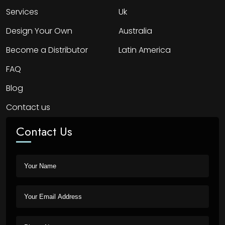
Services
Uk
Design Your Own
Australia
Become a Distributor
Latin America
FAQ
Blog
Contact us
Contact Us