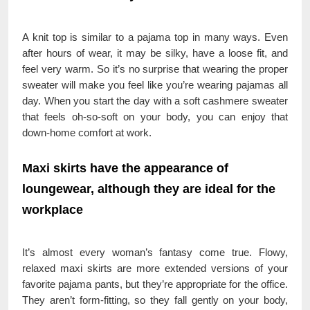
A knit top is similar to a pajama top in many ways. Even
after hours of wear, it may be silky, have a loose fit, and
feel very warm. So it’s no surprise that wearing the proper
sweater will make you feel like you’re wearing pajamas all
day. When you start the day with a soft cashmere sweater
that feels oh-so-soft on your body, you can enjoy that
down-home comfort at work.
Maxi skirts have the appearance of
loungewear, although they are ideal for the
workplace
It’s almost every woman’s fantasy come true. Flowy,
relaxed maxi skirts are more extended versions of your
favorite pajama pants, but they’re appropriate for the office.
They aren’t form-fitting, so they fall gently on your body,