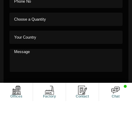
Offices
Factory
Contact
Chat
Copyright © 2011-2026 Alanic Global. A Dioz Group Unit, All