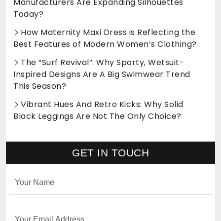
Manufacturers Are Expanding Silhouettes
Today?
How Maternity Maxi Dress is Reflecting the
Best Features of Modern Women’s Clothing?
The “Surf Revival”: Why Sporty, Wetsuit-
Inspired Designs Are A Big Swimwear Trend
This Season?
Vibrant Hues And Retro Kicks: Why Solid
Black Leggings Are Not The Only Choice?
GET IN TOUCH