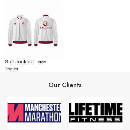
Golf Jackets
View
Product
Our Clients