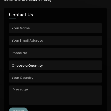
Contact Us