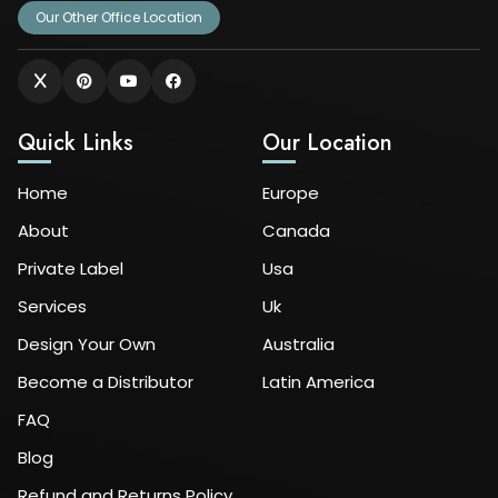
Our Other Office Location
Quick Links
Our Location
Home
Europe
About
Canada
Private Label
Usa
Services
Uk
Design Your Own
Australia
Become a Distributor
Latin America
FAQ
Blog
Refund and Returns Policy