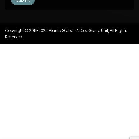
Copyright © 2011-2026 Alanic Global. A Dioz Group Unit, All Rights
Reserved.