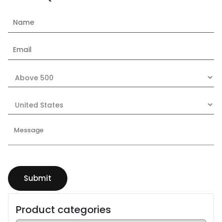
Product categories