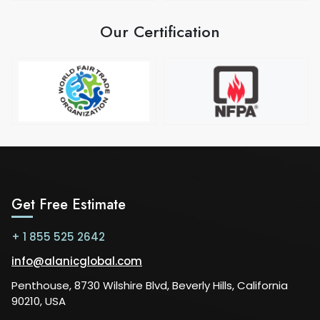
Our Certification
Get Free Estimate
+ 1 855 525 2642
info@alanicglobal.com
Penthouse, 8730 Wilshire Blvd, Beverly Hills, California
90210, USA