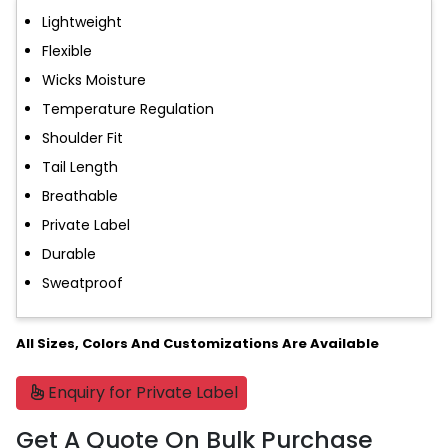
Lightweight
Flexible
Wicks Moisture
Temperature Regulation
Shoulder Fit
Tail Length
Breathable
Private Label
Durable
Sweatproof
All Sizes, Colors And Customizations Are Available
Enquiry for Private Label
Get A Quote On Bulk Purchase