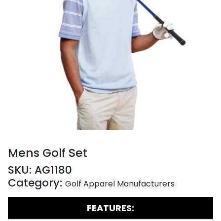
Mens Golf Set
SKU:
AG1180
Category:
Golf Apparel Manufacturers
FEATURES: