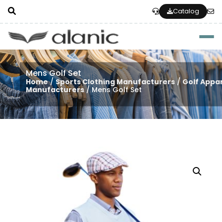
Catalog
Togg
Mens Golf Set
Home
/
Sports Clothing Manufacturers
/
Golf Appa
Manufacturers
/ Mens Golf Set