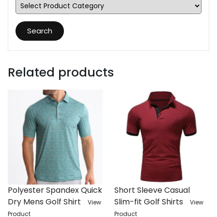
Search
Related products
Polyester Spandex Quick
Short Sleeve Casual
Dry Mens Golf Shirt
Slim-fit Golf Shirts
View
View
Product
Product