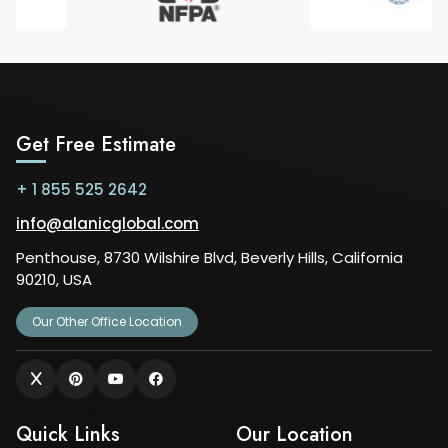
Get Free Estimate
+ 1 855 525 2642
info@alanicglobal.com
Penthouse, 8730 Wilshire Blvd, Beverly Hills, California
90210, USA
Our Other Office Location
Quick Links
Our Location