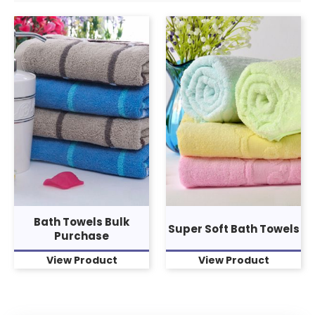
Bath Towels Bulk
Super Soft Bath Towels
Purchase
View Product
View Product