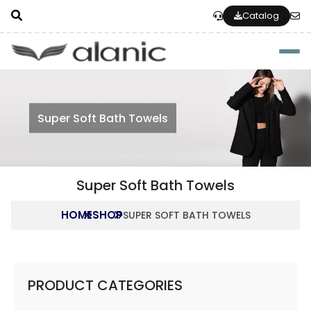
Catalog
Togg
Super Soft Bath Towels
Super Soft Bath Towels
HOME
SHOP
SUPER SOFT BATH TOWELS
PRODUCT CATEGORIES