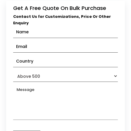
Get A Free Quote On Bulk Purchase
Contact Us for Customizations, Price Or Other
Enquiry