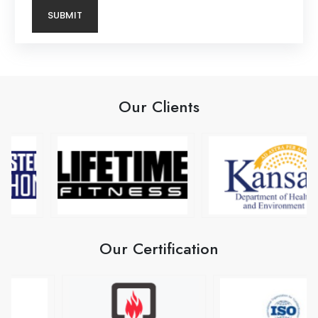
Our Clients
Our Certification