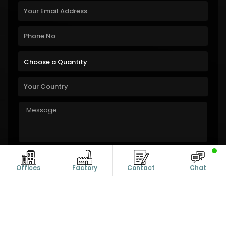
Offices
Factory
Contact
Chat
Copyright © 2011-2026 Alanic Global. A Dioz Group Unit, All Rights
Reserved.