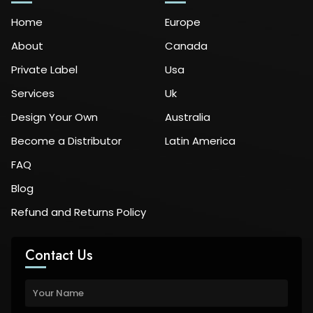
Home
Europe
About
Canada
Private Label
Usa
Services
Uk
Design Your Own
Australia
Become a Distributor
Latin America
FAQ
Blog
Refund and Returns Policy
Contact Us