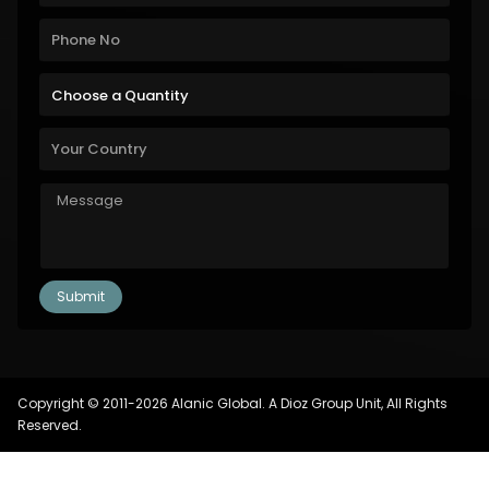
Copyright © 2011-2026 Alanic Global. A Dioz Group Unit, All Rights
Reserved.