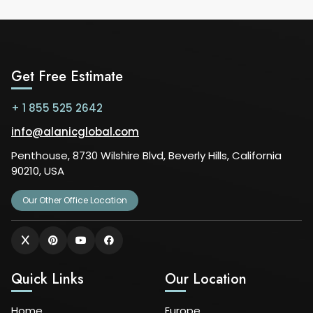
Get Free Estimate
+ 1 855 525 2642
info@alanicglobal.com
Penthouse, 8730 Wilshire Blvd, Beverly Hills, California
90210, USA
Our Other Office Location
Quick Links
Our Location
Home
Europe