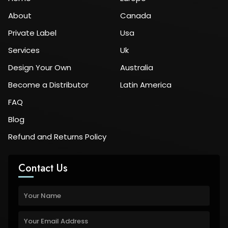
About
Canada
Private Label
Usa
Services
Uk
Design Your Own
Australia
Become a Distributor
Latin America
FAQ
Blog
Refund and Returns Policy
Contact Us