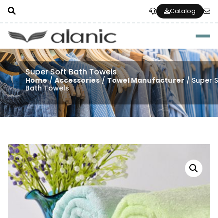
Catalog
Togg
Super Soft Bath Towels
Home
/
Accessories
/
Towel Manufacturer
/ Super S
Bath Towels