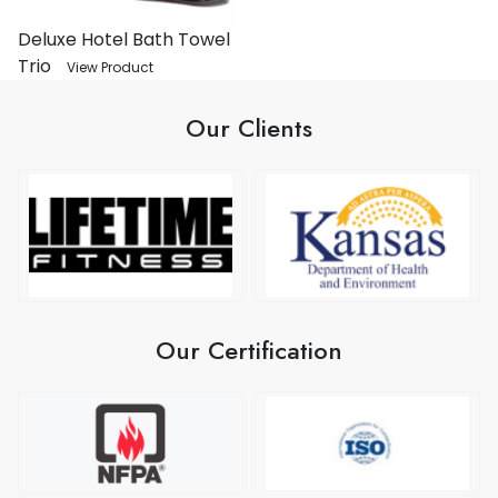
Deluxe Hotel Bath Towel
Trio
View Product
Our Clients
Our Certification