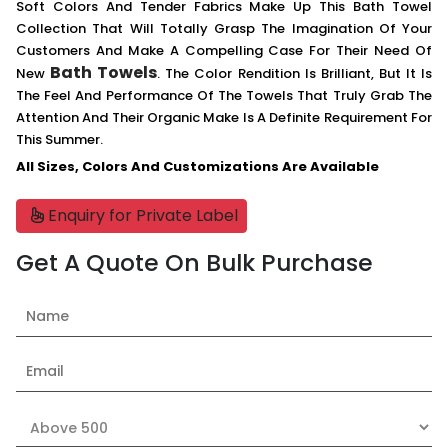
Soft Colors And Tender Fabrics Make Up This Bath Towel
Collection That Will Totally Grasp The Imagination Of Your
Customers And Make A Compelling Case For Their Need Of
Bath Towels
New
. The Color Rendition Is Brilliant, But It Is
The Feel And Performance Of The Towels That Truly Grab The
Attention And Their Organic Make Is A Definite Requirement For
This Summer.
All Sizes, Colors And Customizations Are Available
Enquiry for Private Label
Get A Quote On Bulk Purchase