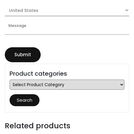
Product categories
Search
Related products