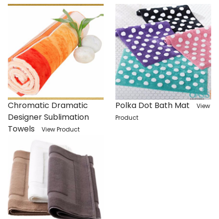
Chromatic Dramatic
Polka Dot Bath Mat
View
Designer Sublimation
Product
Towels
View Product