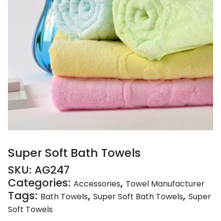
Super Soft Bath Towels
SKU:
AG247
Categories:
,
Accessories
Towel Manufacturer
Tags:
,
,
Bath Towels
Super Soft Bath Towels
Super
Soft Towels