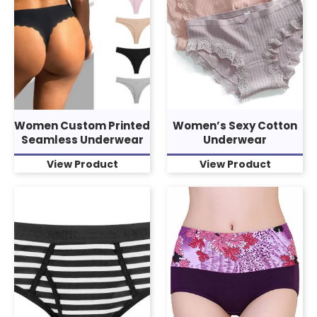
Women Custom Printed
Women’s Sexy Cotton
Seamless Underwear
Underwear
View Product
View Product