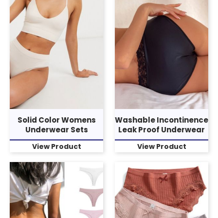
Solid Color Womens
Washable Incontinence
Underwear Sets
Leak Proof Underwear
View Product
View Product