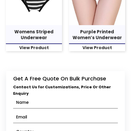
Womens Striped
Purple Printed
Underwear
Women’s Underwear
View Product
View Product
Get A Free Quote On Bulk Purchase
Contact Us for Customizations, Price Or Other
Enquiry