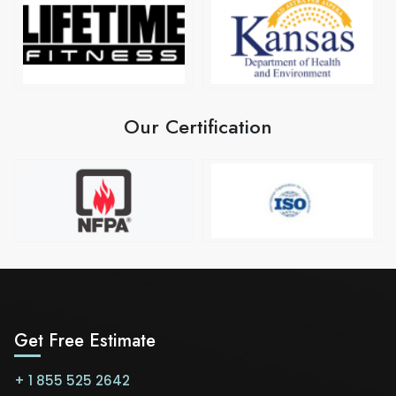
Our Certification
Get Free Estimate
+ 1 855 525 2642