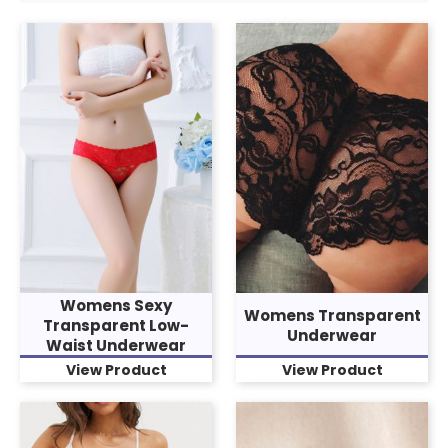
Womens Sexy
Womens Transparent
Transparent Low-
Underwear
Waist Underwear
View Product
View Product