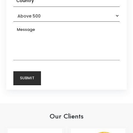
Our Clients