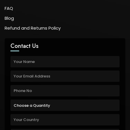
FAQ
Blog
Refund and Returns Policy
Contact Us