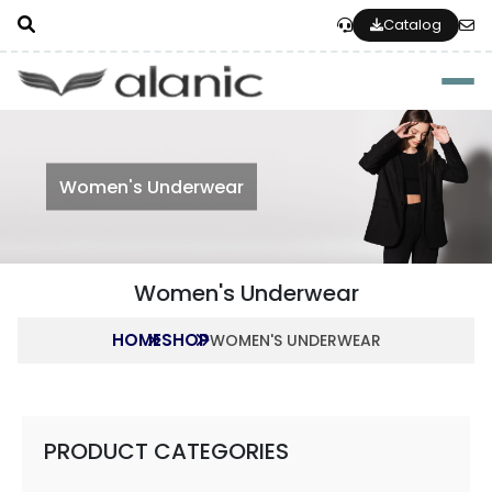
Catalog
Togg
Women's Underwear
Women's Underwear
HOME
SHOP
WOMEN'S UNDERWEAR
PRODUCT CATEGORIES