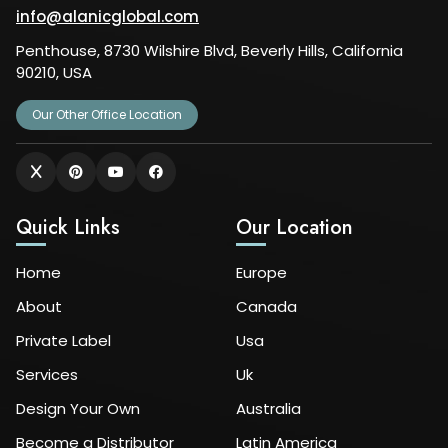
info@alanicglobal.com
Penthouse, 8730 Wilshire Blvd, Beverly Hills, California
90210, USA
Our Other Office Location
Quick Links
Our Location
Home
Europe
About
Canada
Private Label
Usa
Services
Uk
Design Your Own
Australia
Become a Distributor
Latin America