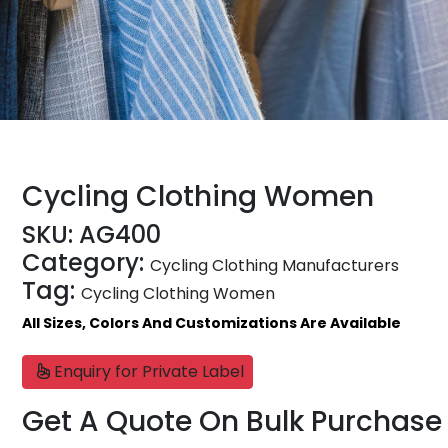
Cycling Clothing Women
SKU:
AG400
Category:
Cycling Clothing Manufacturers
Tag:
Cycling Clothing Women
All Sizes, Colors And Customizations Are Available
Enquiry for Private Label
Get A Quote On Bulk Purchase