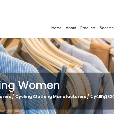
Home
About
Products
Become 
hing Women
/
/ Cycling C
urers
Cycling Clothing Manufacturers