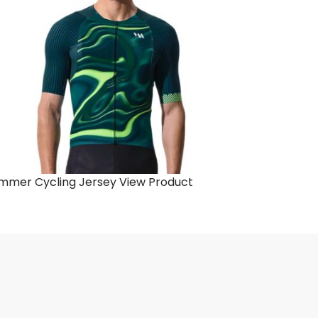
mmer Cycling Jersey
View Product