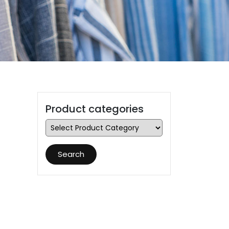
Product categories
Search