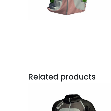
Related products