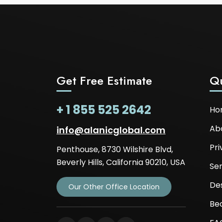
Get Free Estimate
Qu
+ 1 855 525 2642
Ho
Ab
info@alanicglobal.com
Pri
Penthouse, 8730 Wilshire Blvd,
Beverly Hills, California 90210, USA
Ser
De
Our Other Office Location
Be