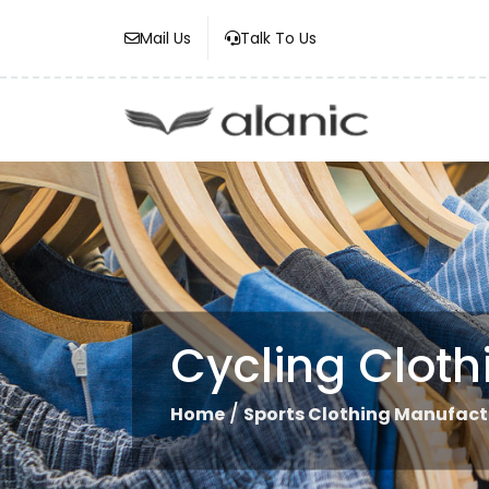
Mail Us
Talk To Us
Cycling Clot
/
Home
Sports Clothing Manufact