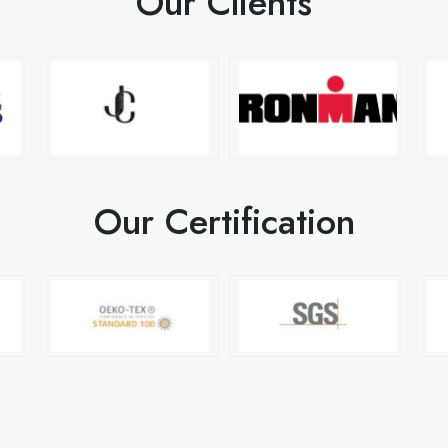
Our Clients
Our Certification