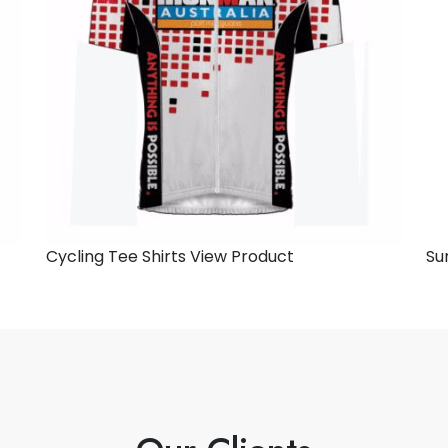
Cycling Tee Shirts
View Product
Su