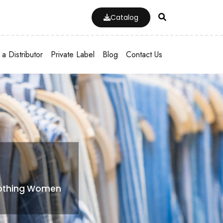
Catalog
a Distributor
Private Label
Blog
Contact Us
lothing Women