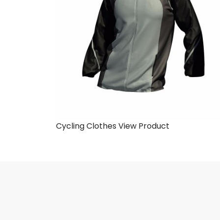
Cycling Clothes
View Product