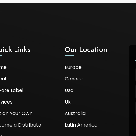
ick Links
Our Location
me
Europe
out
Canada
vate Label
Usa
vices
Uk
sign Your Own
Australia
come a Distributor
Latin America