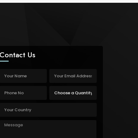
Contact Us