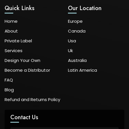
Quick Links
Our Location
Home
Europe
About
Canada
Private Label
Usa
Services
Uk
Design Your Own
Australia
Become a Distributor
Latin America
FAQ
Blog
Refund and Returns Policy
Contact Us