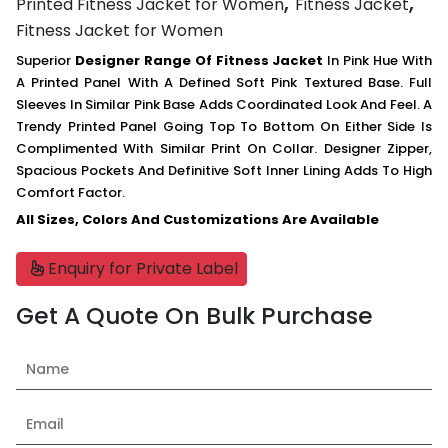
,
,
Printed Fitness Jacket for Women
Fitness Jacket
Fitness Jacket for Women
Superior
Designer Range Of Fitness Jacket
In Pink Hue With
A Printed Panel With A Defined Soft Pink Textured Base. Full
Sleeves In Similar Pink Base Adds Coordinated Look And Feel. A
Trendy Printed Panel Going Top To Bottom On Either Side Is
Complimented With Similar Print On Collar. Designer Zipper,
Spacious Pockets And Definitive Soft Inner Lining Adds To High
Comfort Factor.
All Sizes, Colors And Customizations Are Available
Enquiry for Private Label
Get A Quote On Bulk Purchase