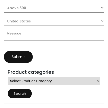
Product categories
Search