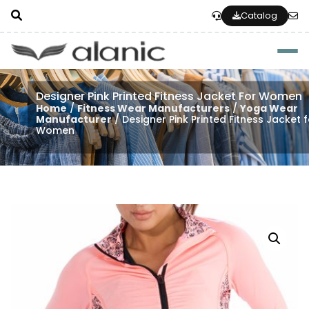
Catalog
Togg
Designer Pink Printed Fitness Jacket For Women
Home
/
Fitness Wear Manufacturers
/
Yoga Wear
Manufacturer
/ Designer Pink Printed Fitness Jacket 
Women