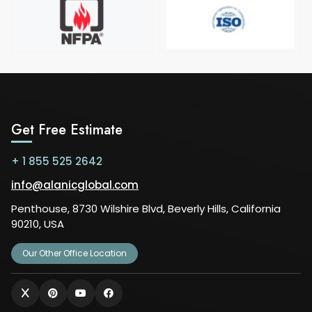
Get Free Estimate
+ 1 855 525 2642
info@alanicglobal.com
Penthouse, 8730 Wilshire Blvd, Beverly Hills, California
90210, USA
Our Other Office Location