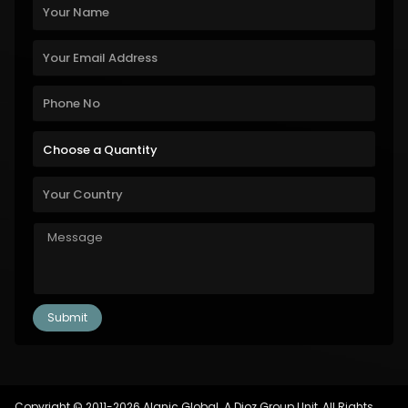
Copyright © 2011-2026 Alanic Global. A Dioz Group Unit, All Rights