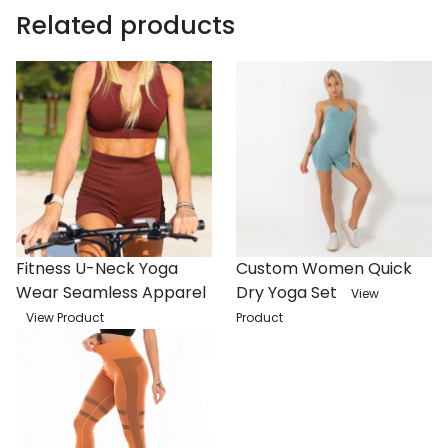
Related products
Fitness U-Neck Yoga
Custom Women Quick
Wear Seamless Apparel
Dry Yoga Set
View
View Product
Product