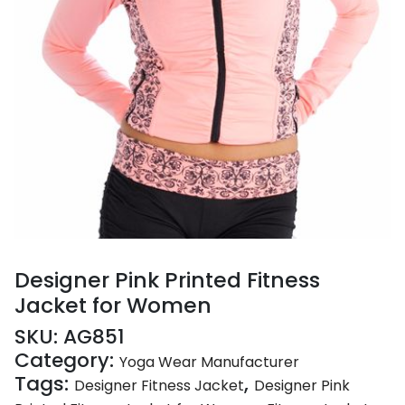
Designer Pink Printed Fitness
Jacket for Women
SKU:
AG851
Category:
Yoga Wear Manufacturer
Tags:
,
Designer Fitness Jacket
Designer Pink