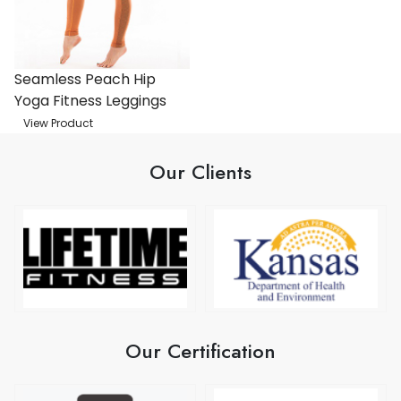
Seamless Peach Hip
Yoga Fitness Leggings
View Product
Our Clients
Our Certification