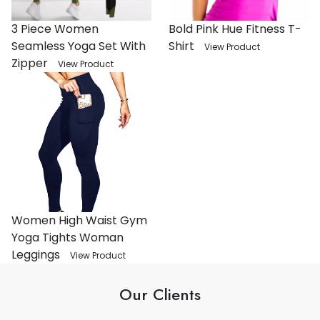
3 Piece Women
Bold Pink Hue Fitness T-
Seamless Yoga Set With
Shirt
View Product
Zipper
View Product
Women High Waist Gym
Yoga Tights Woman
Leggings
View Product
Our Clients