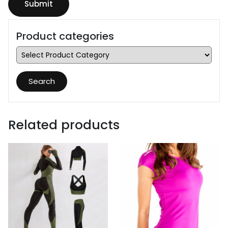
Product categories
Search
Related products