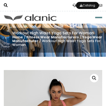
Catalog
Togg
Workout High Waist Yoga Sets For Woman
Home
/
Fitness Wear Manufacturers
/
Yoga Wear
Manufacturer
/ Workout High Waist Yoga Sets For
Woman