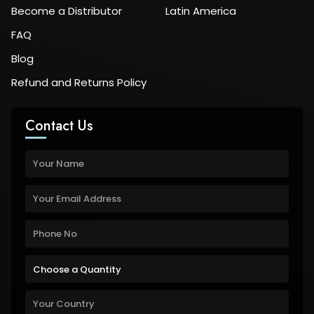
Become a Distributor
Latin America
FAQ
Blog
Refund and Returns Policy
Contact Us