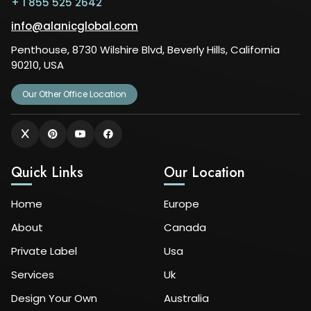
+ 1 855 525 2642
info@alanicglobal.com
Penthouse, 8730 Wilshire Blvd, Beverly Hills, California
90210, USA
Our Other Office Location
Quick Links
Our Location
Home
Europe
About
Canada
Private Label
Usa
Services
Uk
Design Your Own
Australia