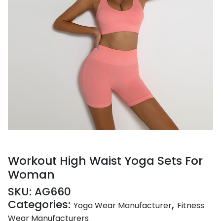
Workout High Waist Yoga Sets For
Woman
SKU:
AG660
Categories:
,
Yoga Wear Manufacturer
Fitness
Wear Manufacturers