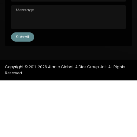
Copyright © 2011-2026 Alanic Global. A Dioz Group Unit, All Rights
Reserved.