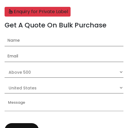
Enquiry for Private Label
Get A Quote On Bulk Purchase