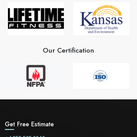
Our Certification
Get Free Estimate