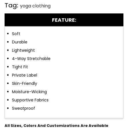
Tag:
yoga clothing
FEATURE:
Soft
Durable
Lightweight
4-Way Stretchable
Tight Fit
Private Label
Skin-Friendly
Moisture-Wicking
Supportive Fabrics
Sweatproof
All Sizes, Colors And Customizations Are Available