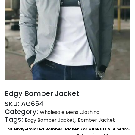
Edgy Bomber Jacket
SKU:
AG654
Category:
Wholesale Mens Clothing
Tags:
,
Edgy Bomber Jacket
Bomber Jacket
This
Gray-Colored Bomber Jacket For Hunks
Is A Superior-