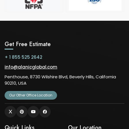
Get Free Estimate
+ 1 855 525 2642
info@alanicglobal.com
Penthouse, 8730 Wilshire Blvd, Beverly Hills, California
90210, USA
Our Other Office Location
Quick Links
Our Location