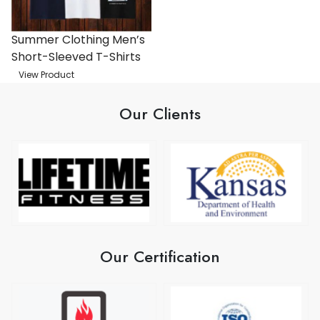
Summer Clothing Men’s
Short-Sleeved T-Shirts
View Product
Our Clients
Our Certification