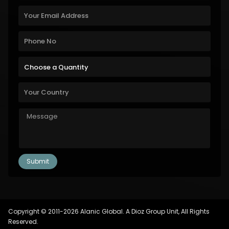
Copyright © 2011-2026 Alanic Global. A Dioz Group Unit, All Rights
Reserved.