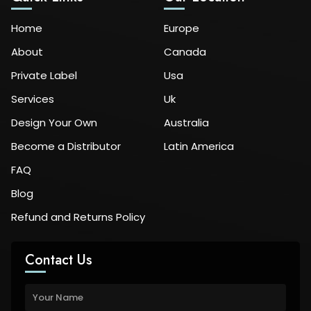
Home
Europe
About
Canada
Private Label
Usa
Services
Uk
Design Your Own
Australia
Become a Distributor
Latin America
FAQ
Blog
Refund and Returns Policy
Contact Us