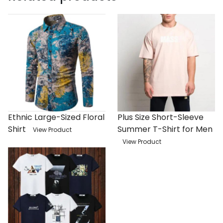
Ethnic Large-Sized Floral
Plus Size Short-Sleeve
Shirt
Summer T-Shirt for Men
View Product
View Product