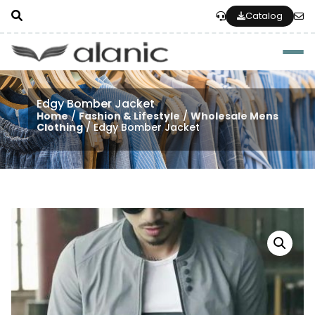
Catalog
Togg
Edgy Bomber Jacket
Home
/
Fashion & Lifestyle
/
Wholesale Mens
Clothing
/ Edgy Bomber Jacket