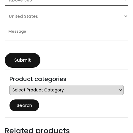
Product categories
Search
Related products