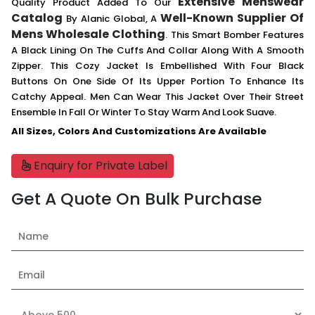
Extensive Menswear
Quality Product Added To Our
Catalog
Well-Known Supplier Of
By Alanic Global, A
Mens Wholesale Clothing
. This Smart Bomber Features
A Black Lining On The Cuffs And Collar Along With A Smooth
Zipper. This Cozy Jacket Is Embellished With Four Black
Buttons On One Side Of Its Upper Portion To Enhance Its
Catchy Appeal. Men Can Wear This Jacket Over Their Street
Ensemble In Fall Or Winter To Stay Warm And Look Suave.
All Sizes, Colors And Customizations Are Available
Enquiry for Private Label
Get A Quote On Bulk Purchase