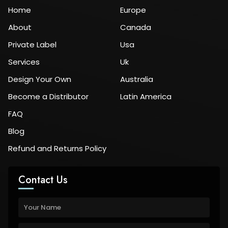
Home
Europe
About
Canada
Private Label
Usa
Services
Uk
Design Your Own
Australia
Become a Distributor
Latin America
FAQ
Blog
Refund and Returns Policy
Contact Us