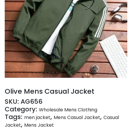
Olive Mens Casual Jacket
SKU:
AG656
Category:
Wholesale Mens Clothing
Tags:
,
,
men jacket
Mens Casual Jacket
Casual
,
Jacket
Mens Jacket