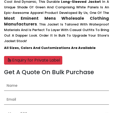
Cool And Dynamic, This Durable
Long-Sleeved Jacket
In A
Unique Shade Of Green And Comprising White Panels Is An
Epic-Awesome Apparel Product Developed By Us, One Of The
Most Eminent Mens Wholesale Clothing
Manufacturers
. This Jacket Is Tailored With Waterproof
Materials And Is Perfect To Layer With Casual Outfits To Bring
Out A Dapper Look. Order It In Bulk To Upgrade Your Store’s
Jacket Stock!
All Sizes, Colors And Customizations Are Available
Enquiry for Private Label
Get A Quote On Bulk Purchase