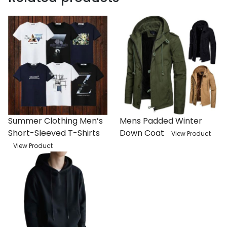
Summer Clothing Men’s
Mens Padded Winter
Short-Sleeved T-Shirts
Down Coat
View Product
View Product