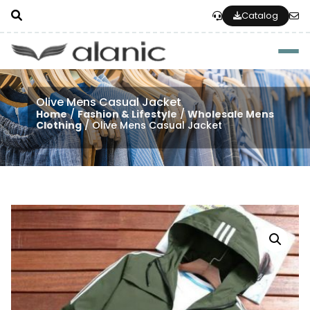
Catalog
Togg
Olive Mens Casual Jacket
Home
/
Fashion & Lifestyle
/
Wholesale Mens
Clothing
/ Olive Mens Casual Jacket