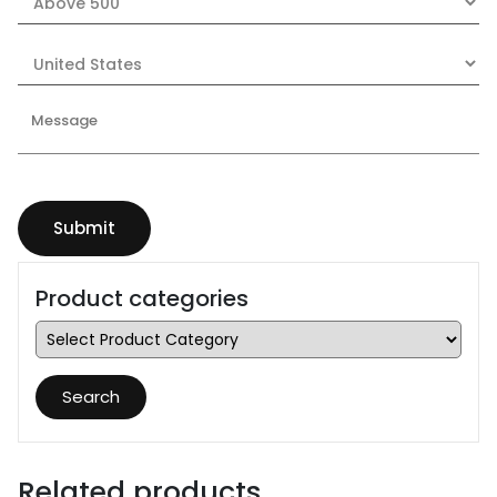
Product categories
Search
Related products