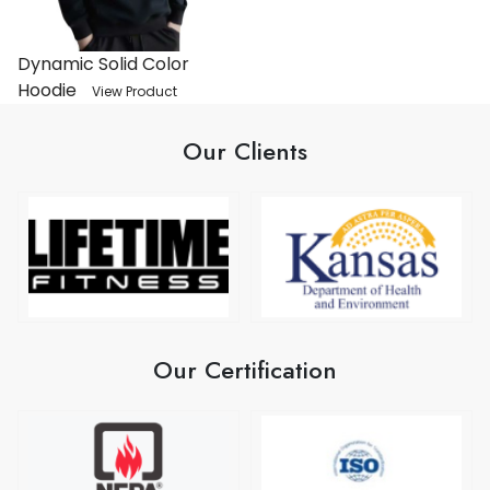
Dynamic Solid Color
Hoodie
View Product
Our Clients
Our Certification