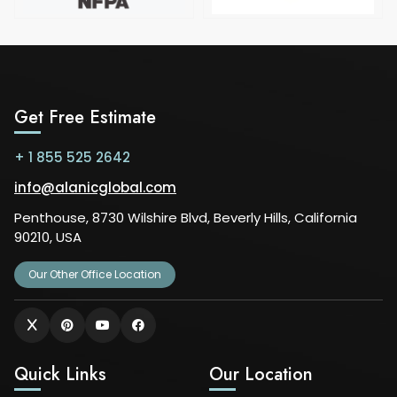
Get Free Estimate
+ 1 855 525 2642
info@alanicglobal.com
Penthouse, 8730 Wilshire Blvd, Beverly Hills, California
90210, USA
Our Other Office Location
Quick Links
Our Location