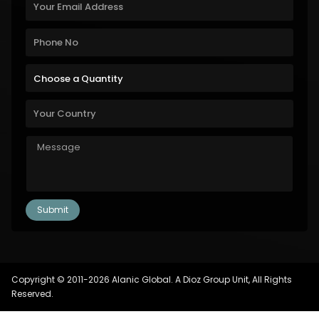
Copyright © 2011-2026 Alanic Global. A Dioz Group Unit, All Rights
Reserved.