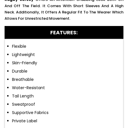
And Off The Field. It Comes With Short Sleeves And A High
Neck. Additionally, It Offers A Regular Fit To The Wearer Which
Allows For Unrestricted Movement.
FEATURES:
Flexible
Lightweight
Skin-Friendly
Durable
Breathable
Water-Resistant
Tail Length
Sweatproof
Supportive Fabrics
Private Label