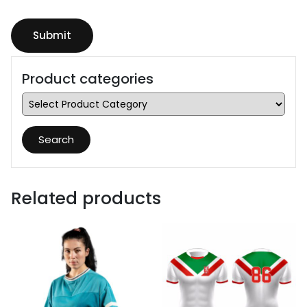
Product categories
Search
Related products