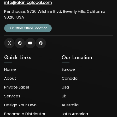
info@alanicglobal.com
Penthouse, 8730 Wilshire Blvd, Beverly Hills, California
90210, USA
Our Other Office Location
Quick Links
Our Location
Home
Europe
About
Canada
Private Label
Usa
Services
Uk
Design Your Own
Australia
Become a Distributor
Latin America