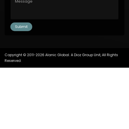
Copyright © 2011-2026 Alanic Global. A Dioz Group Unit, All Rights
Reserved.