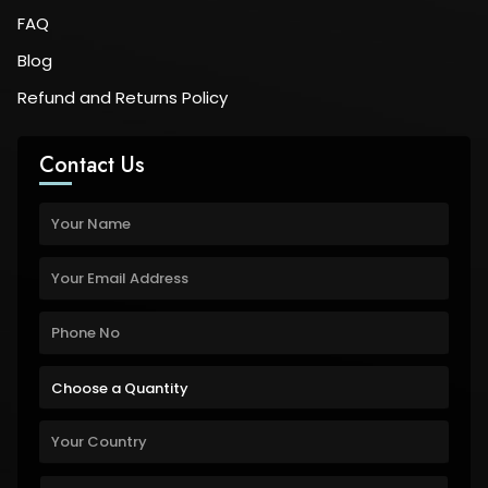
FAQ
Blog
Refund and Returns Policy
Contact Us