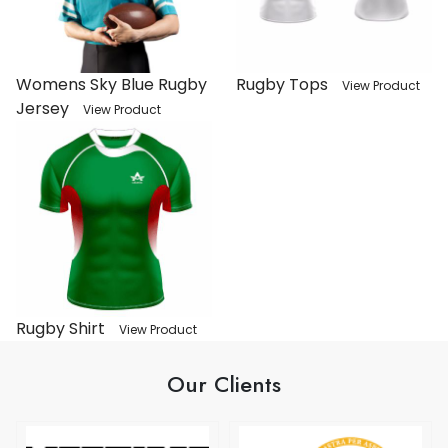
Womens Sky Blue Rugby
Rugby Tops
View Product
Jersey
View Product
Rugby Shirt
View Product
Our Clients