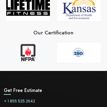
Our Certification
Get Free Estimate
+ 1 855 525 2642