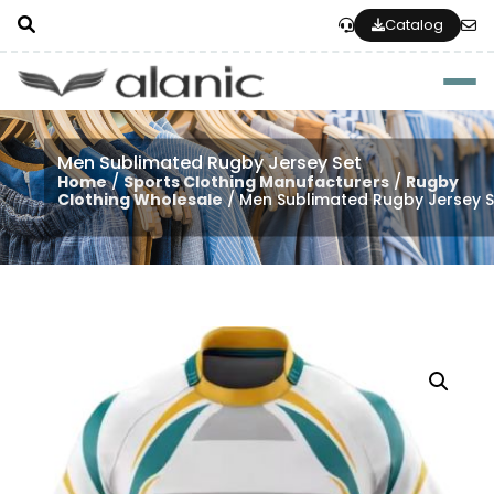
Catalog
Togg
Men Sublimated Rugby Jersey Set
Home
/
Sports Clothing Manufacturers
/
Rugby
Clothing Wholesale
/ Men Sublimated Rugby Jersey S