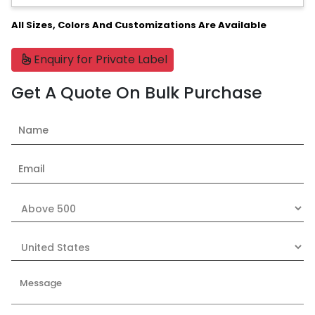
All Sizes, Colors And Customizations Are Available
Enquiry for Private Label
Get A Quote On Bulk Purchase