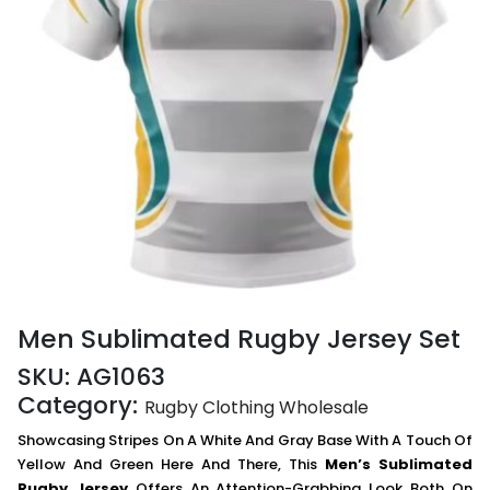
Men Sublimated Rugby Jersey Set
SKU:
AG1063
Category:
Rugby Clothing Wholesale
Showcasing Stripes On A White And Gray Base With A Touch Of
Yellow And Green Here And There, This
Men’s Sublimated
Rugby Jersey
Offers An Attention-Grabbing Look Both On