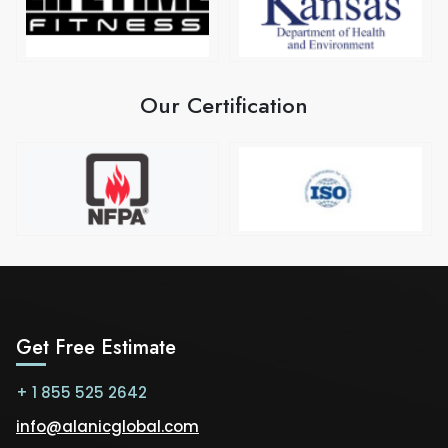
Our Certification
Get Free Estimate
+ 1 855 525 2642
info@alanicglobal.com