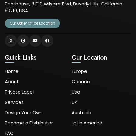
Penthouse, 8730 Wilshire Blvd, Beverly Hills, California
90210, USA
Our Other Office Location
Quick Links
Our Location
Home
Europe
About
Canada
Private Label
Usa
Services
Uk
Design Your Own
Australia
Become a Distributor
Latin America
FAQ