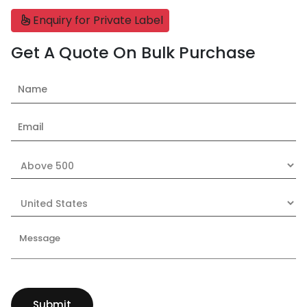
Enquiry for Private Label
Get A Quote On Bulk Purchase