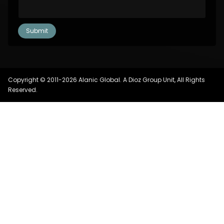
Copyright © 2011-2026 Alanic Global. A Dioz Group Unit, All Rights
Reserved.