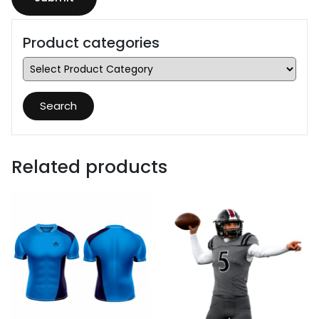
Product categories
Search
Related products