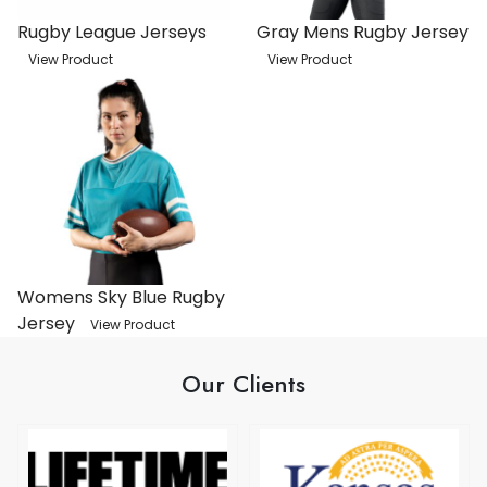
Rugby League Jerseys
Gray Mens Rugby Jersey
View Product
View Product
Womens Sky Blue Rugby
Jersey
View Product
Our Clients