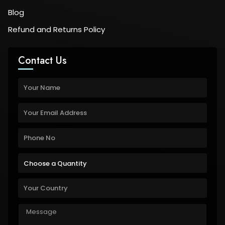
Blog
Refund and Returns Policy
Contact Us