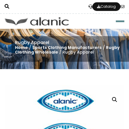
Catalog
Togg
Rugby Apparel
Home
/
Sports Clothing Manufacturers
/
Rugby
Clothing Wholesale
/ Rugby Apparel