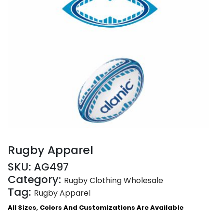
Rugby Apparel
SKU:
AG497
Category:
Rugby Clothing Wholesale
Tag:
Rugby Apparel
All Sizes, Colors And Customizations Are Available