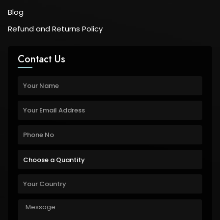
Blog
Refund and Returns Policy
Contact Us