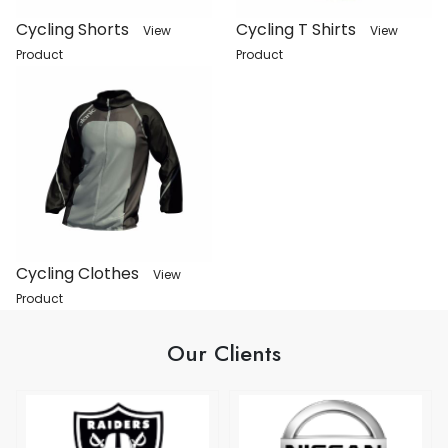
Cycling Shorts
Cycling T Shirts
View
View
Product
Product
Cycling Clothes
View
Product
Our Clients