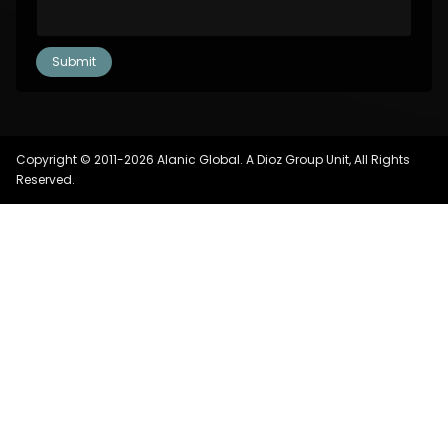
Copyright © 2011-2026 Alanic Global. A Dioz Group Unit, All Rights
Reserved.