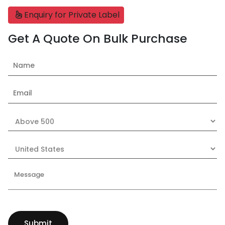
Enquiry for Private Label
Get A Quote On Bulk Purchase