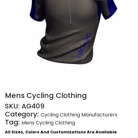
Mens Cycling Clothing
SKU:
AG409
Category:
Cycling Clothing Manufacturers
Tag:
Mens Cycling Clothing
All Sizes, Colors And Customizations Are Available