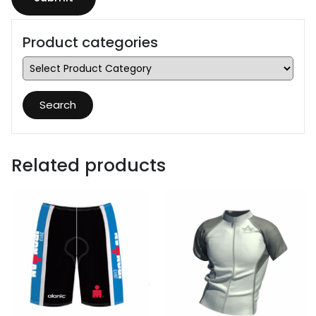
Product categories
Search
Related products