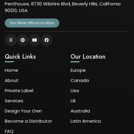
Penthouse, 8730 Wilshire Blvd, Beverly Hills, California
90210, USA
Our Other Office Location
Quick Links
Our Location
Home
Europe
About
Canada
Private Label
Usa
Services
Uk
Design Your Own
Australia
Become a Distributor
Latin America
FAQ