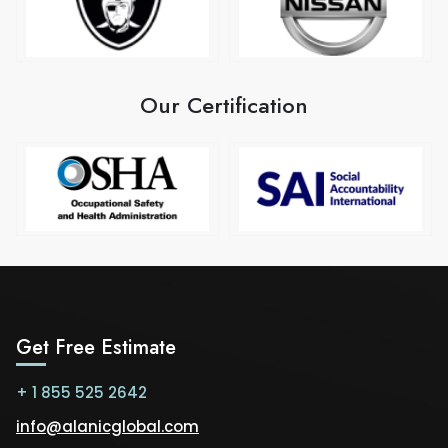
Our Certification
Get Free Estimate
+ 1 855 525 2642
info@alanicglobal.com