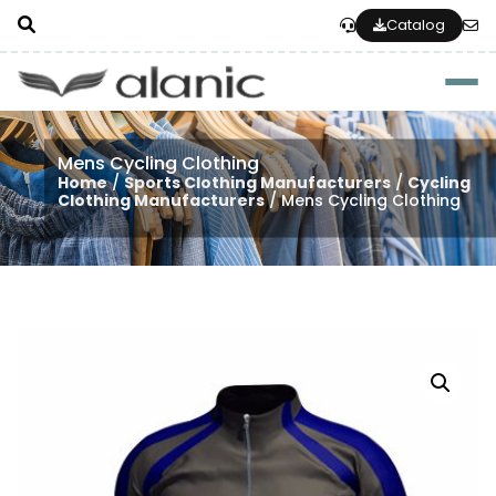
Catalog
Togg
Mens Cycling Clothing
Home
/
Sports Clothing Manufacturers
/
Cycling
Clothing Manufacturers
/ Mens Cycling Clothing