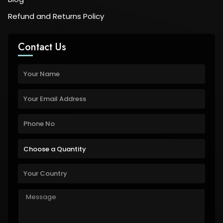
Refund and Returns Policy
Contact Us