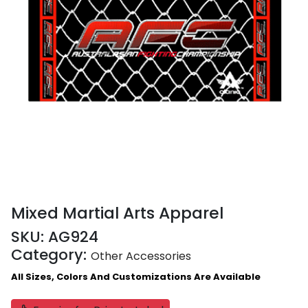
Mixed Martial Arts Apparel
SKU:
AG924
Category:
Other Accessories
All Sizes, Colors And Customizations Are Available