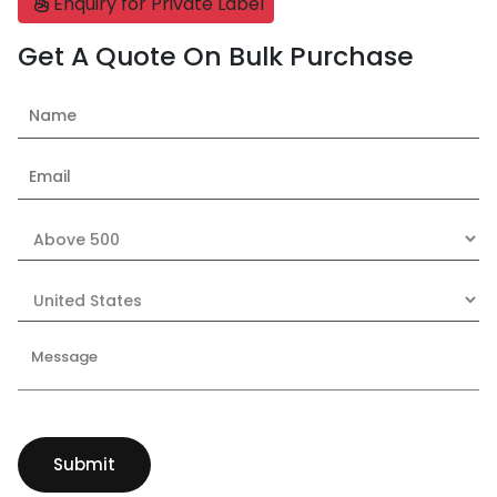
Enquiry for Private Label
Get A Quote On Bulk Purchase