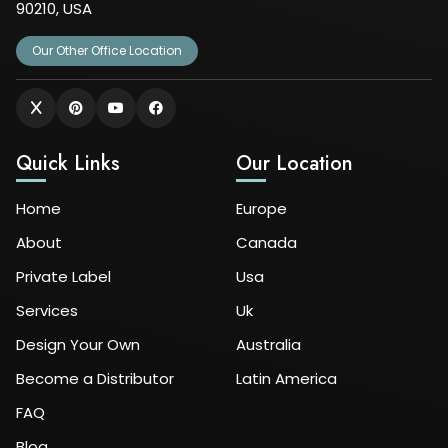
90210, USA
Our Other Office Location
Quick Links
Our Location
Home
Europe
About
Canada
Private Label
Usa
Services
Uk
Design Your Own
Australia
Become a Distributor
Latin America
FAQ
Blog