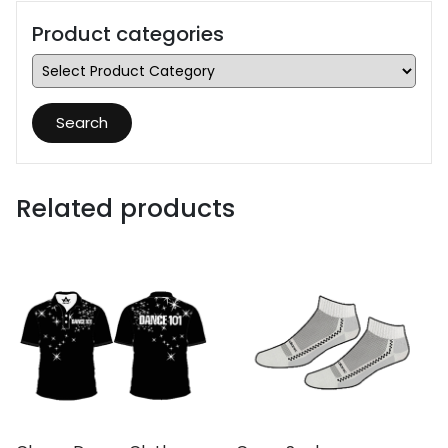
Product categories
Search
Related products