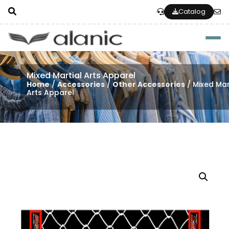
Catalog
Togg
Mixed Martial Arts Apparel
Home
/
Accessories
/
Other Accessories
/ Mixed Mar
Arts Apparel