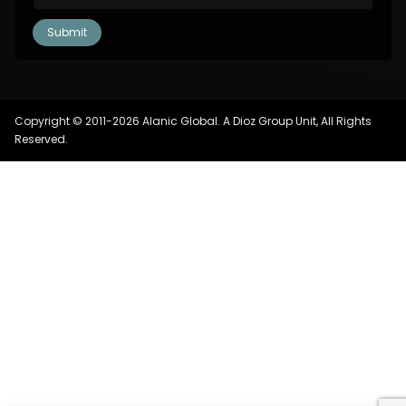
Copyright © 2011-2026 Alanic Global. A Dioz Group Unit, All Rights
Reserved.