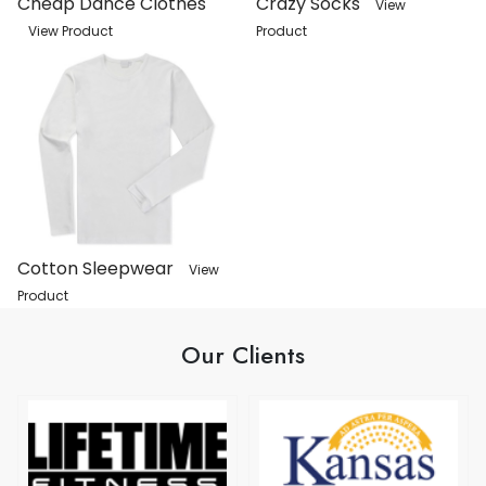
Cheap Dance Clothes
Crazy Socks
View
View Product
Product
Cotton Sleepwear
View
Product
Our Clients