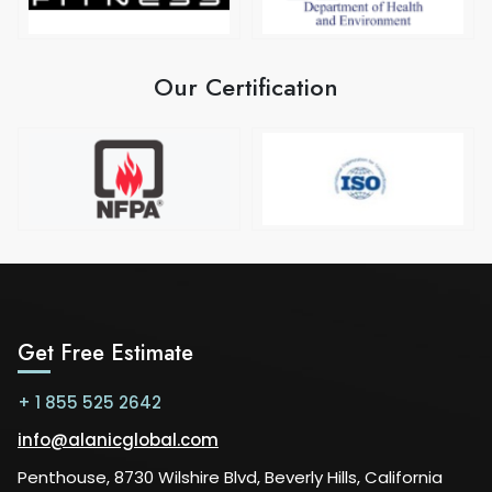
Our Certification
Get Free Estimate
+ 1 855 525 2642
info@alanicglobal.com
Penthouse, 8730 Wilshire Blvd, Beverly Hills, California