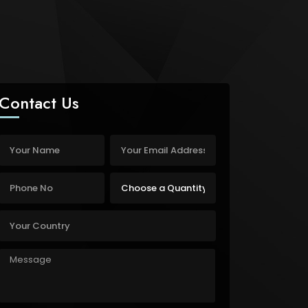
Contact Us