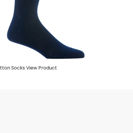
tton Socks
View Product