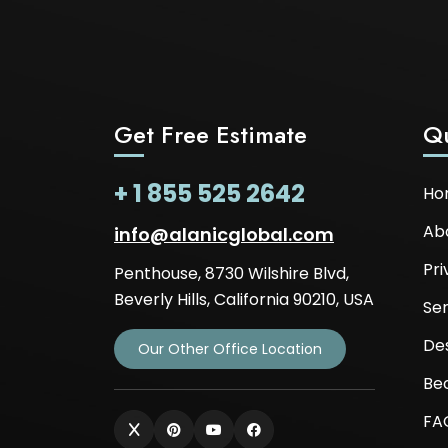
Get Free Estimate
Qu
+ 1 855 525 2642
Ho
Ab
info@alanicglobal.com
Pri
Penthouse, 8730 Wilshire Blvd,
Beverly Hills, California 90210, USA
Ser
De
Our Other Office Location
Be
FA