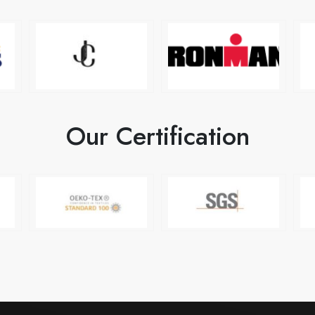
Our Certification