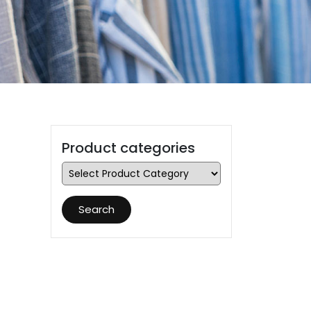
Product categories
Search