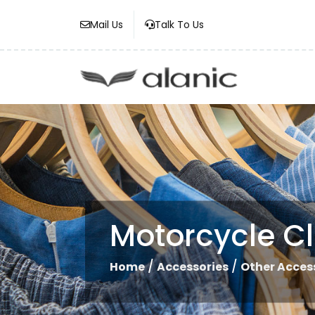
Mail Us
Talk To Us
Motorcycle C
/
/
Home
Accessories
Other Acces