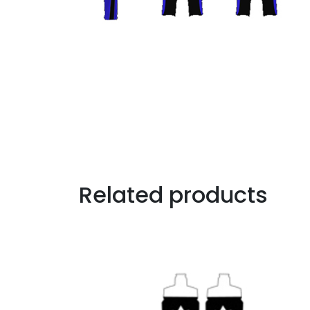
Related products