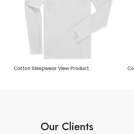
Cotton Sleepwear
View Product
Co
Our Clients