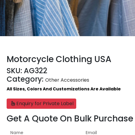
Motorcycle Clothing USA
SKU:
AG322
Category:
Other Accessories
All Sizes, Colors And Customizations Are Available
Enquiry for Private Label
Get A Quote On Bulk Purchase