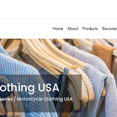
Home
About
Products
Become 
lothing USA
/ Motorcycle Clothing USA
sories