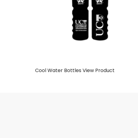
Cool Water Bottles
View Product