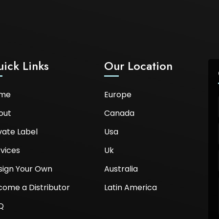
ick Links
Our Location
me
Europe
out
Canada
vate Label
Usa
vices
Uk
sign Your Own
Australia
come a Distributor
Latin America
Q