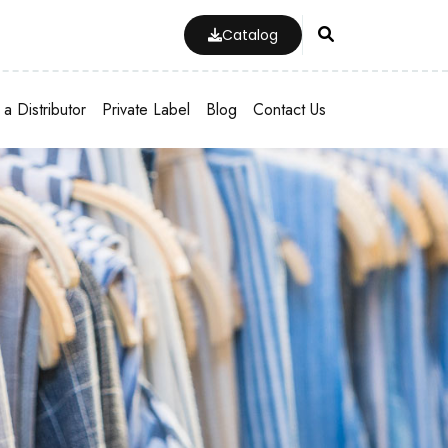
Catalog
a Distributor
Private Label
Blog
Contact Us