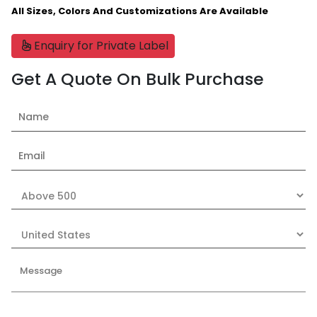
All Sizes, Colors And Customizations Are Available
Enquiry for Private Label
Get A Quote On Bulk Purchase