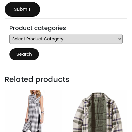
Product categories
Search
Related products