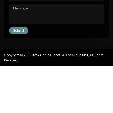
Copyright © 2011-2026 Alanic Global. A Dioz Group Unit, All Rights
Reserved.