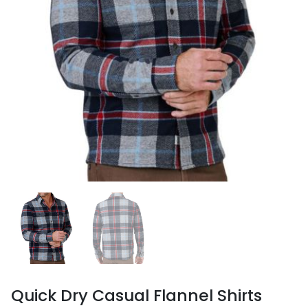
Quick Dry Casual Flannel Shirts