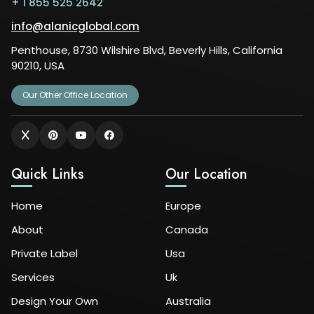
+ 1 855 525 2642
info@alanicglobal.com
Penthouse, 8730 Wilshire Blvd, Beverly Hills, California
90210, USA
Our Other Office Location
Quick Links
Our Location
Home
Europe
About
Canada
Private Label
Usa
Services
Uk
Design Your Own
Australia