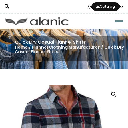
Catalog
Togg
Quick Dry Casual Flannel Shirts
Home
/
Flannel Clothing Manufacturer
/ Quick Dry
Casual Flannel Shirts