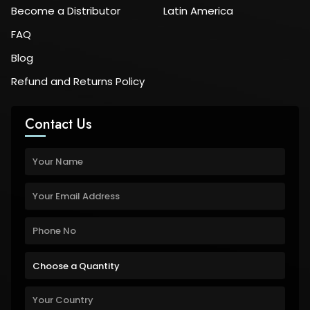
Become a Distributor
Latin America
FAQ
Blog
Refund and Returns Policy
Contact Us