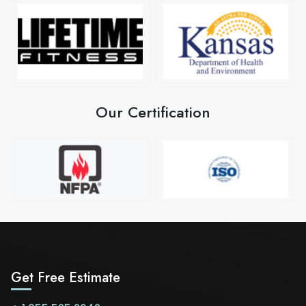
Our Certification
Get Free Estimate