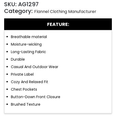
SKU:
AG1297
Category:
Flannel Clothing Manufacturer
FEATURE:
Breathable material
Moisture-wicking
Long-Lasting Fabric
Durable
Casual And Outdoor Wear
Private Label
Cozy And Relaxed Fit
Chest Pockets
Button-Down Front Closure
Brushed Texture