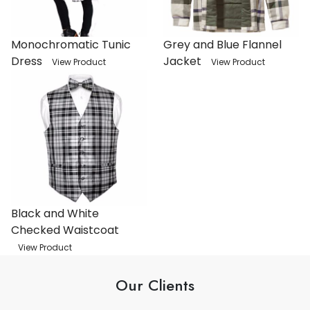
Monochromatic Tunic
Grey and Blue Flannel
Dress
Jacket
View Product
View Product
Black and White
Checked Waistcoat
View Product
Our Clients