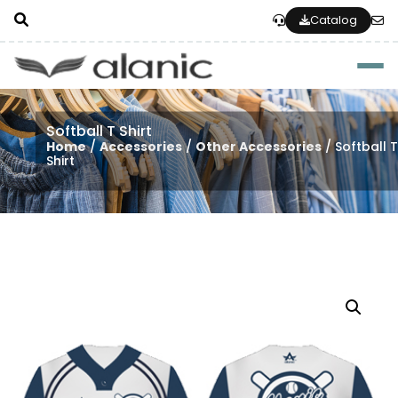
Catalog
Togg
Softball T Shirt
Home
/
Accessories
/
Other Accessories
/ Softball 
Shirt