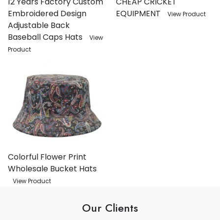
12 Years Factory Custom
CHEAP CRICKET
Embroidered Design
EQUIPMENT
View Product
Adjustable Back
Baseball Caps Hats
View
Product
Colorful Flower Print
Wholesale Bucket Hats
View Product
Our Clients