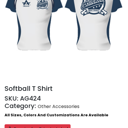
Softball T Shirt
SKU:
AG424
Category:
Other Accessories
All Sizes, Colors And Customizations Are Available