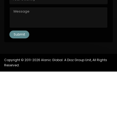
Copyright © 2011-2026 Alanic Global. A Dioz Group Unit, All Rights
Reserved.