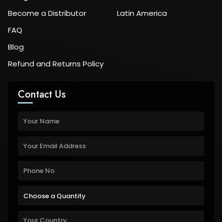
Become a Distributor
Latin America
FAQ
Blog
Refund and Returns Policy
Contact Us