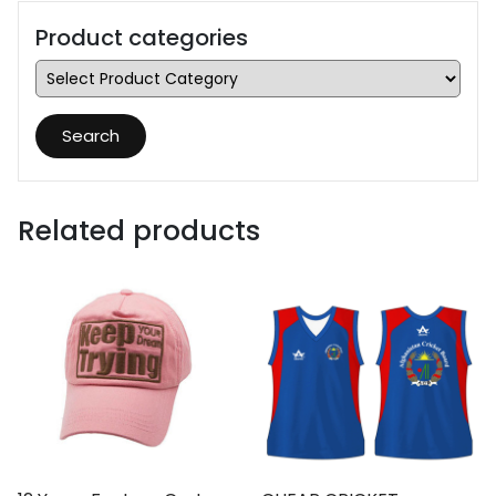
Product categories
Search
Related products