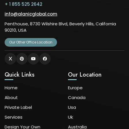
+ 1 855 525 2642
info@alanicglobal.com
Penthouse, 8730 Wilshire Blvd, Beverly Hills, California
90210, USA
Our Other Office Location
Quick Links
Our Location
Home
Europe
About
Canada
Private Label
Usa
Services
Uk
Design Your Own
Australia