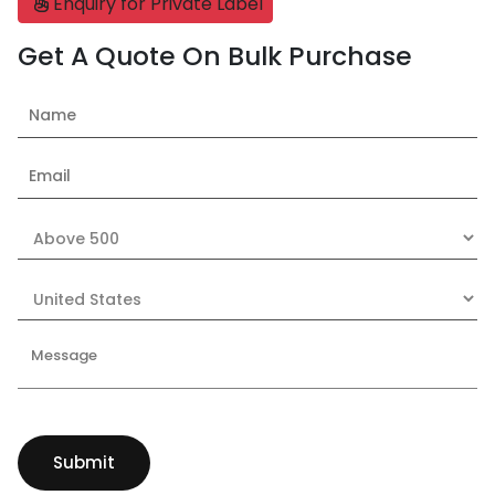
Enquiry for Private Label
Get A Quote On Bulk Purchase