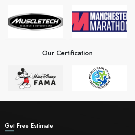
Our Certification
Get Free Estimate