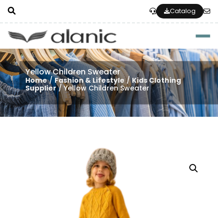
Catalog
Togg
Yellow Children Sweater
Home
/
Fashion & Lifestyle
/
Kids Clothing
Supplier
/ Yellow Children Sweater