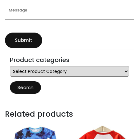
Product categories
Search
Related products