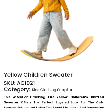
Yellow Children Sweater
SKU:
AG1021
Category:
Kids Clothing Supplier
This Attention-Grabbing
Fire-Yellow Children’s Knitted
Sweater
Offers The Perfect Layered Look For The Cold
Season. Fabricated Using The Finest Materials And Leveraging