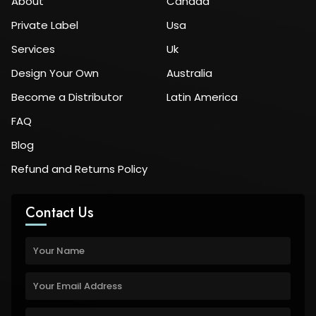
About
Canada
Private Label
Usa
Services
Uk
Design Your Own
Australia
Become a Distributor
Latin America
FAQ
Blog
Refund and Returns Policy
Contact Us