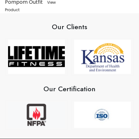
Pompom Outfit
View
Product
Our Clients
Our Certification