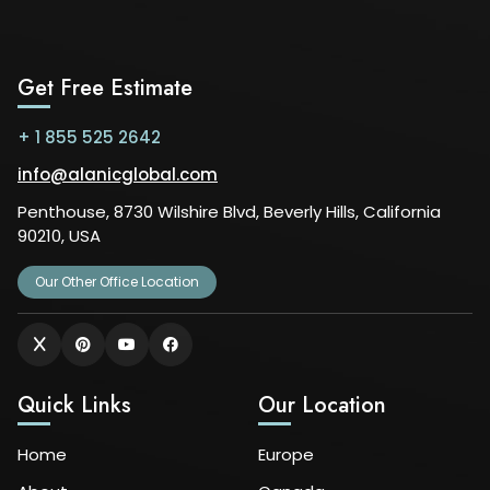
Get Free Estimate
+ 1 855 525 2642
info@alanicglobal.com
Penthouse, 8730 Wilshire Blvd, Beverly Hills, California
90210, USA
Our Other Office Location
Quick Links
Our Location
Home
Europe