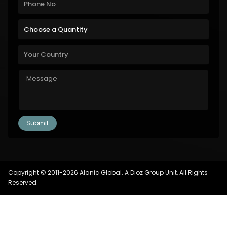
Copyright © 2011-2026 Alanic Global. A Dioz Group Unit, All Rights
Reserved.