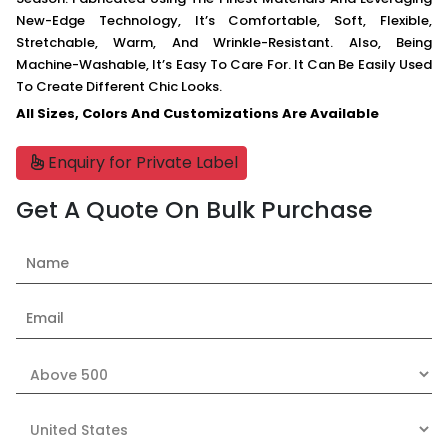
New-Edge Technology, It’s Comfortable, Soft, Flexible,
Stretchable, Warm, And Wrinkle-Resistant. Also, Being
Machine-Washable, It’s Easy To Care For. It Can Be Easily Used
To Create Different Chic Looks.
All Sizes, Colors And Customizations Are Available
Enquiry for Private Label
Get A Quote On Bulk Purchase