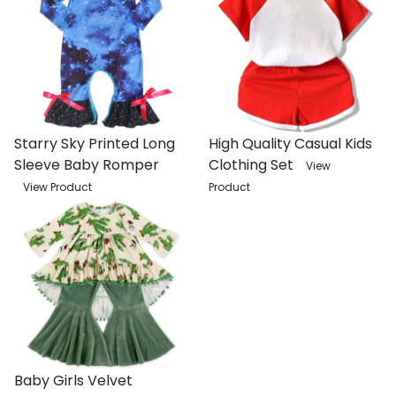
Starry Sky Printed Long
High Quality Casual Kids
Sleeve Baby Romper
Clothing Set
View
View Product
Product
Baby Girls Velvet