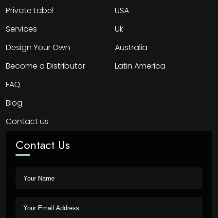
Private Label
USA
Services
Uk
Design Your Own
Australia
Become a Distributor
Latin America
FAQ
Blog
Contact us
Contact Us