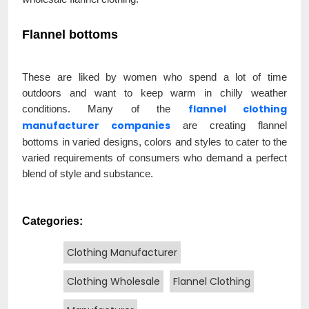
Flannel bottoms
These are liked by women who spend a lot of time
outdoors and want to keep warm in chilly weather
flannel clothing
conditions. Many of the
manufacturer companies
are creating flannel
bottoms in varied designs, colors and styles to cater to the
varied requirements of consumers who demand a perfect
blend of style and substance.
Categories:
Clothing Manufacturer
Clothing Wholesale
Flannel Clothing