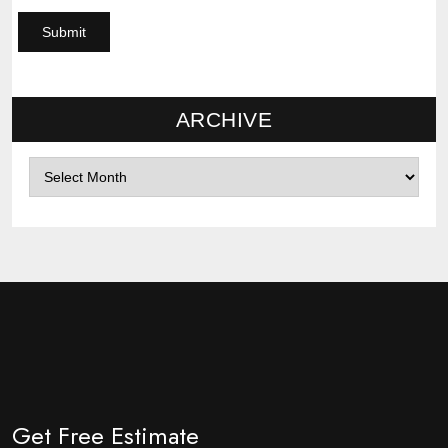
ARCHIVE
Archives
Get Free Estimate