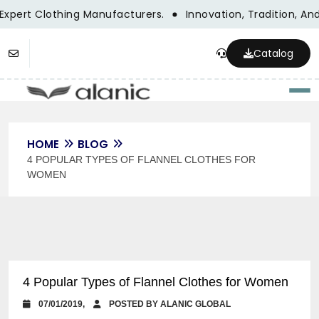
Expert Clothing Manufacturers.
Innovation, Tradition, And
Catalog
Togg
HOME
BLOG
4 POPULAR TYPES OF FLANNEL CLOTHES FOR
WOMEN
4 Popular Types of Flannel Clothes for Women
07/01/2019,
POSTED BY ALANIC GLOBAL