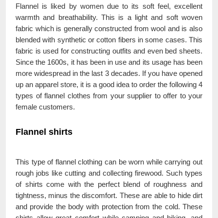
Flannel is liked by women due to its soft feel, excellent
warmth and breathability. This is a light and soft woven
fabric which is generally constructed from wool and is also
blended with synthetic or cotton fibers in some cases. This
fabric is used for constructing outfits and even bed sheets.
Since the 1600s, it has been in use and its usage has been
more widespread in the last 3 decades. If you have opened
up an apparel store, it is a good idea to order the following 4
types of flannel clothes from your supplier to offer to your
female customers.
Flannel shirts
This type of flannel clothing can be worn while carrying out
rough jobs like cutting and collecting firewood. Such types
of shirts come with the perfect blend of roughness and
tightness, minus the discomfort. These are able to hide dirt
and provide the body with protection from the cold. These
shirts allow great comfort while camping and hiking, and