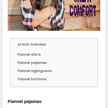
Article Overview
Flannel shirts
Flannel pajamas
Flannel nightgowns
Flannel bottoms
Flannel pajamas