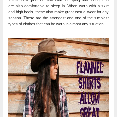
are also comfortable to sleep in. When worn with a skirt
and high heels, these also make great casual wear for any
season. These are the strongest and one of the simplest
types of clothes that can be worn in almost any situation.