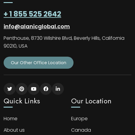
+ 1 855 525 2642
info@alanicglobal.com
Penthouse, 8730 Wilshire Blvd, Beverly Hills, California
90210, USA
Our Other Office Location
Quick Links
Our Location
Home
Europe
About us
Canada