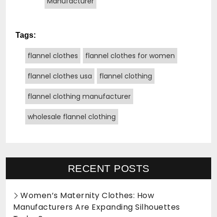
Manufacturer
Tags:
flannel clothes
flannel clothes for women
flannel clothes usa
flannel clothing
flannel clothing manufacturer
wholesale flannel clothing
RECENT POSTS
Women’s Maternity Clothes: How
Manufacturers Are Expanding Silhouettes