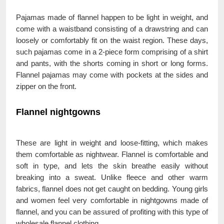
Pajamas made of flannel happen to be light in weight, and
come with a waistband consisting of a drawstring and can
loosely or comfortably fit on the waist region. These days,
such pajamas come in a 2-piece form comprising of a shirt
and pants, with the shorts coming in short or long forms.
Flannel pajamas may come with pockets at the sides and
zipper on the front.
Flannel nightgowns
These are light in weight and loose-fitting, which makes
them comfortable as nightwear. Flannel is comfortable and
soft in type, and lets the skin breathe easily without
breaking into a sweat. Unlike fleece and other warm
fabrics, flannel does not get caught on bedding. Young girls
and women feel very comfortable in nightgowns made of
flannel, and you can be assured of profiting with this type of
wholesale flannel clothing.