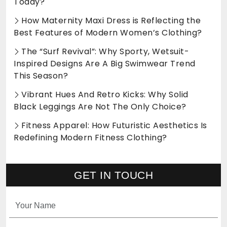
Today?
How Maternity Maxi Dress is Reflecting the
Best Features of Modern Women’s Clothing?
The “Surf Revival”: Why Sporty, Wetsuit-
Inspired Designs Are A Big Swimwear Trend
This Season?
Vibrant Hues And Retro Kicks: Why Solid
Black Leggings Are Not The Only Choice?
Fitness Apparel: How Futuristic Aesthetics Is
Redefining Modern Fitness Clothing?
GET IN TOUCH