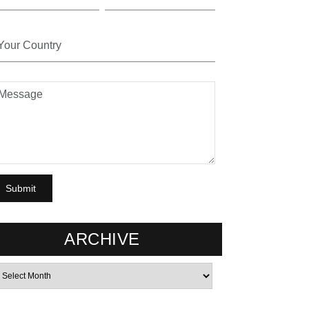
ARCHIVE
rchives