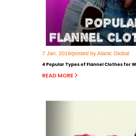
7 Jan, 2019/posted by Alanic Global
4 Popular Types of Flannel Clothes for
READ MORE