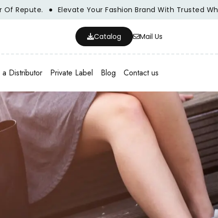
Elevate Your Fashion Brand With Trusted Wholesale Clothi
Catalog
Mail Us
a Distributor
Private Label
Blog
Contact us