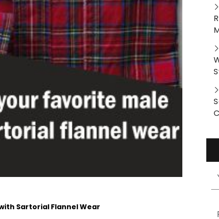
R
M
W
S
S
C
with Sartorial Flannel Wear