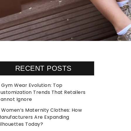
RECENT POSTS
Gym Wear Evolution: Top
ustomization Trends That Retailers
annot Ignore
Women’s Maternity Clothes: How
anufacturers Are Expanding
ilhouettes Today?