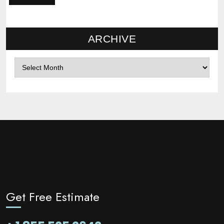
ARCHIVE
Archives
Get Free Estimate