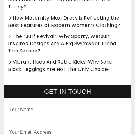
Today?
How Maternity Maxi Dress is Reflecting the
Best Features of Modern Women’s Clothing?
The “Surf Revival”: Why Sporty, Wetsuit-
Inspired Designs Are A Big Swimwear Trend
This Season?
Vibrant Hues And Retro Kicks: Why Solid
Black Leggings Are Not The Only Choice?
GET IN TOUCH