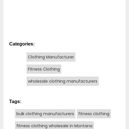
Categories:
Clothing Manufacturer
Fitness Clothing
wholesale clothing manufacturers
Tags:
bulk clothing manufacturers
fitness clothing
fitness clothing wholesale in Montana