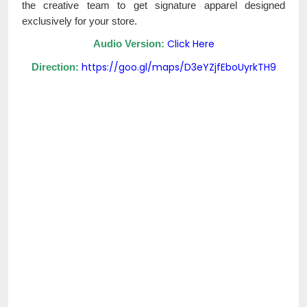
the creative team to get signature apparel designed
exclusively for your store.
Click Here
Audio Version:
https://goo.gl/maps/D3eYZjfEboUyrkTH9
Direction: