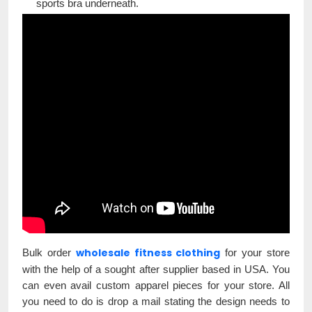
sports bra underneath.
wholesale fitness clothing
Bulk order
for your store
with the help of a sought after supplier based in USA. You
can even avail custom apparel pieces for your store. All
you need to do is drop a mail stating the design needs to