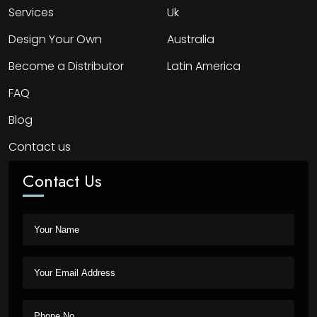
Services
Uk
Design Your Own
Australia
Become a Distributor
Latin America
FAQ
Blog
Contact us
Contact Us