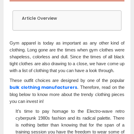
Article Overview
Gym apparel is today as important as any other kind of
clothing. Long gone are the times when gym clothes were
shapeless, colorless and dull. Since the times of all black
tight clothes are also drawing to a close, we have come up
with a list of clothing that you can have a look through.
These outfit choices are designed by one of the popular
bulk clothing manufacturers
. Therefore, read on the
blog below to know more about the trendy clothing pieces
you can invest in!
It’s time to pay homage to the Electro-wave retro
cyberpunk 1980s fashion and its radical palette. There
is nothing better than knowing that for the span of a
training session you have the freedom to wear some of