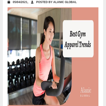
05/04/2021,
POSTED BY ALANIC GLOBAL