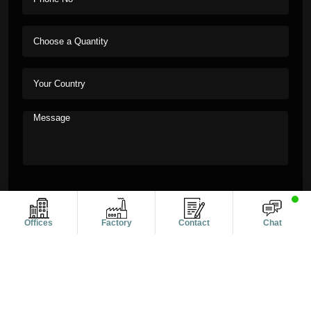
Offices
Factory
Contact
Chat
Copyright © 2011-2026 Alanic Global. A Dioz Group Unit, All
Rights Reserved.