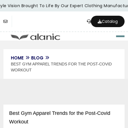
le Vision Brought To Life By Our Expert Clothing Manufacture
Catalog
Togg
HOME
BLOG
BEST GYM APPAREL TRENDS FOR THE POST-COVID
WORKOUT
Best Gym Apparel Trends for the Post-Covid
Workout