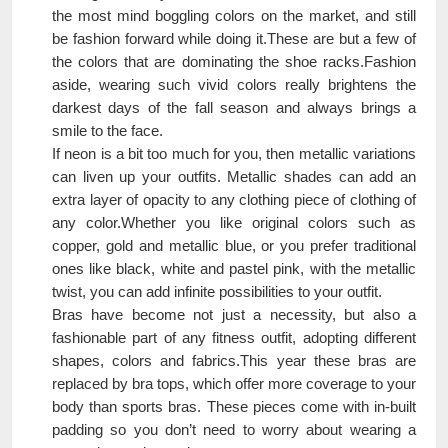
the most mind boggling colors on the market, and still
be fashion forward while doing it.These are but a few of
the colors that are dominating the shoe racks.Fashion
aside, wearing such vivid colors really brightens the
darkest days of the fall season and always brings a
smile to the face.
If neon is a bit too much for you, then metallic variations
can liven up your outfits. Metallic shades can add an
extra layer of opacity to any clothing piece of clothing of
any color.Whether you like original colors such as
copper, gold and metallic blue, or you prefer traditional
ones like black, white and pastel pink, with the metallic
twist, you can add infinite possibilities to your outfit.
Bras have become not just a necessity, but also a
fashionable part of any fitness outfit, adopting different
shapes, colors and fabrics.This year these bras are
replaced by bra tops, which offer more coverage to your
body than sports bras. These pieces come with in-built
padding so you don’t need to worry about wearing a