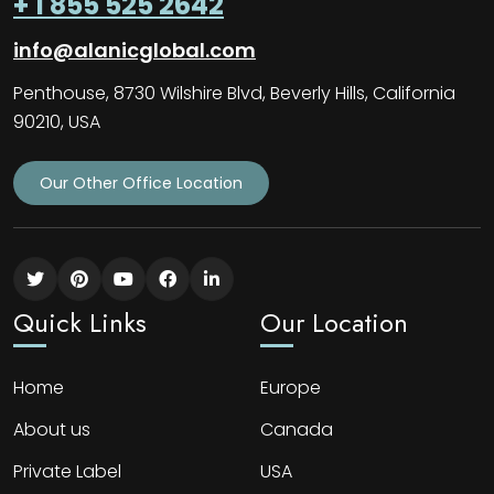
+ 1 855 525 2642
info@alanicglobal.com
Penthouse, 8730 Wilshire Blvd, Beverly Hills, California
90210, USA
Our Other Office Location
Quick Links
Our Location
Home
Europe
About us
Canada
Private Label
USA