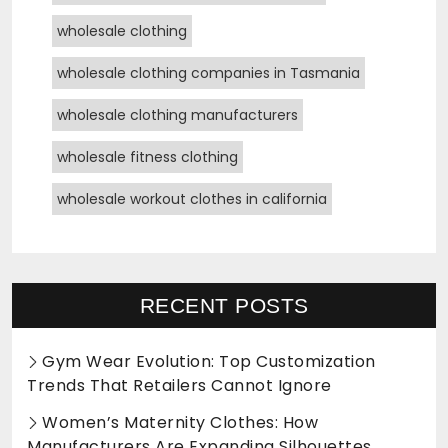
wholesale clothing
wholesale clothing companies in Tasmania
wholesale clothing manufacturers
wholesale fitness clothing
wholesale workout clothes in california
RECENT POSTS
Gym Wear Evolution: Top Customization
Trends That Retailers Cannot Ignore
Women’s Maternity Clothes: How
Manufacturers Are Expanding Silhouettes