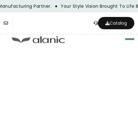
anufacturing Partner.
Your Style Vision Brought To Life
Catalog
Togg