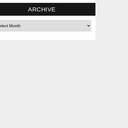
ARCHIVE
hives