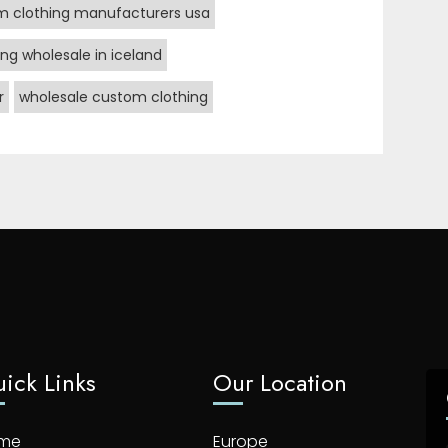
m clothing manufacturers usa
ng wholesale in iceland
r
wholesale custom clothing
ick Links
Our Location
me
Europe