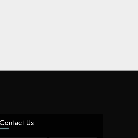
Contact Us