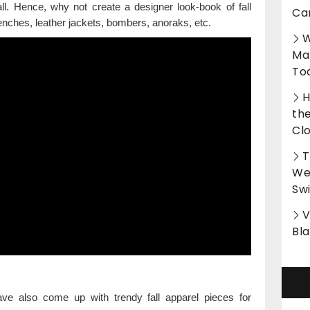
all. Hence, why not create a designer look-book of fall
Ca
trenches, leather jackets, bombers, anoraks, etc.
W
Ma
To
H
th
Cl
T
Wet
Sw
V
Bl
ve also come up with trendy fall apparel pieces for