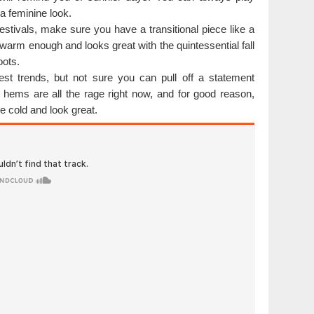
 a feminine look.
l festivals, make sure you have a transitional piece like a
t warm enough and looks great with the quintessential fall
oots.
est trends, but not sure you can pull off a statement
 hems are all the rage right now, and for good reason,
e cold and look great.