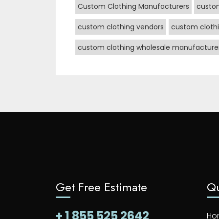
Custom Clothing Manufacturers
custo
custom clothing vendors
custom clothi
custom clothing wholesale manufacture
Get Free Estimate
Qu
+ 1 855 525 2642
Ho