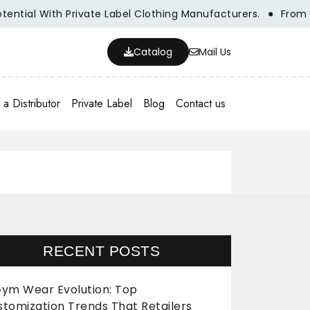
l With Private Label Clothing Manufacturers.
From Concep
Catalog
Mail Us
a Distributor
Private Label
Blog
Contact us
RECENT POSTS
ym Wear Evolution: Top
stomization Trends That Retailers