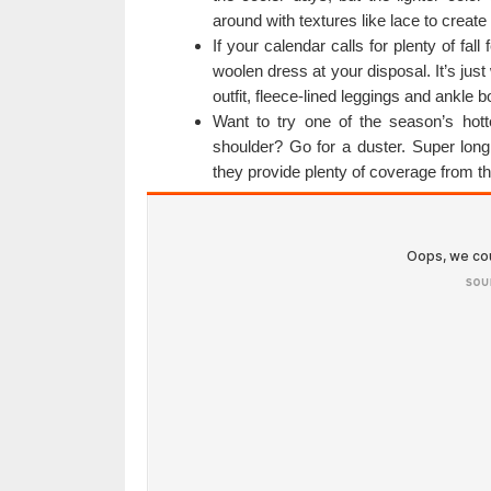
around with textures like lace to create
If your calendar calls for plenty of fal
woolen dress at your disposal. It’s jus
outfit, fleece-lined leggings and ankle b
Want to try one of the season’s hott
shoulder? Go for a duster. Super long
they provide plenty of coverage from th