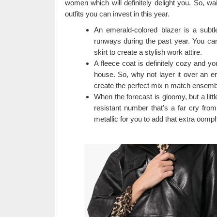
women which will definitely delight you. So, wai
outfits you can invest in this year.
An emerald-colored blazer is a subt
runways during the past year. You can 
skirt to create a stylish work attire.
A fleece coat is definitely cozy and you
house. So, why not layer it over an e
create the perfect mix n match ensemb
When the forecast is gloomy, but a littl
resistant number that’s a far cry fro
metallic for you to add that extra oomph 