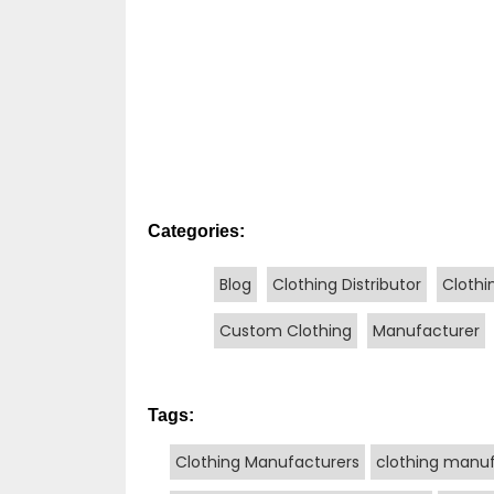
Categories:
Blog
Clothing Distributor
Clothi
Custom Clothing
Manufacturer
Tags:
Clothing Manufacturers
clothing manuf