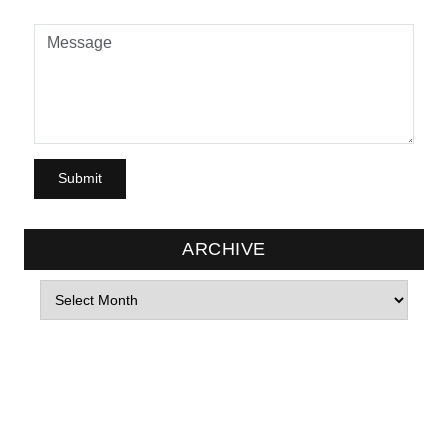
ARCHIVE
Archives