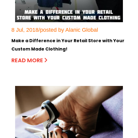
8 Jul, 2018/posted by Alanic Global
Make a Difference in Your Retail Store with Your
Custom Made Clothing!
READ MORE