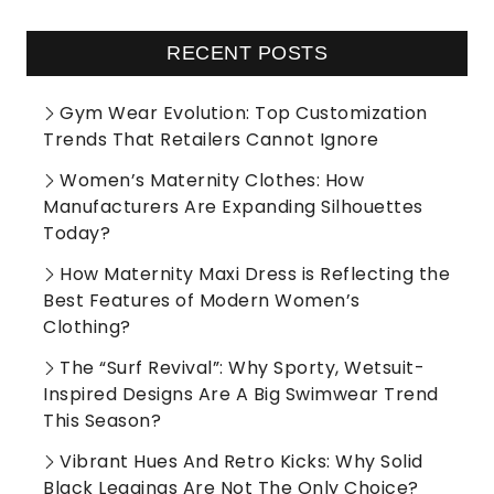
RECENT POSTS
Gym Wear Evolution: Top Customization
Trends That Retailers Cannot Ignore
Women’s Maternity Clothes: How
Manufacturers Are Expanding Silhouettes
Today?
How Maternity Maxi Dress is Reflecting the
Best Features of Modern Women’s
Clothing?
The “Surf Revival”: Why Sporty, Wetsuit-
Inspired Designs Are A Big Swimwear Trend
This Season?
Vibrant Hues And Retro Kicks: Why Solid
Black Leggings Are Not The Only Choice?