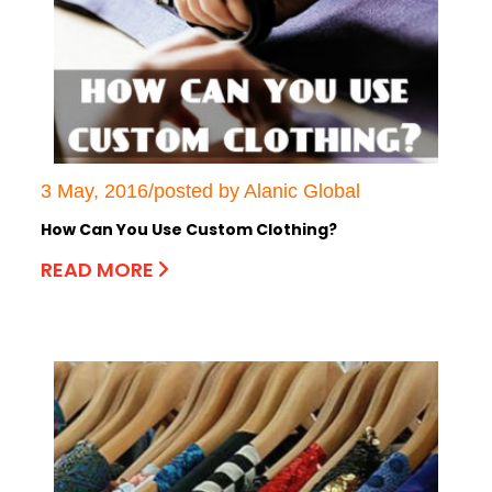
3 May, 2016/posted by Alanic Global
How Can You Use Custom Clothing?
READ MORE