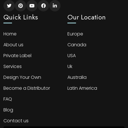
Quick Links
Our Location
Home
Europe
About us
Canada
Private Label
USA
Services
Uk
Design Your Own
Australia
Become a Distributor
Latin America
FAQ
Blog
Contact us