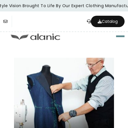
yle Vision Brought To Life By Our Expert Clothing Manufactur
Catalog
Togg