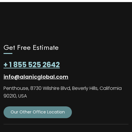
Get Free Estimate
+ 1 855 525 2642
info@alanicglobal.com
Penthouse, 8730 Wilshire Blvd, Beverly Hills, California
90210, USA
Our Other Office Location