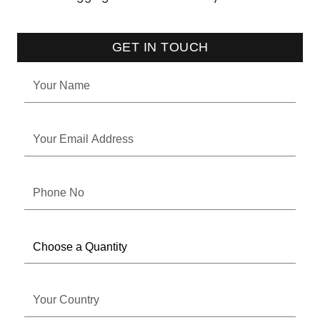
GET IN TOUCH