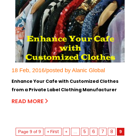
18 Feb, 2016/posted by Alanic Global
Enhance Your Cafe with Customized Clothes
from a Private Label Clothing Manufacturer
READ MORE
« First
«
5
6
7
8
Page 9 of 9
...
9