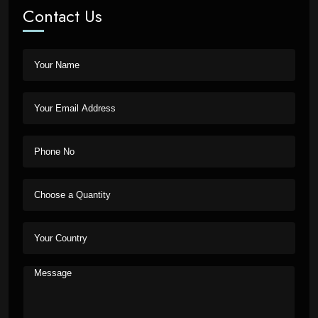
Contact Us