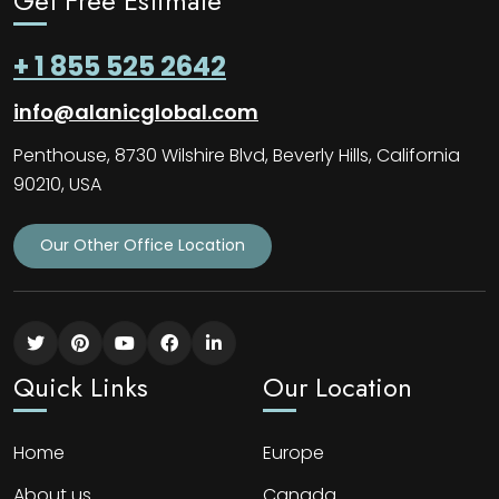
Get Free Estimate
+ 1 855 525 2642
info@alanicglobal.com
Penthouse, 8730 Wilshire Blvd, Beverly Hills, California
90210, USA
Our Other Office Location
Quick Links
Our Location
Home
Europe
About us
Canada