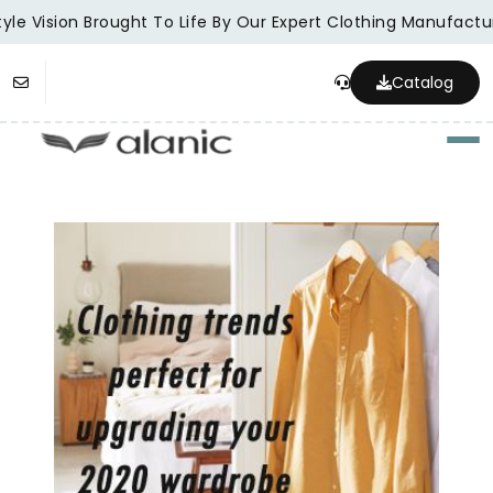
le Vision Brought To Life By Our Expert Clothing Manufacture
Catalog
Togg