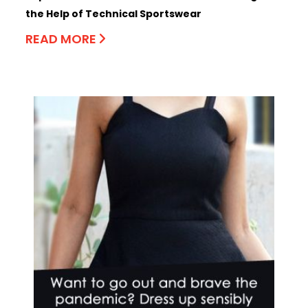
the Help of Technical Sportswear
READ MORE