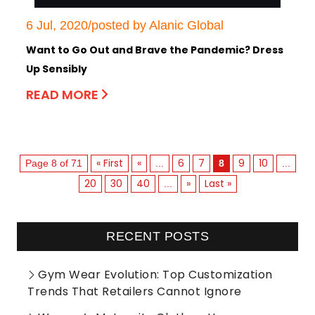
6 Jul, 2020/posted by Alanic Global
Want to Go Out and Brave the Pandemic? Dress
Up Sensibly
READ MORE
« First
«
6
7
9
10
Page 8 of 71
...
8
...
20
30
40
»
Last »
...
RECENT POSTS
Gym Wear Evolution: Top Customization
Trends That Retailers Cannot Ignore