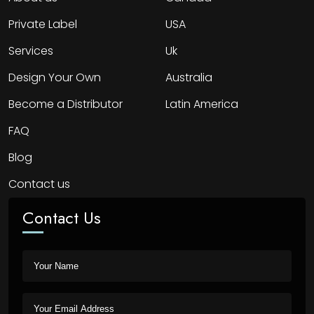
Private Label
USA
Services
Uk
Design Your Own
Australia
Become a Distributor
Latin America
FAQ
Blog
Contact us
Contact Us