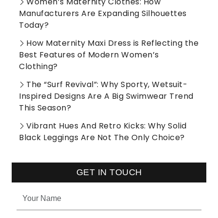
Women’s Maternity Clothes: How
Manufacturers Are Expanding Silhouettes
Today?
How Maternity Maxi Dress is Reflecting the
Best Features of Modern Women’s
Clothing?
The “Surf Revival”: Why Sporty, Wetsuit-
Inspired Designs Are A Big Swimwear Trend
This Season?
Vibrant Hues And Retro Kicks: Why Solid
Black Leggings Are Not The Only Choice?
GET IN TOUCH