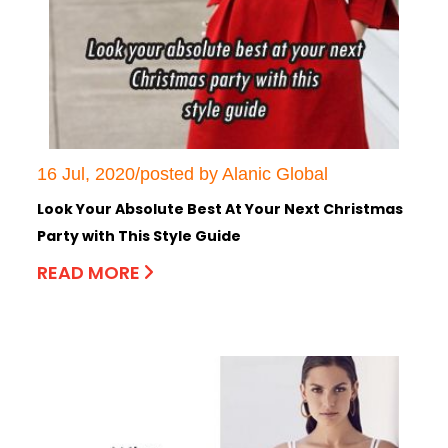
16 Jul, 2020/posted by Alanic Global
Look Your Absolute Best At Your Next Christmas
Party with This Style Guide
READ MORE