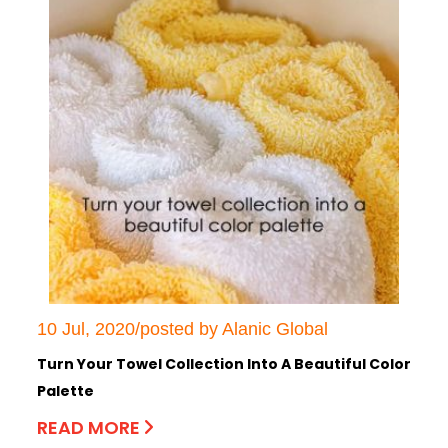
10 Jul, 2020/posted by Alanic Global
Turn Your Towel Collection Into A Beautiful Color
Palette
READ MORE