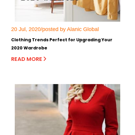
20 Jul, 2020/posted by Alanic Global
Clothing Trends Perfect for Upgrading Your
2020 Wardrobe
READ MORE