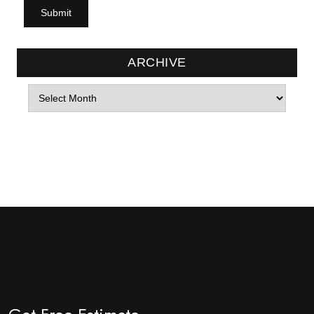
ARCHIVE
Archives