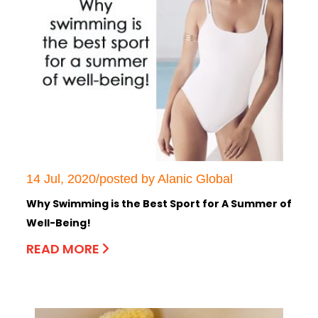
14 Jul, 2020/posted by Alanic Global
Why Swimming is the Best Sport for A Summer of
Well-Being!
READ MORE