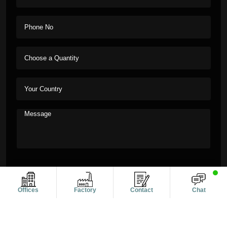
Offices
Factory
Contact
Chat