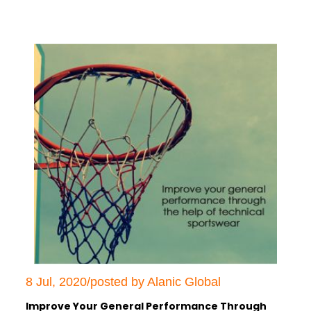
8 Jul, 2020/posted by Alanic Global
Improve Your General Performance Through