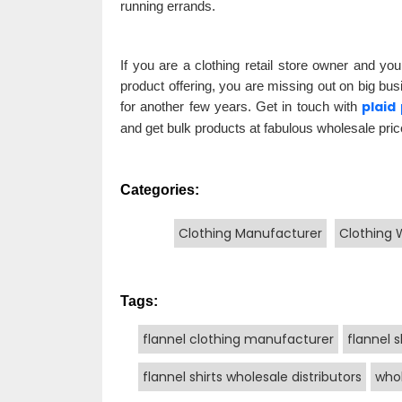
running errands.
If you are a clothing retail store owner and you
product offering, you are missing out on big bus
plaid
for another few years. Get in touch with
and get bulk products at fabulous wholesale pric
Categories:
Clothing Manufacturer
Clothing 
Tags:
flannel clothing manufacturer
flannel s
flannel shirts wholesale distributors
whol