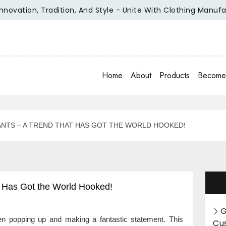
tion, Tradition, And Style - Unite With Clothing Manufacture
Home
About
Products
Become 
ANTS – A TREND THAT HAS GOT THE WORLD HOOKED!
t Has Got the World Hooked!
G
een popping up and making a fantastic statement. This
Cu