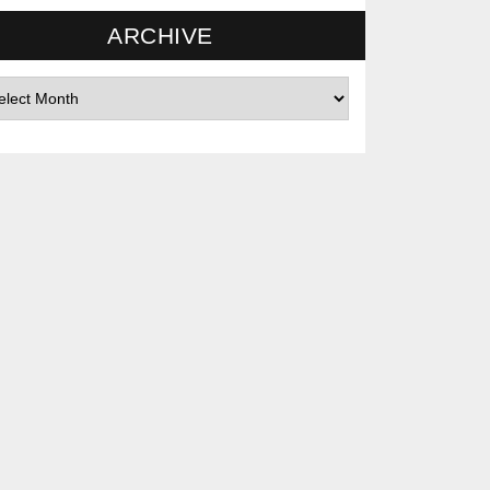
ARCHIVE
hives