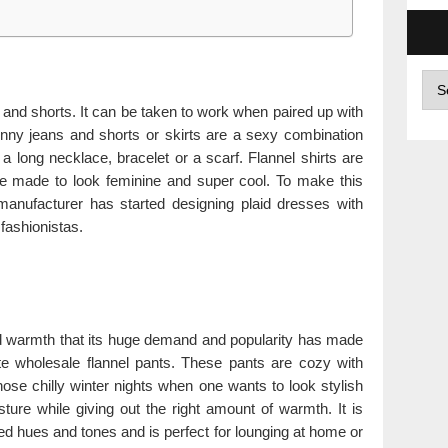
Arc
 and shorts. It can be taken to work when paired up with
kinny jeans and shorts or skirts are a sexy combination
 a long necklace, bracelet or a scarf. Flannel shirts are
be made to look feminine and super cool. To make this
manufacturer has started designing plaid dresses with
 fashionistas.
and warmth that its huge demand and popularity has made
e wholesale flannel pants. These pants are cozy with
those chilly winter nights when one wants to look stylish
sture while giving out the right amount of warmth. It is
ied hues and tones and is perfect for lounging at home or