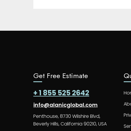
Get Free Estimate
Qu
+ 1 855 525 2642
Ho
Ab
info@alanicglobal.com
Pri
Penthouse, 8730 Wilshire Blvd,
Beverly Hills, California 90210, USA
Ser