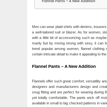
Flannel Pants – A New Addition
Men can wear plaid shirts with denims, trousers
a well-tailored suit or blazer. As for women, s
with a little bit of accessorizing such as maybe
manly but by mixing strong with sexy, it can 
trend popular among women, flannel clothing 
certain intricate detail to make it appealing to the
Flannel Pants – A New Addition
Flannels offer such great comfort, versatility 
designers and manufacturers design and creat
snug fitting and are perfect for wearing during 
yet totally comfortable. The pants wick off moi
available in small to big checked patterns in var