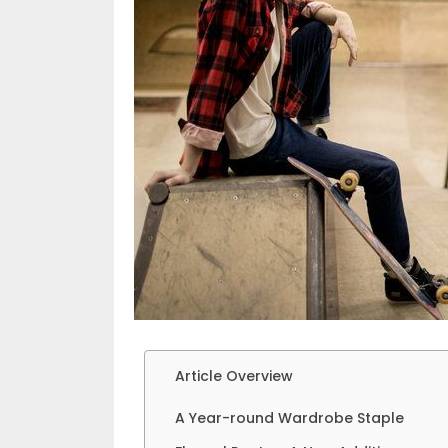
Article Overview
A Year-round Wardrobe Staple