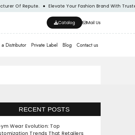
r Of Repute.
Elevate Your Fashion Brand With Trusted Wh
Catalog
Mail Us
a Distributor
Private Label
Blog
Contact us
RECENT POSTS
ym Wear Evolution: Top
stomization Trends That Retailers