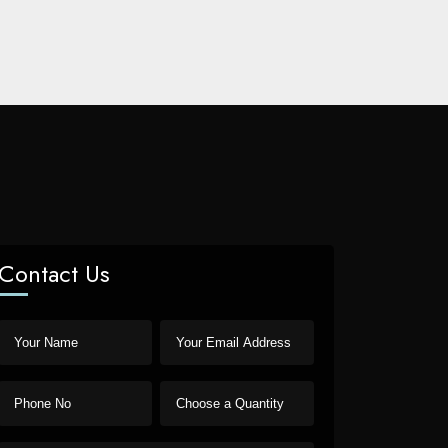
Contact Us