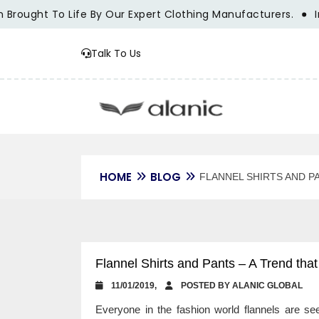
ught To Life By Our Expert Clothing Manufacturers.
Innova
Talk To Us
HOME
BLOG
FLANNEL SHIRTS AND P
Flannel Shirts and Pants – A Trend tha
11/01/2019,
POSTED BY ALANIC GLOBAL
Everyone in the fashion world flannels are s