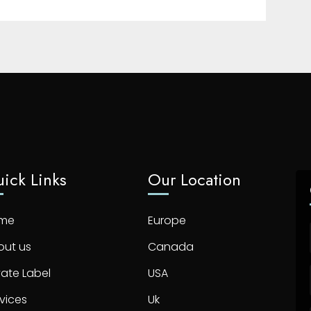
ick Links
Our Location
me
Europe
out us
Canada
vate Label
USA
vices
Uk