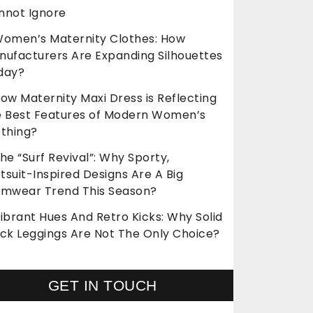
nnot Ignore
omen’s Maternity Clothes: How
nufacturers Are Expanding Silhouettes
day?
ow Maternity Maxi Dress is Reflecting
e Best Features of Modern Women’s
othing?
he “Surf Revival”: Why Sporty,
suit-Inspired Designs Are A Big
imwear Trend This Season?
ibrant Hues And Retro Kicks: Why Solid
ack Leggings Are Not The Only Choice?
GET IN TOUCH