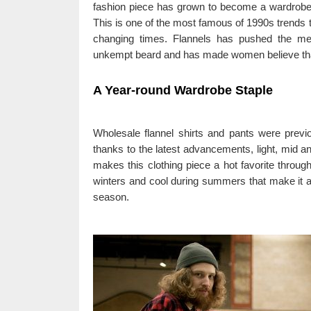
fashion piece has grown to become a wardrob
This is one of the most famous of 1990s trends 
changing times. Flannels has pushed the met
unkempt beard and has made women believe that 
A Year-round Wardrobe Staple
Wholesale flannel shirts and pants were previ
thanks to the latest advancements, light, mid an
makes this clothing piece a hot favorite through
winters and cool during summers that make it a 
season.