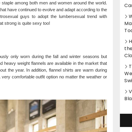
e staple among both men and women around the world.
Ca
that have continued to evolve and adapt according to the
W
rosexual guys to adopt the lumbersexual trend with
Ma
strong is quite sexy too!
To
H
th
Cl
ously only worn during the fall and winter seasons but
d heavy weight flannels are available in the market that
T
out the year. In addition, flannel shirts are warm during
Wet
very comfortable outfit option no matter the weather or
Sw
V
Bl