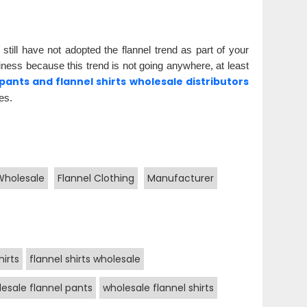
 still have not adopted the flannel trend as part of your
iness because this trend is not going anywhere, at least
 pants and flannel shirts wholesale distributors
es.
Wholesale
Flannel Clothing
Manufacturer
hirts
flannel shirts wholesale
esale flannel pants
wholesale flannel shirts