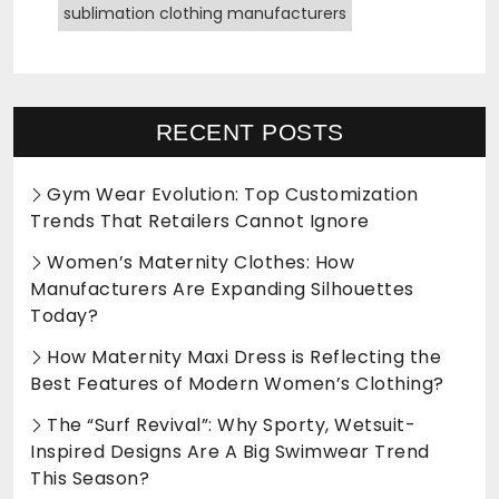
sublimation clothing manufacturers
RECENT POSTS
Gym Wear Evolution: Top Customization
Trends That Retailers Cannot Ignore
Women’s Maternity Clothes: How
Manufacturers Are Expanding Silhouettes
Today?
How Maternity Maxi Dress is Reflecting the
Best Features of Modern Women’s Clothing?
The “Surf Revival”: Why Sporty, Wetsuit-
Inspired Designs Are A Big Swimwear Trend
This Season?