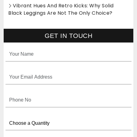
Vibrant Hues And Retro Kicks: Why Solid
Black Leggings Are Not The Only Choice?
GET IN TOUCH