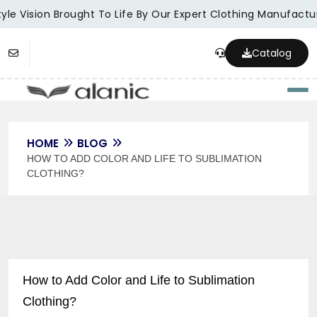
le Vision Brought To Life By Our Expert Clothing Manufacture
Catalog
Togg
HOME
BLOG
HOW TO ADD COLOR AND LIFE TO SUBLIMATION
CLOTHING?
How to Add Color and Life to Sublimation
Clothing?