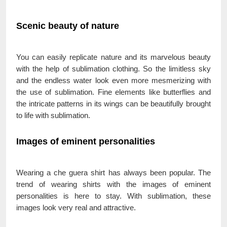
Scenic beauty of nature
You can easily replicate nature and its marvelous beauty
with the help of sublimation clothing. So the limitless sky
and the endless water look even more mesmerizing with
the use of sublimation. Fine elements like butterflies and
the intricate patterns in its wings can be beautifully brought
to life with sublimation.
Images of eminent personalities
Wearing a che guera shirt has always been popular. The
trend of wearing shirts with the images of eminent
personalities is here to stay. With sublimation, these
images look very real and attractive.