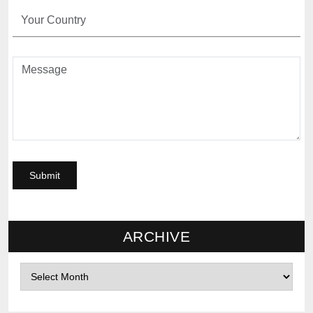
ARCHIVE
Archives