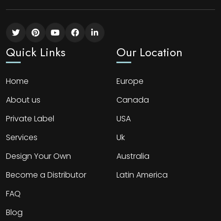
Quick Links
Our Location
Home
Europe
About us
Canada
Private Label
USA
Services
Uk
Design Your Own
Australia
Become a Distributor
Latin America
FAQ
Blog