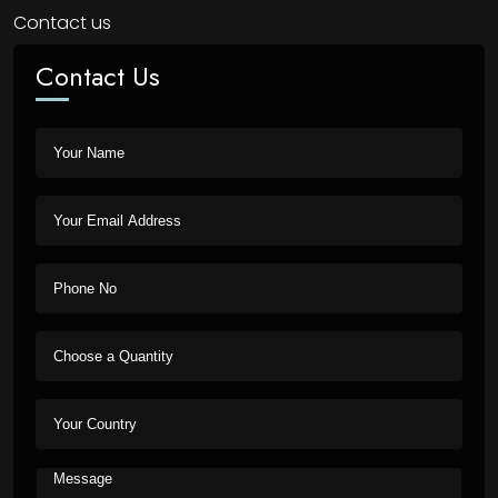
Contact us
Contact Us