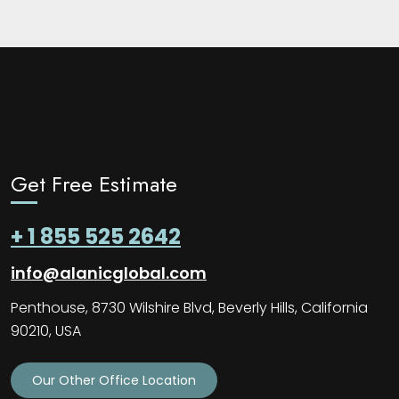
Get Free Estimate
+ 1 855 525 2642
info@alanicglobal.com
Penthouse, 8730 Wilshire Blvd, Beverly Hills, California
90210, USA
Our Other Office Location