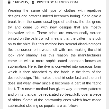
11/05/2015,
POSTED BY ALANIC GLOBAL
Wearing the same old type of clothes with repetitive
designs and patterns indeed becomes boring. So to give a
break from the same usual type of clothes, the designers
try and come up with new designs that are mostly
innovative prints. These prints are conventionally screen
printed on the t-shirt which means that the pattern is stuck
on to the shirt. But this method has several disadvantages
like the screen print wears off with time making the shirt
look very shabby. For this reason, the manufacturers
came up with a more sophisticated approach known as
sublimation. Here, the dye is converted into gaseous form
which is then absorbed by the fabric in the form of the
desired design. This makes the shirt color fast and the print
does not wear away since it becomes a part of the fabric
itself. This newer method has given way to newer patterns
and prints that can be replicated so beautifully over a piece
of shirts. Some of the noteworthy ones which have made
sublimated clothing so popular are as follows.