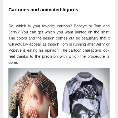
Cartoons and animated figures
So, which is your favorite cartoon? Popeye or Tom and
Jerry? You can get which you want printed on the shirt.
The colors and the design comes out so beautifully that it
will actually appear as though Tom is running after Jerry or
Popeye is eating his spinach. The cartoon characters look
real thanks to the precision with which the procedure is
done.