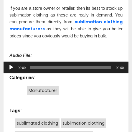
If you are a store owner or retailer, then its best to stock up
sublimation clothing as these are really in demand. You
sublimation clothing
can procure them directly from
manufacturers
as they will be able to give you better
prices since you obviously would be buying in bulk.
Audio File:
Audio
00:00
00:00
Player
Categories:
Manufacturer
Tags:
sublimated clothing
sublimation clothing