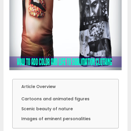
Article Overview
Cartoons and animated figures
Scenic beauty of nature
Images of eminent personalities