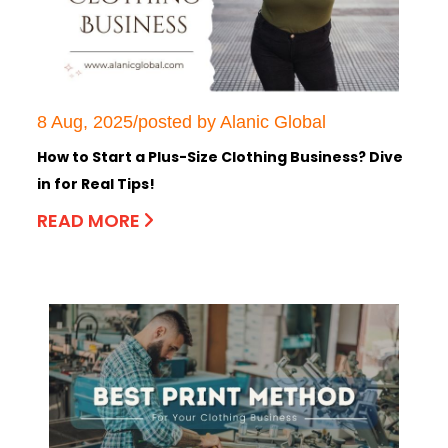
8 Aug, 2025/posted by Alanic Global
How to Start a Plus-Size Clothing Business? Dive
in for Real Tips!
READ MORE