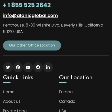
+ 1 855 525 2642
info@alanicglobal.com
Penthouse, 8730 Wilshire Blvd, Beverly Hills, California
90210, USA
Our Other Office Location
Quick Links
Our Location
Home
Europe
About us
Canada
Private Label
USA