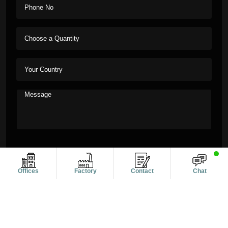
Offices
Factory
Contact
Chat
Copyright © 2011-2026 Alanic Global. A Dioz Group Unit, All