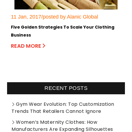
11 Jan, 2017/posted by Alanic Global
Five Golden Strategies To Scale Your Clothing
Business
READ MORE
RECENT POSTS
Gym Wear Evolution: Top Customization
Trends That Retailers Cannot Ignore
Women’s Maternity Clothes: How
Manufacturers Are Expanding Silhouettes