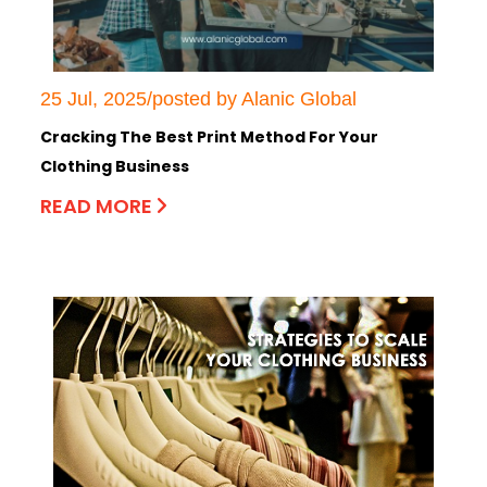
25 Jul, 2025/posted by Alanic Global
Cracking The Best Print Method For Your
Clothing Business
READ MORE