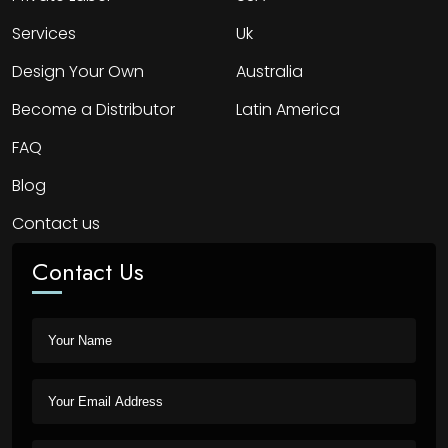
Services
Uk
Design Your Own
Australia
Become a Distributor
Latin America
FAQ
Blog
Contact us
Contact Us