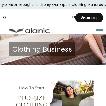
yle Vision Brought To Life By Our Expert Clothing Manufactur
Catalog
Togg
Clothing Business