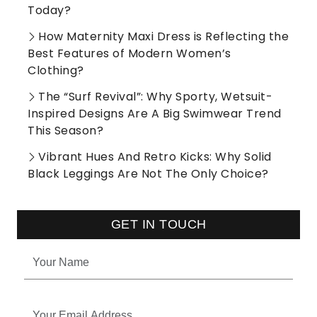
Today?
How Maternity Maxi Dress is Reflecting the
Best Features of Modern Women’s
Clothing?
The “Surf Revival”: Why Sporty, Wetsuit-
Inspired Designs Are A Big Swimwear Trend
This Season?
Vibrant Hues And Retro Kicks: Why Solid
Black Leggings Are Not The Only Choice?
GET IN TOUCH