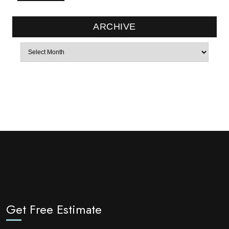
ARCHIVE
Archives
Get Free Estimate