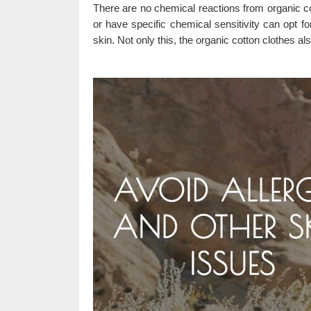
There are no chemical reactions from organic c
or have specific chemical sensitivity can opt fo
skin. Not only this, the organic cotton clothes als