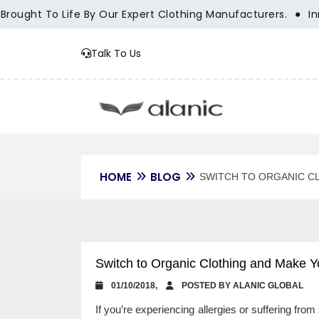
t To Life By Our Expert Clothing Manufacturers.
Innovatio
Talk To Us
HOME
BLOG
SWITCH TO ORGANIC C
Switch to Organic Clothing and Make Y
01/10/2018,
POSTED BY ALANIC GLOBAL
If you’re experiencing allergies or suffering from