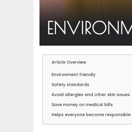
Article Overview
Environment friendly
Safety standards
Avoid allergies and other skin issues
Save money on medical bills
Helps everyone become responsible c