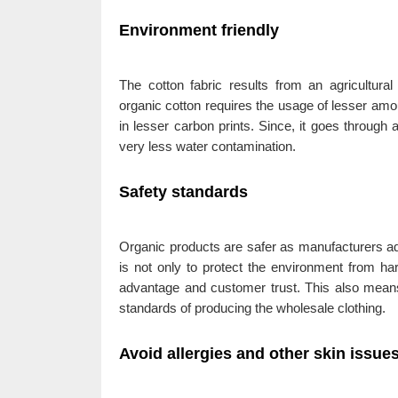
Environment friendly
The cotton fabric results from an agricultura
organic cotton requires the usage of lesser amoun
in lesser carbon prints. Since, it goes through
very less water contamination.
Safety standards
Organic products are safer as manufacturers adh
is not only to protect the environment from har
advantage and customer trust. This also means
standards of producing the wholesale clothing.
Avoid allergies and other skin issue