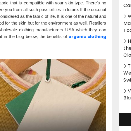
fabric that is compatible with your skin type. There’s no
Ca
ve you from all such possibilities in future. If the coconut
W
considered as the fabric of life. It is one of the natural and
Ma
od for the skin but for the environment as well. Retailers
To
 wholesale clothing manufacturers USA which they can
organic clothing
ut in the blog below, the benefits of
H
th
Cl
T
Wet
Sw
V
Bl