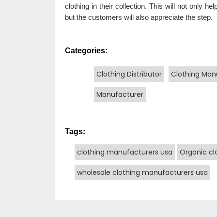
clothing in their collection. This will not only 
but the customers will also appreciate the step.
Categories:
Clothing Distributor
Clothing Man
Manufacturer
Tags:
clothing manufacturers usa
Organic cl
wholesale clothing manufacturers usa