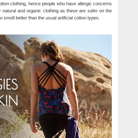
otton clothing, hence people who have allergic concerns
r natural and organic clothing as these are safer on the
o smell better than the usual artificial cotton types.