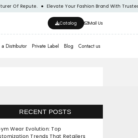
f Repute.
Elevate Your Fashion Brand With Trusted Whole
Catalog
Mail Us
a Distributor
Private Label
Blog
Contact us
RECENT POSTS
ym Wear Evolution: Top
stomization Trends That Retailers