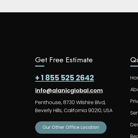
Get Free Estimate
Qu
+ 1 855 525 2642
Ho
Ab
info@alanicglobal.com
Pri
Penthouse, 8730 Wilshire Blvd,
Beverly Hills, California 90210, USA
Ser
De
Our Other Office Location
Bec