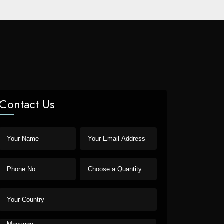
Contact Us