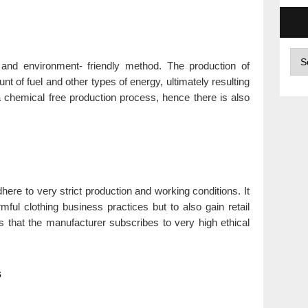
Arc
l and environment- friendly method. The production of
t of fuel and other types of energy, ultimately resulting
 a chemical free production process, hence there is also
ere to very strict production and working conditions. It
mful clothing business practices but to also gain retail
 that the manufacturer subscribes to very high ethical
s