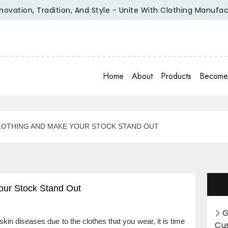
n, Tradition, And Style - Unite With Clothing Manufacturer O
Home
About
Products
Become 
LOTHING AND MAKE YOUR STOCK STAND OUT
our Stock Stand Out
G
 skin diseases due to the clothes that you wear, it is time
Cu