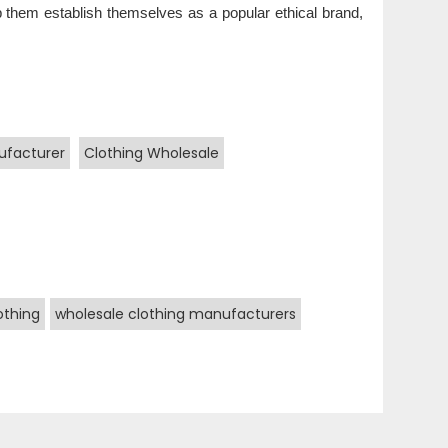
help them establish themselves as a popular ethical brand,
ufacturer
Clothing Wholesale
othing
wholesale clothing manufacturers