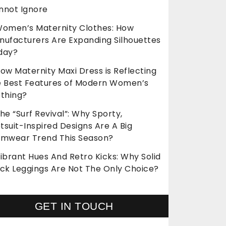
nnot Ignore
omen’s Maternity Clothes: How
nufacturers Are Expanding Silhouettes
day?
ow Maternity Maxi Dress is Reflecting
e Best Features of Modern Women’s
othing?
he “Surf Revival”: Why Sporty,
suit-Inspired Designs Are A Big
imwear Trend This Season?
ibrant Hues And Retro Kicks: Why Solid
ack Leggings Are Not The Only Choice?
GET IN TOUCH