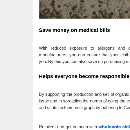
Save money on medical bills
With reduced exposure to allergens and ot
manufacturers, you can ensure that your clothi
you. By this you can also save on purchasing m
Helps everyone become responsible 
By supporting the production and sell of organic
issue and in spreading the norms of going the e
and scale up their profit graph by adhering to Co
wholesale cl
Retailers can get in touch with