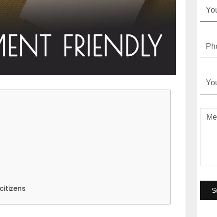
itizens