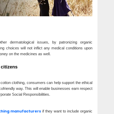
her dermatological issues, by patronizing organic
ng choices will not inflict any medical conditions upon
oney on the medicines as well.
citizens
 cotton clothing, consumers can help support the ethical
cofriendly way. This will enable businesses earn respect
rporate Social Responsibilities.
othing manufacturers
if they want to include organic