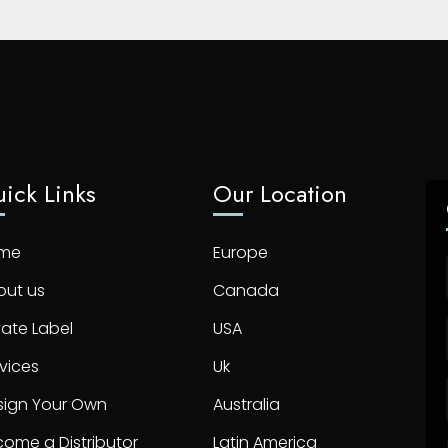
ick Links
Our Location
me
Europe
out us
Canada
vate Label
USA
vices
Uk
sign Your Own
Australia
ome a Distributor
Latin America