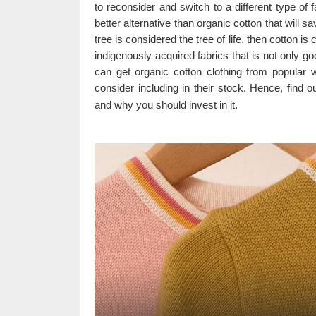
to reconsider and switch to a different type of 
better alternative than organic cotton that will sa
tree is considered the tree of life, then cotton is 
indigenously acquired fabrics that is not only go
can get organic cotton clothing from popular
consider including in their stock. Hence, find o
and why you should invest in it.