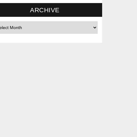
ARCHIVE
hives